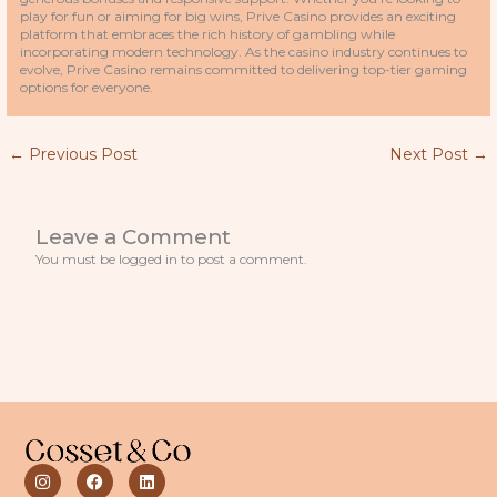
play for fun or aiming for big wins, Prive Casino provides an exciting
platform that embraces the rich history of gambling while
incorporating modern technology. As the casino industry continues to
evolve, Prive Casino remains committed to delivering top-tier gaming
options for everyone.
←
Previous Post
Next Post
→
Leave a Comment
You must be logged in to post a comment.
I
F
L
n
a
i