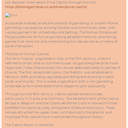
can discover more about Prive Casino through this link:
https://slotsnogamstop.co.uk/review/prive-casino/
.
As societies evolved, so did the concept of gambling. In ancient Rome,
gambling was popular among the elite and commoners alike, with
various games that utilized dice and betting. The Roman Empire set
the groundwork for future gambling establishments by promoting
games that were not only entertaining but also served as a means of
social interaction.
The Rise of Formal Casinos
The term “casino” originated in Italy in the 17th century, where it
referred to small villas or summerhouses. As gambling became more
organized, these villas evolved into venues dedicated solely to games of
chance. The first recognized casino, the Ridotto, was established in
Venice in 1638, providing regulated gambling and drawing in both
locals and tourists. This marked a significant shift in the gambling
landscape as formal establishments began to gain popularity.
Throughout the 18th century, casinos spread across Europe,
particularly in France and Germany. The establishment of the Casino
de Spa in Belgium and the Casino de Monte-Carlo in Monaco further
solidified the casino as a key component of leisure and luxury. These
venues attracted the upper class, contributing to the glamor and
mystique that casinos have maintained throughout history.
The Casino Boom in America