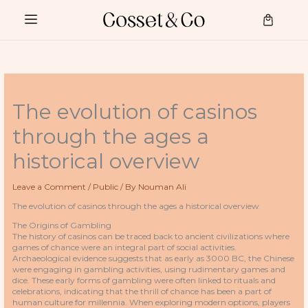
Skip
to
Cart
content
The evolution of casinos
through the ages a
historical overview
Leave a Comment
/
Public
/ By
Nouman Ali
The evolution of casinos through the ages a historical overview
The Origins of Gambling
The history of casinos can be traced back to ancient civilizations where
games of chance were an integral part of social activities.
Archaeological evidence suggests that as early as 3000 BC, the Chinese
were engaging in gambling activities, using rudimentary games and
dice. These early forms of gambling were often linked to rituals and
celebrations, indicating that the thrill of chance has been a part of
human culture for millennia. When exploring modern options, players