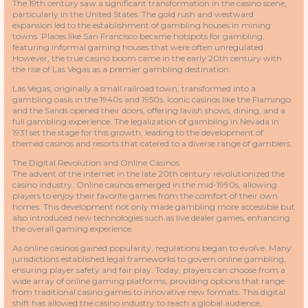
The 19th century saw a significant transformation in the casino scene,
particularly in the United States. The gold rush and westward
expansion led to the establishment of gambling houses in mining
towns. Places like San Francisco became hotspots for gambling,
featuring informal gaming houses that were often unregulated.
However, the true casino boom came in the early 20th century with
the rise of Las Vegas as a premier gambling destination.
Las Vegas, originally a small railroad town, transformed into a
gambling oasis in the 1940s and 1950s. Iconic casinos like the Flamingo
and the Sands opened their doors, offering lavish shows, dining, and a
full gambling experience. The legalization of gambling in Nevada in
1931 set the stage for this growth, leading to the development of
themed casinos and resorts that catered to a diverse range of gamblers.
The Digital Revolution and Online Casinos
The advent of the internet in the late 20th century revolutionized the
casino industry. Online casinos emerged in the mid-1990s, allowing
players to enjoy their favorite games from the comfort of their own
homes. This development not only made gambling more accessible but
also introduced new technologies such as live dealer games, enhancing
the overall gaming experience.
As online casinos gained popularity, regulations began to evolve. Many
jurisdictions established legal frameworks to govern online gambling,
ensuring player safety and fair play. Today, players can choose from a
wide array of online gaming platforms, providing options that range
from traditional casino games to innovative new formats. This digital
shift has allowed the casino industry to reach a global audience,