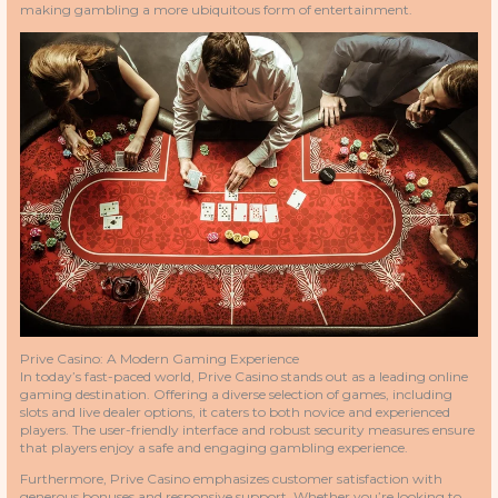
making gambling a more ubiquitous form of entertainment.
Prive Casino: A Modern Gaming Experience
In today’s fast-paced world, Prive Casino stands out as a leading online
gaming destination. Offering a diverse selection of games, including
slots and live dealer options, it caters to both novice and experienced
players. The user-friendly interface and robust security measures ensure
that players enjoy a safe and engaging gambling experience.
Furthermore, Prive Casino emphasizes customer satisfaction with
generous bonuses and responsive support. Whether you’re looking to