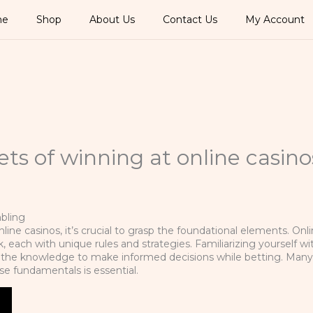
me
Shop
About Us
Contact Us
My Account
ts of winning at online casino
bling
 online casinos, it’s crucial to grasp the foundational elements.
, each with unique rules and strategies. Familiarizing yourself w
the knowledge to make informed decisions while betting. Many 
e fundamentals is essential.