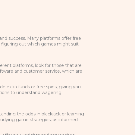
and success. Many platforms offer free
ile figuring out which games might suit
erent platforms, look for those that are
software and customer service, which are
e extra funds or free spins, giving you
tions to understand wagering
tanding the odds in blackjack or learning
studying game strategies, as informed