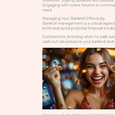
Moreover, staying updated with popular 
Engaging with online forums or communit
need.
Managing Your Bankroll Effectively
Bankroll management is a critical aspect
limits and avoid potential financial troub
Furthermore, knowing when to walk away i
cash out can preserve your bankroll and