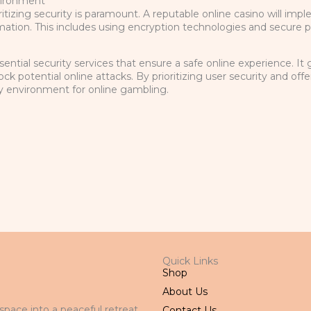
vironment
tizing security is paramount. A reputable online casino will im
rmation. This includes using encryption technologies and secure
sential security services that ensure a safe online experience. It
 potential online attacks. By prioritizing user security and off
thy environment for online gambling.
Quick Links
Shop
About Us
space into a peaceful retreat,
Contact Us