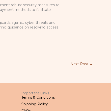
plement robust security measures to
 payment methods to facilitate
 guards against cyber threats and
ering guidance on resolving access
Next Post
→
Important Links
Terms & Conditions
Shipping Policy
FAQs