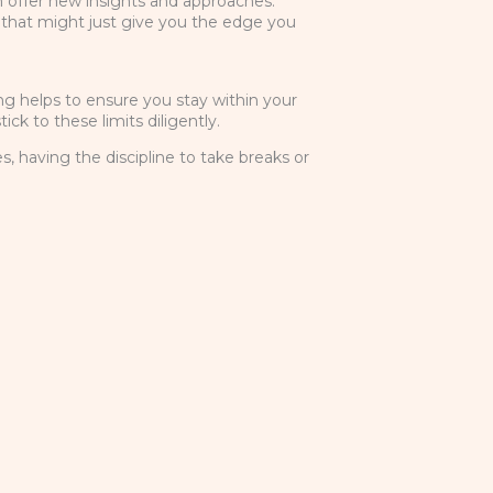
n offer new insights and approaches.
 that might just give you the edge you
ng helps to ensure you stay within your
ick to these limits diligently.
, having the discipline to take breaks or