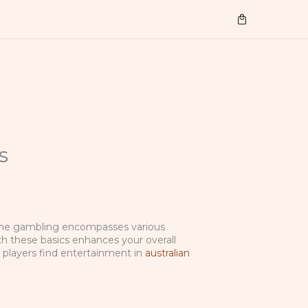
Cart
s
 Online gambling encompasses various
ith these basics enhances your overall
players find entertainment in
australian