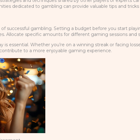
strategies and techniques shared by other players or experts ca
ies dedicated to gambling can provide valuable tips and tricks
 of successful gambling. Setting a budget before you start playi
les. Allocate specific amounts for different gaming sessions and st
s essential. Whether you’re on a winning streak or facing losses
 contribute to a more enjoyable gaming experience.