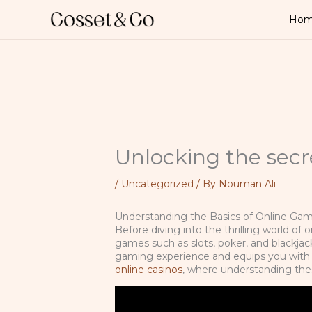
Skip
to
Ho
content
Unlocking the secre
/
Uncategorized
/ By
Nouman Ali
Understanding the Basics of Online Gam
Before diving into the thrilling world of
games such as slots, poker, and blackjack
gaming experience and equips you with 
online casinos
, where understanding thes