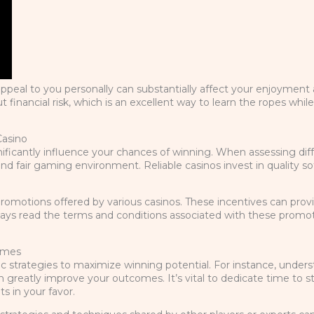
peal to you personally can substantially affect your enjoyment 
out financial risk, which is an excellent way to learn the ropes wh
Casino
nificantly influence your chances of winning. When assessing diff
and fair gaming environment. Reliable casinos invest in quality 
omotions offered by various casinos. These incentives can provid
ways read the terms and conditions associated with these promo
Games
c strategies to maximize winning potential. For instance, unders
n greatly improve your outcomes. It’s vital to dedicate time to 
ts in your favor.