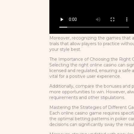
Moreover, recognizing the games that ap
trials that allow players to practice with
your style best.
The Importance of Choosing the Right 
Selecting the right online casino can sig
licensed and regulated, ensuring a safe 
vital for a positive user experience.
Additionally, compare the bonuses and pr
more opportunities to win. However, al
requirements and other stipulations.
Mastering the Strategies of Different 
Each online casino game requires specifi
the optimal betting patterns in poker ca
decisions can significantly sway the resul