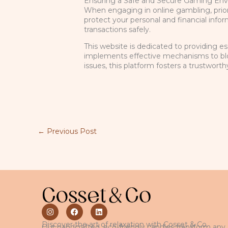
Ensuring a Safe and Secure Gaming En
When engaging in online gambling, priori
protect your personal and financial info
transactions safely.
This website is dedicated to providing es
implements effective mechanisms to block
issues, this platform fosters a trustwor
←
Previous Post
I
F
L
n
a
i
s
c
n
Discover the art of relaxation with Cosset & Co.
Our handcrafted, eco-friendly candles transform any 