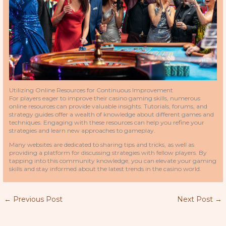
Utilizing Online Resources for Continuous Improvement
For players eager to improve their casino gaming skills, numerous
online resources can provide valuable insights. Tutorials, forums, and
strategy guides offer a wealth of knowledge about different games and
techniques. Engaging with these resources can help you refine your
strategies and learn new approaches to gameplay.
Many websites are dedicated to sharing tips and tricks, as well as
providing a platform for discussing strategies with fellow players. By
tapping into this community knowledge, you can elevate your gaming
skills and stay informed about the latest trends in the casino world.
←
Previous Post
Next Post
→