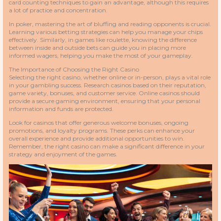
card counting techniques to gain an advantage, although this requires
a lot of practice and concentration.
In poker, mastering the art of bluffing and reading opponents is crucial.
Learning various betting strategies can help you manage your chips
effectively. Similarly, in games like roulette, knowing the difference
between inside and outside bets can guide you in placing more
informed wagers, helping you make the most of your gameplay.
The Importance of Choosing the Right Casino
Selecting the right casino, whether online or in-person, plays a vital role
in your gambling success. Research casinos based on their reputation,
game variety, bonuses, and customer service. Online casinos should
provide a secure gaming environment, ensuring that your personal
information and funds are protected.
Look for casinos that offer generous welcome bonuses, ongoing
promotions, and loyalty programs. These perks can enhance your
overall experience and provide additional opportunities to win.
Remember, the right casino can make a significant difference in your
strategy and enjoyment of the games.