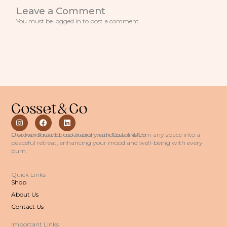
Leave a Comment
You must be logged in to post a comment.
I
F
L
n
a
i
s
c
n
Discover the art of relaxation with Cosset & Co.
Our handcrafted, eco-friendly candles transform any space into a
t
e
k
peaceful retreat, enhancing your mood and well-being with every
a
b
e
burn.
g
o
d
r
o
i
a
k
n
Quick Links
m
Shop
About Us
Contact Us
Important Links