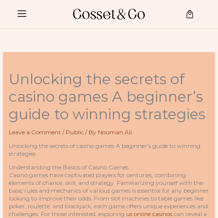
Skip
to
Cart
content
Unlocking the secrets of
casino games A beginner’s
guide to winning strategies
Leave a Comment
/
Public
/ By
Nouman Ali
Unlocking the secrets of casino games A beginner’s guide to winning
strategies
Understanding the Basics of Casino Games
Casino games have captivated players for centuries, combining
elements of chance, skill, and strategy. Familiarizing yourself with the
basic rules and mechanics of various games is essential for any beginner
looking to improve their odds. From slot machines to table games like
poker, roulette, and blackjack, each game offers unique experiences and
challenges. For those interested, exploring
us online casinos
can reveal a