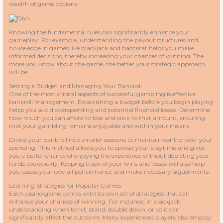
wealth of game options.
Knowing the fundamental rules can significantly enhance your
gameplay. For example, understanding the payout structures and
house edge in games like blackjack and baccarat helps you make
informed decisions, thereby increasing your chances of winning. The
more you know about the game, the better your strategic approach
will be.
Setting a Budget and Managing Your Bankroll
One of the most critical aspects of successful gambling is effective
bankroll management. Establishing a budget before you begin playing
helps you avoid overspending and potential financial losses. Determine
how much you can afford to lose and stick to that amount, ensuring
that your gambling remains enjoyable and within your means.
Divide your bankroll into smaller sessions to maintain control over your
spending. This method allows you to spread your playtime and gives
you a better chance of enjoying the experience without depleting your
funds too quickly. Keeping track of your wins and losses will also help
you assess your overall performance and make necessary adjustments.
Learning Strategies for Popular Games
Each casino game comes with its own set of strategies that can
enhance your chances of winning. For instance, in blackjack,
understanding when to hit, stand, double down, or split can
significantly affect the outcome. Many experienced players also employ