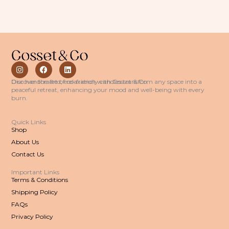
I
F
L
n
a
i
s
c
n
Discover the art of relaxation with Cosset & Co.
Our handcrafted, eco-friendly candles transform any space into a
t
e
k
peaceful retreat, enhancing your mood and well-being with every
a
b
e
burn.
g
o
d
r
o
i
a
k
n
Quick Links
m
Shop
About Us
Contact Us
Important Links
Terms & Conditions
Shipping Policy
FAQs
Privacy Policy