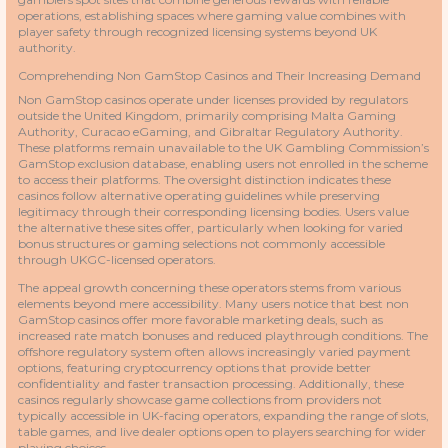
operations, establishing spaces where gaming value combines with
player safety through recognized licensing systems beyond UK
authority.
Comprehending Non GamStop Casinos and Their Increasing Demand
Non GamStop casinos operate under licenses provided by regulators
outside the United Kingdom, primarily comprising Malta Gaming
Authority, Curacao eGaming, and Gibraltar Regulatory Authority.
These platforms remain unavailable to the UK Gambling Commission’s
GamStop exclusion database, enabling users not enrolled in the scheme
to access their platforms. The oversight distinction indicates these
casinos follow alternative operating guidelines while preserving
legitimacy through their corresponding licensing bodies. Users value
the alternative these sites offer, particularly when looking for varied
bonus structures or gaming selections not commonly accessible
through UKGC-licensed operators.
The appeal growth concerning these operators stems from various
elements beyond mere accessibility. Many users notice that best non
GamStop casinos offer more favorable marketing deals, such as
increased rate match bonuses and reduced playthrough conditions. The
offshore regulatory system often allows increasingly varied payment
options, featuring cryptocurrency options that provide better
confidentiality and faster transaction processing. Additionally, these
casinos regularly showcase game collections from providers not
typically accessible in UK-facing operators, expanding the range of slots,
table games, and live dealer options open to players searching for wider
playing choices.