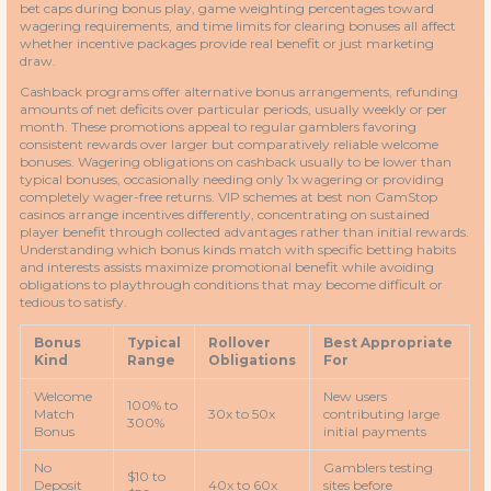
bet caps during bonus play, game weighting percentages toward
wagering requirements, and time limits for clearing bonuses all affect
whether incentive packages provide real benefit or just marketing
draw.
Cashback programs offer alternative bonus arrangements, refunding
amounts of net deficits over particular periods, usually weekly or per
month. These promotions appeal to regular gamblers favoring
consistent rewards over larger but comparatively reliable welcome
bonuses. Wagering obligations on cashback usually to be lower than
typical bonuses, occasionally needing only 1x wagering or providing
completely wager-free returns. VIP schemes at best non GamStop
casinos arrange incentives differently, concentrating on sustained
player benefit through collected advantages rather than initial rewards.
Understanding which bonus kinds match with specific betting habits
and interests assists maximize promotional benefit while avoiding
obligations to playthrough conditions that may become difficult or
tedious to satisfy.
Bonus
Typical
Rollover
Best Appropriate
Kind
Range
Obligations
For
Welcome
New users
100% to
Match
30x to 50x
contributing large
300%
Bonus
initial payments
No
Gamblers testing
$10 to
Deposit
40x to 60x
sites before