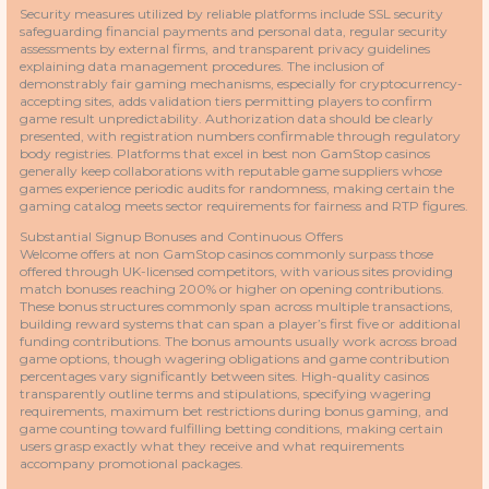
Security measures utilized by reliable platforms include SSL security
safeguarding financial payments and personal data, regular security
assessments by external firms, and transparent privacy guidelines
explaining data management procedures. The inclusion of
demonstrably fair gaming mechanisms, especially for cryptocurrency-
accepting sites, adds validation tiers permitting players to confirm
game result unpredictability. Authorization data should be clearly
presented, with registration numbers confirmable through regulatory
body registries. Platforms that excel in best non GamStop casinos
generally keep collaborations with reputable game suppliers whose
games experience periodic audits for randomness, making certain the
gaming catalog meets sector requirements for fairness and RTP figures.
Substantial Signup Bonuses and Continuous Offers
Welcome offers at non GamStop casinos commonly surpass those
offered through UK-licensed competitors, with various sites providing
match bonuses reaching 200% or higher on opening contributions.
These bonus structures commonly span across multiple transactions,
building reward systems that can span a player’s first five or additional
funding contributions. The bonus amounts usually work across broad
game options, though wagering obligations and game contribution
percentages vary significantly between sites. High-quality casinos
transparently outline terms and stipulations, specifying wagering
requirements, maximum bet restrictions during bonus gaming, and
game counting toward fulfilling betting conditions, making certain
users grasp exactly what they receive and what requirements
accompany promotional packages.