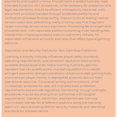
payments and cryptocurrency, though bank transfers typically need
extended durations. KYC procedures, while necessary for protection and
legal requirements, should be efficient and explicitly explained, with
document provision handled through protected platforms and
verification processes finished swiftly. Payout limits at leading casinos
remain reasonable, preventing overly limiting caps that fragment
larger winnings across various payments. Processing fee arrangements
should be clear, with reputable platforms covering most handling fees
instead than imposing excessive costs to customers, notably for
reasonable withdrawal amounts and rates that reflect typical gaming
behavior.
Regulation and Security Factors for Non GamStop Platforms
Licensing authority critically influences player safety standards,
operating requirements, and complaint resolution mechanisms
available should issues arise. Malta Gaming Authority permits
represent top-tier qualifications, mandating platforms to satisfy
stringent economic strength conditions, utilize controlled gaming tools,
and maintain player money in segregated accounts distinct from
operational resources. Curacao eGaming authorizations, while
increasingly accessible for sites, still mandate basic protection
requirements and provide regulatory monitoring, though oversight
procedures may be less strong than authorities with tougher
requirements. Gibraltar, Isle of Man, and Kahnawake Gaming
Commission licenses fall at different positions along the licensing
spectrum, each providing distinct security measures and operating
standards for licensed casinos.