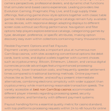
camera perspectives, professional dealers, and dynamic chat functions
that simulate land-based casino experiences. Leading providers like
Evolution Gaming, Pragmatic Play Live, and Ezugi supply these
offerings, featuring game show-style options together with classic table
games. Mobile adaptation ensures game catalogs remain fully available
across devices, with responsive design adapting displays to different
screen sizes without sacrificing performance. Navigation and filter
options help players explore extensive catalogs, categorizing games by
type, developer, preference, or specific attributes, making option
discovery easy even within collections containing many thousand titles.
Flexible Payment Options and Fast Payouts
Payment variety constitutes a important plus at numerous non
GamStop casinos, with sites accepting conventional options like debit
cards, bank wires, and digital wallets together with current choices
such as cryptocurrency. Bitcoin, Ethereum, Litecoin, and various digital
currencies provide advantages featuring enhanced processing
anonymity, lower transaction costs, and frequently speedier settlement
times compared to traditional banking methods. Online payment
choices like as Skrill, Neteller, and ecoPayz present intermediate
alternatives, combining electronic simplicity with wider support than
cryptocurrency while maintaining reasonable transaction speeds. The
variety accessible at
best non GamStop casinos
accommodates
different player interests regarding processing speed, security
considerations, and familiarity with different payment systems.
Payout handling forms a essential quality metric for casino standard,
with top platforms processing requests within 24 to 48 hours for online