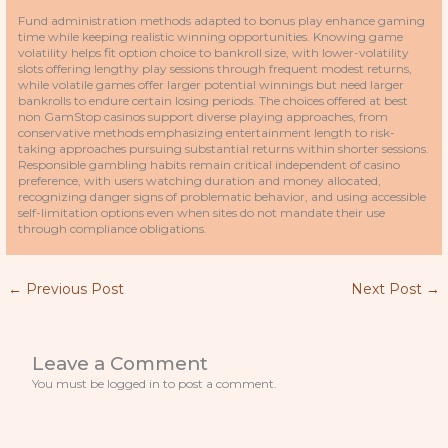
Fund administration methods adapted to bonus play enhance gaming
time while keeping realistic winning opportunities. Knowing game
volatility helps fit option choice to bankroll size, with lower-volatility
slots offering lengthy play sessions through frequent modest returns,
while volatile games offer larger potential winnings but need larger
bankrolls to endure certain losing periods. The choices offered at best
non GamStop casinos support diverse playing approaches, from
conservative methods emphasizing entertainment length to risk-
taking approaches pursuing substantial returns within shorter sessions.
Responsible gambling habits remain critical independent of casino
preference, with users watching duration and money allocated,
recognizing danger signs of problematic behavior, and using accessible
self-limitation options even when sites do not mandate their use
through compliance obligations.
←
Previous Post
Next Post
→
Leave a Comment
You must be logged in to post a comment.