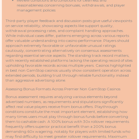
Review conditions and conditions for clearness and
reasonableness concerning bonuses, withdrawals, and player
management policies
Third-party player feedback and discussion posts give useful viewpoints
on service reliability, showcasing aspects like support quality,
withdrawal processing rates, and complaint handling approaches.
While individual cases differ, patterns emerging across various reports
offer valuable understanding into casino performance. Players should
approach extremely favorable or unfavorable unusual ratings
cautiously, concentrating alternatively on consensus assessments
regarding essential service aspects. The standing track record matters,
with recently established platforms lacking the operating record of sites
upholding favorable records across multiple years. Casinos highlighted
in best non GamStop casinos usually show consistent operation across
extended periods, building trust through reliable functionality instead
than aggressive advertising alone.
Assessing Bonus Formats Across Premier Non GamStop Casinos
Bonus assessment requires analyzing various elements beyond
advertised numbers, as requirements and stipulations significantly
affect real value players receive from bonus offers. Playthrough
conditions constitute the most important element, establishing how
many times users must play through bonus funds before converting
them to cashable cash. A 100% bonus with 30x rollover requirements
frequently offers superior practical benefit than a 200% bonus
demanding 60x wagering, notably for players with limited funds who
may find difficulty to meet greater rollover requirements. Maximum