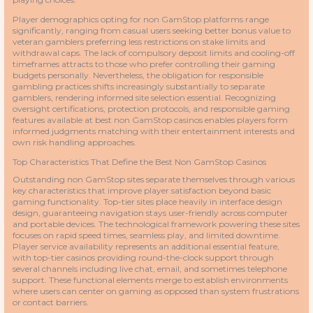
Player demographics opting for non GamStop platforms range
significantly, ranging from casual users seeking better bonus value to
veteran gamblers preferring less restrictions on stake limits and
withdrawal caps. The lack of compulsory deposit limits and cooling-off
timeframes attracts to those who prefer controlling their gaming
budgets personally. Nevertheless, the obligation for responsible
gambling practices shifts increasingly substantially to separate
gamblers, rendering informed site selection essential. Recognizing
oversight certifications, protection protocols, and responsible gaming
features available at best non GamStop casinos enables players form
informed judgments matching with their entertainment interests and
own risk handling approaches.
Top Characteristics That Define the Best Non GamStop Casinos
Outstanding non GamStop sites separate themselves through various
key characteristics that improve player satisfaction beyond basic
gaming functionality. Top-tier sites place heavily in interface design
design, guaranteeing navigation stays user-friendly across computer
and portable devices. The technological framework powering these sites
focuses on rapid speed times, seamless play, and limited downtime.
Player service availability represents an additional essential feature,
with top-tier casinos providing round-the-clock support through
several channels including live chat, email, and sometimes telephone
support. These functional elements merge to establish environments
where users can center on gaming as opposed than system frustrations
or contact barriers.