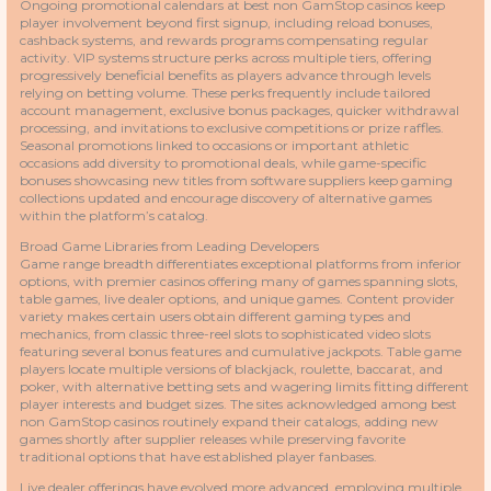
Ongoing promotional calendars at best non GamStop casinos keep
player involvement beyond first signup, including reload bonuses,
cashback systems, and rewards programs compensating regular
activity. VIP systems structure perks across multiple tiers, offering
progressively beneficial benefits as players advance through levels
relying on betting volume. These perks frequently include tailored
account management, exclusive bonus packages, quicker withdrawal
processing, and invitations to exclusive competitions or prize raffles.
Seasonal promotions linked to occasions or important athletic
occasions add diversity to promotional deals, while game-specific
bonuses showcasing new titles from software suppliers keep gaming
collections updated and encourage discovery of alternative games
within the platform’s catalog.
Broad Game Libraries from Leading Developers
Game range breadth differentiates exceptional platforms from inferior
options, with premier casinos offering many of games spanning slots,
table games, live dealer options, and unique games. Content provider
variety makes certain users obtain different gaming types and
mechanics, from classic three-reel slots to sophisticated video slots
featuring several bonus features and cumulative jackpots. Table game
players locate multiple versions of blackjack, roulette, baccarat, and
poker, with alternative betting sets and wagering limits fitting different
player interests and budget sizes. The sites acknowledged among best
non GamStop casinos routinely expand their catalogs, adding new
games shortly after supplier releases while preserving favorite
traditional options that have established player fanbases.
Live dealer offerings have evolved more advanced, employing multiple