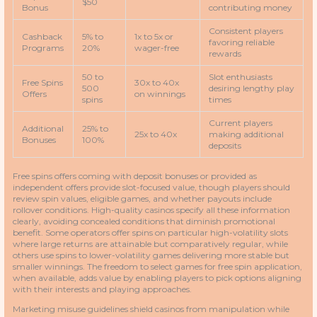
$50
Bonus
contributing money
Consistent players
Cashback
5% to
1x to 5x or
favoring reliable
Programs
20%
wager-free
rewards
50 to
Slot enthusiasts
Free Spins
30x to 40x
500
desiring lengthy play
Offers
on winnings
spins
times
Current players
Additional
25% to
25x to 40x
making additional
Bonuses
100%
deposits
Free spins offers coming with deposit bonuses or provided as
independent offers provide slot-focused value, though players should
review spin values, eligible games, and whether payouts include
rollover conditions. High-quality casinos specify all these information
clearly, avoiding concealed conditions that diminish promotional
benefit. Some operators offer spins on particular high-volatility slots
where large returns are attainable but comparatively regular, while
others use spins to lower-volatility games delivering more stable but
smaller winnings. The freedom to select games for free spin application,
when available, adds value by enabling players to pick options aligning
with their interests and playing approaches.
Marketing misuse guidelines shield casinos from manipulation while