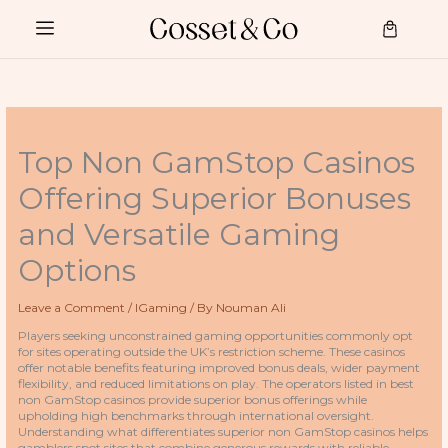
Skip
to
Cart
content
Top Non GamStop Casinos
Offering Superior Bonuses
and Versatile Gaming
Options
Leave a Comment
/
IGaming
/ By
Nouman Ali
Players seeking unconstrained gaming opportunities commonly opt
for sites operating outside the UK’s restriction scheme. These casinos
offer notable benefits featuring improved bonus deals, wider payment
flexibility, and reduced limitations on play. The operators listed in best
non GamStop casinos provide superior bonus offerings while
upholding high benchmarks through international oversight.
Understanding what differentiates superior non GamStop casinos helps
gamblers spot sites that combine generous rewards with reliable