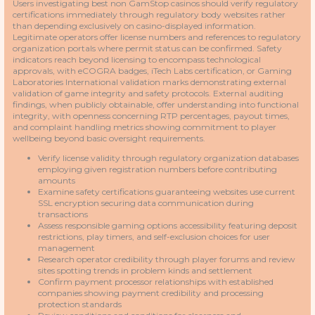
Users investigating best non GamStop casinos should verify regulatory
certifications immediately through regulatory body websites rather
than depending exclusively on casino-displayed information.
Legitimate operators offer license numbers and references to regulatory
organization portals where permit status can be confirmed. Safety
indicators reach beyond licensing to encompass technological
approvals, with eCOGRA badges, iTech Labs certification, or Gaming
Laboratories International validation marks demonstrating external
validation of game integrity and safety protocols. External auditing
findings, when publicly obtainable, offer understanding into functional
integrity, with openness concerning RTP percentages, payout times,
and complaint handling metrics showing commitment to player
wellbeing beyond basic oversight requirements.
Verify license validity through regulatory organization databases
employing given registration numbers before contributing
amounts
Examine safety certifications guaranteeing websites use current
SSL encryption securing data communication during
transactions
Assess responsible gaming options accessibility featuring deposit
restrictions, play timers, and self-exclusion choices for user
management
Research operator credibility through player forums and review
sites spotting trends in problem kinds and settlement
Confirm payment processor relationships with established
companies showing payment credibility and processing
protection standards