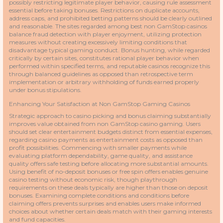
possibly restricting legitimate player behavior, causing rule assessment
essential before taking bonuses. Restrictions on duplicate accounts,
address caps, and prohibited betting patterns should be clearly outlined
and reasonable. The sites regarded among best non GamStop casinos
balance fraud detection with player enjoyment, utilizing protection
measures without creating excessively limiting conditions that
disadvantage typical gaming conduct. Bonus hunting, while regarded
critically by certain sites, constitutes rational player behavior when
performed within specified terms, and reputable casinos recognize this
through balanced guidelines as opposed than retrospective term
implementation or arbitrary withholding of funds earned properly
under bonus stipulations.
Enhancing Your Satisfaction at Non GamStop Gaming Casinos
Strategic approach to casino picking and bonus claiming substantially
improves value obtained from non GamStop casino gaming. Users
should set clear entertainment budgets distinct from essential expenses,
regarding casino payments as entertainment costs as opposed than
profit possibilities. Commencing with smaller payments while
evaluating platform dependability, game quality, and assistance
quality offers safe testing before allocating more substantial amounts.
Using benefit of no-deposit bonuses or free spin offers enables genuine
casino testing without economic risk, though playthrough
requirements on these deals typically are higher than those on deposit
bonuses. Examining complete conditions and conditions before
claiming offers prevents surprises and enables users make informed
choices about whether certain deals match with their gaming interests
and fund capacities.