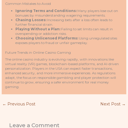
Common Mistakes to Avoid
Ignoring Terms and Conditions:
Many players lose out on
bonuses by misunderstanding wagering requirements.
Chasing Losses:
Increasing bets after a loss often leads to
further financial strain.
Playing Without a Plan:
Failing to set limits can result in
overspending or addiction risks.
Choosing Unlicensed Platforms:
Using unregulated sites
exposes players to fraud or unfair gameplay.
Future Trends in Online Casino Gaming
The online casino industry is evolving rapidly, with innovations like
virtual reality (VR) games, blockchain-based platforms, and AI-driven
personalization. Players in the USA can expect faster transactions,
enhanced security, and more immersive experiences. As regulations
adapt, the focus on responsible gambling and player protection will
continue to grow, ensuring a safer environment for real money
gaming.
←
Previous Post
Next Post
→
Leave a Comment