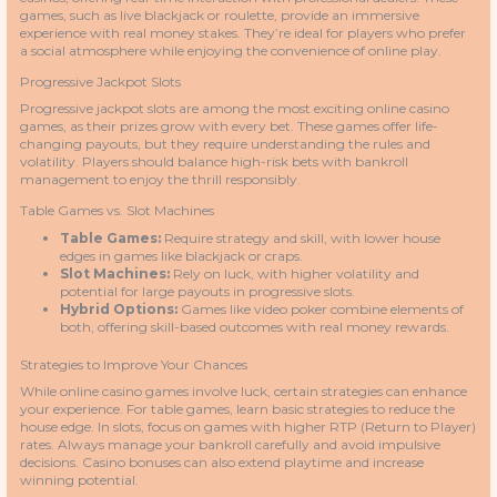
games, such as live blackjack or roulette, provide an immersive
experience with real money stakes. They’re ideal for players who prefer
a social atmosphere while enjoying the convenience of online play.
Progressive Jackpot Slots
Progressive jackpot slots are among the most exciting online casino
games, as their prizes grow with every bet. These games offer life-
changing payouts, but they require understanding the rules and
volatility. Players should balance high-risk bets with bankroll
management to enjoy the thrill responsibly.
Table Games vs. Slot Machines
Table Games:
Require strategy and skill, with lower house
edges in games like blackjack or craps.
Slot Machines:
Rely on luck, with higher volatility and
potential for large payouts in progressive slots.
Hybrid Options:
Games like video poker combine elements of
both, offering skill-based outcomes with real money rewards.
Strategies to Improve Your Chances
While online casino games involve luck, certain strategies can enhance
your experience. For table games, learn basic strategies to reduce the
house edge. In slots, focus on games with higher RTP (Return to Player)
rates. Always manage your bankroll carefully and avoid impulsive
decisions. Casino bonuses can also extend playtime and increase
winning potential.