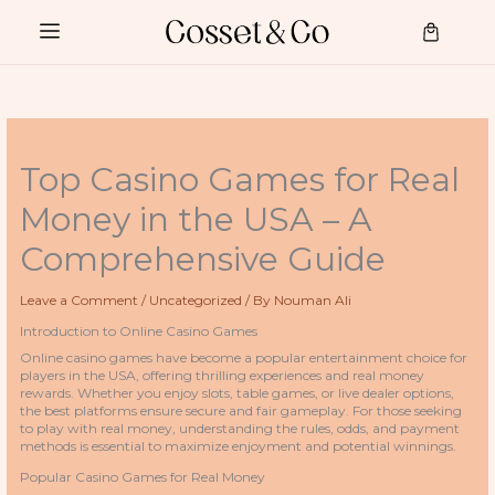
Skip
to
Cart
content
Top Casino Games for Real
Money in the USA – A
Comprehensive Guide
Leave a Comment
/
Uncategorized
/ By
Nouman Ali
Introduction to Online Casino Games
Online casino games have become a popular entertainment choice for
players in the USA, offering thrilling experiences and real money
rewards. Whether you enjoy slots, table games, or live dealer options,
the best platforms ensure secure and fair gameplay. For those seeking
to play with real money, understanding the rules, odds, and payment
methods is essential to maximize enjoyment and potential winnings.
Popular Casino Games for Real Money