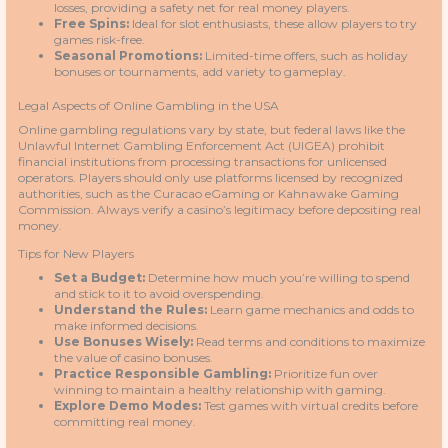
losses, providing a safety net for real money players.
Free Spins:
Ideal for slot enthusiasts, these allow players to try
games risk-free.
Seasonal Promotions:
Limited-time offers, such as holiday
bonuses or tournaments, add variety to gameplay.
Legal Aspects of Online Gambling in the USA
Online gambling regulations vary by state, but federal laws like the
Unlawful Internet Gambling Enforcement Act (UIGEA) prohibit
financial institutions from processing transactions for unlicensed
operators. Players should only use platforms licensed by recognized
authorities, such as the Curacao eGaming or Kahnawake Gaming
Commission. Always verify a casino’s legitimacy before depositing real
money.
Tips for New Players
Set a Budget:
Determine how much you’re willing to spend
and stick to it to avoid overspending.
Understand the Rules:
Learn game mechanics and odds to
make informed decisions.
Use Bonuses Wisely:
Read terms and conditions to maximize
the value of casino bonuses.
Practice Responsible Gambling:
Prioritize fun over
winning to maintain a healthy relationship with gaming.
Explore Demo Modes:
Test games with virtual credits before
committing real money.