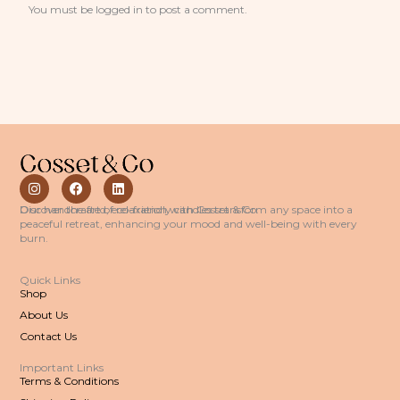
You must be logged in to post a comment.
I
F
L
n
a
i
s
c
n
Discover the art of relaxation with Cosset & Co.
Our handcrafted, eco-friendly candles transform any space into a
t
e
k
peaceful retreat, enhancing your mood and well-being with every
a
b
e
burn.
g
o
d
r
o
i
a
k
n
Quick Links
m
Shop
About Us
Contact Us
Important Links
Terms & Conditions