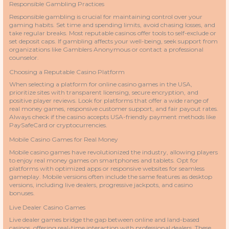
Responsible Gambling Practices
Responsible gambling is crucial for maintaining control over your
gaming habits. Set time and spending limits, avoid chasing losses, and
take regular breaks. Most reputable casinos offer tools to self-exclude or
set deposit caps. If gambling affects your well-being, seek support from
organizations like Gamblers Anonymous or contact a professional
counselor.
Choosing a Reputable Casino Platform
When selecting a platform for online casino games in the USA,
prioritize sites with transparent licensing, secure encryption, and
positive player reviews. Look for platforms that offer a wide range of
real money games, responsive customer support, and fair payout rates.
Always check if the casino accepts USA-friendly payment methods like
PaySafeCard or cryptocurrencies.
Mobile Casino Games for Real Money
Mobile casino games have revolutionized the industry, allowing players
to enjoy real money games on smartphones and tablets. Opt for
platforms with optimized apps or responsive websites for seamless
gameplay. Mobile versions often include the same features as desktop
versions, including live dealers, progressive jackpots, and casino
bonuses.
Live Dealer Casino Games
Live dealer games bridge the gap between online and land-based
casinos, offering real-time interaction with professional dealers. These