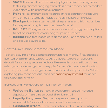
Slots:
These are the most widely played online casino games,
featuring themes ranging from classic fruit machines to modern
video slots with progressive jackpots.
Poker:
Real money poker games attract competitive players
who enjoy strategic gameplay and skill-based challenges.
Blackjack:
A table game with simple rules and high odds, ideal
for players aiming to beat the dealer’s hand.
Roulette:
This game combines luck and strategy, with options
to bet on numbers, colors, or groups of numbers.
Baccarat:
A fast-paced card game popular among high-rollers
and casual players alike.
How to Play Casino Games for Real Money
To start playing online casino games with real money, first, choose a
licensed platform that supports USA players. Create an account,
deposit funds using secure methods like e-wallets or credit cards, and
select your preferred game. Many platforms offer demo versions for
practice, but real money games require deposits to place bets. When
exploring payment options, consider
casinos paysafecard
for added
flexibility and privacy.
Bonuses and Promotions for Real Money Players
Welcome Bonuses:
New players often receive matched
deposits or free spins to boost their bankroll.
Loyalty Programs:
Regular players can earn points
redeemable for cash, bonuses, or exclusive rewards.
Cashback Offers:
These promotions return a percentage of