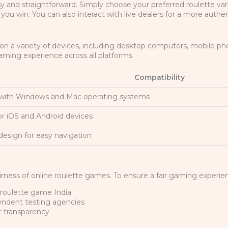
y and straightforward. Simply choose your preferred roulette vari
 you win. You can also interact with live dealers for a more authe
 on a variety of devices, including desktop computers, mobile pho
ming experience across all platforms.
Compatibility
with Windows and Mac operating systems
r iOS and Android devices
esign for easy navigation
rness of online roulette games. To ensure a fair gaming experie
e roulette game India
pendent testing agencies
r transparency