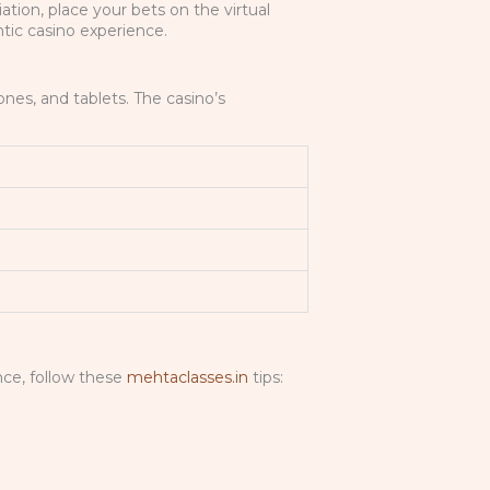
ation, place your bets on the virtual
ntic casino experience.
nes, and tablets. The casino’s
nce, follow these
mehtaclasses.in
tips: