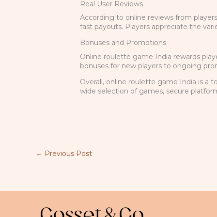
Real User Reviews
According to online reviews from player
fast payouts. Players appreciate the var
Bonuses and Promotions
Online roulette game India rewards pla
bonuses for new players to ongoing promo
Overall, online roulette game India is a t
wide selection of games, secure platform
←
Previous Post