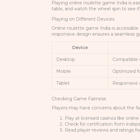
Playing online roulette game India is eas
table, and watch the wheel spin to see if
Playing on Different Devices
Online roulette game India is accessible
responsive design ensures a seamless ga
Device
Desktop
Compatible 
Mobile
Optimized fo
Tablet
Responsive d
Checking Game Fairness
Players may have concerns about the fai
Play at licensed casinos like onlin
Check for certification from inde
Read player reviews and ratings fo