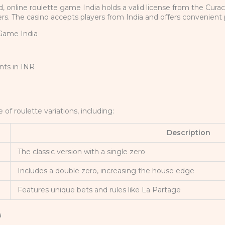
nline roulette game India holds a valid license from the Curac
ers. The casino accepts players from India and offers convenient
 Game India
nts in INR
of roulette variations, including:
Description
The classic version with a single zero
Includes a double zero, increasing the house edge
Features unique bets and rules like La Partage
a