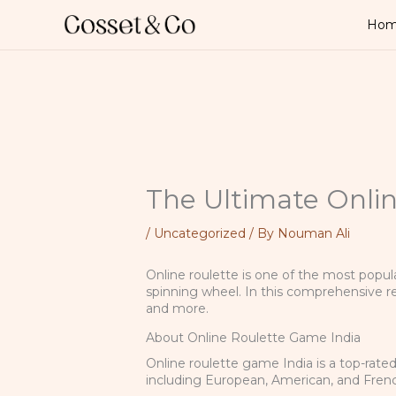
Skip
to
Ho
content
The Ultimate Onli
/
Uncategorized
/ By
Nouman Ali
Online roulette is one of the most popula
spinning wheel. In this comprehensive rev
and more.
About Online Roulette Game India
Online roulette game India is a top-rated 
including European, American, and French