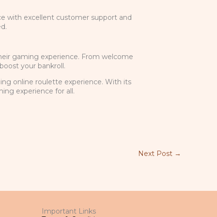
nce with excellent customer support and
ed.
 their gaming experience. From welcome
boost your bankroll.
ding online roulette experience. With its
ing experience for all.
Next Post
→
Important Links