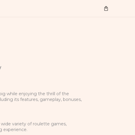
Cart
w
g while enjoying the thrill of the
cluding its features, gameplay, bonuses,
 a wide variety of roulette games,
ng experience.