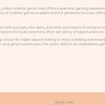
s, online roulette game India offers a seamless gaming experie
iety of roulette games available and the generous bonuses offer
yers with bonuses, free spins, and other promotions to enhance
tions for loyal customers, there are plenty of opportunities to 
op choice for Indian players looking to enjoy a thrilling and rewar
, and generous bonuses, this casino delivers an unparalleled gam
Quick Links