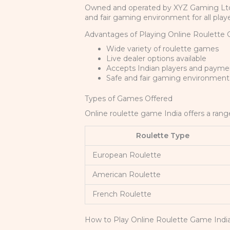
Owned and operated by XYZ Gaming Ltd, o
and fair gaming environment for all play
Advantages of Playing Online Roulette
Wide variety of roulette games
Live dealer options available
Accepts Indian players and payme
Safe and fair gaming environment
Types of Games Offered
Online roulette game India offers a range 
Roulette Type
European Roulette
American Roulette
French Roulette
How to Play Online Roulette Game Indi