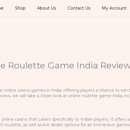
me
Shop
About Us
Contact Us
My Account
ne Roulette Game India Revie
r online casino games in India, offering players a chance to win bi
iew, we will take a closer look at online roulette game India, in
online casino that caters specifically to Indian players. It offers
 roulette, as well as live dealer options for an immersive gami