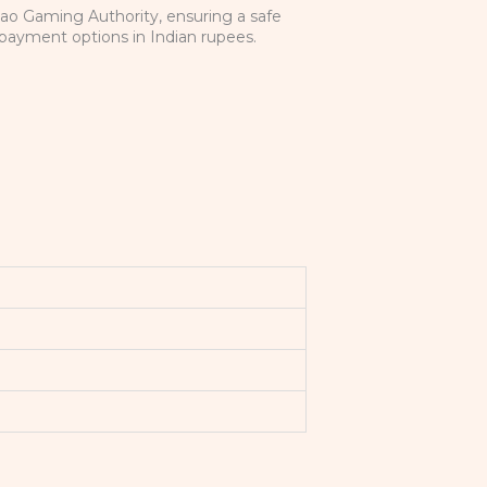
ao Gaming Authority, ensuring a safe
 payment options in Indian rupees.