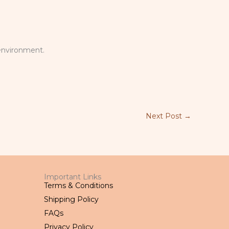
 environment.
Next Post
→
Important Links
Terms & Conditions
Shipping Policy
FAQs
Privacy Policy