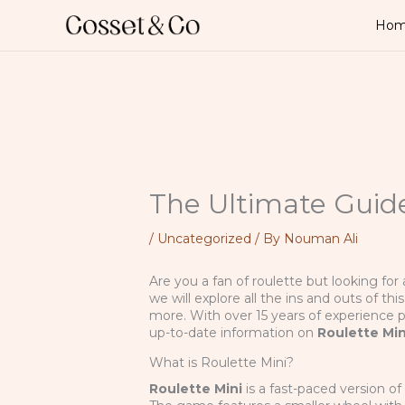
Skip
to
Ho
content
The Ultimate Guide
/
Uncategorized
/ By
Nouman Ali
Are you a fan of roulette but looking fo
we will explore all the ins and outs of t
more. With over 15 years of experience
p
up-to-date information on
Roulette Min
What is Roulette Mini?
Roulette Mini
is a fast-paced version o