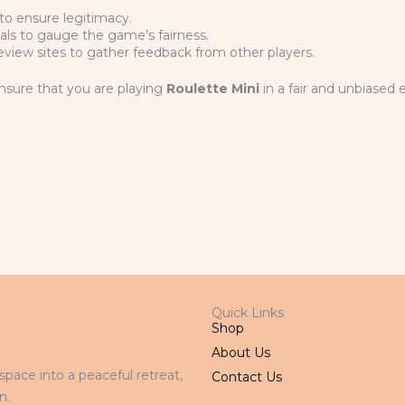
 to ensure legitimacy.
als to gauge the game’s fairness.
eview sites to gather feedback from other players.
ensure that you are playing
Roulette Mini
in a fair and unbiased
Quick Links
Shop
About Us
space into a peaceful retreat,
Contact Us
n.