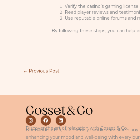
Verify the casino’s gaming license
Read player reviews and testimoni
Use reputable online forums and r
By following these steps, you can help 
←
Previous Post
I
F
L
n
a
i
s
c
n
Discover the art of relaxation with Cosset & Co.
Our handcrafted, eco-friendly candles transform any 
t
e
k
a
b
e
enhancing your mood and well-being with every bur