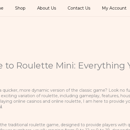
me
Shop
About Us
Contact Us
My Account
 to Roulette Mini: Everythin
r a quicker, more dynamic version of the classic game? Look no f
his exciting variation of roulette, including gameplay, features, 
laying online casinos and online roulette, I am here to provide
i
.
f the traditional roulette game, designed to provide players with