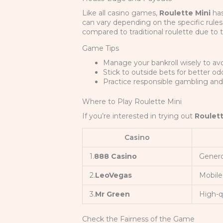
Like all casino games,
Roulette Mini
has
can vary depending on the specific rules
compared to traditional roulette due to 
Game Tips
Manage your bankroll wisely to av
Stick to outside bets for better od
Practice responsible gambling an
Where to Play Roulette Mini
If you’re interested in trying out
Roulett
Casino
1.
888 Casino
Gener
2.
LeoVegas
Mobile
3.
Mr Green
High-q
Check the Fairness of the Game