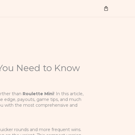
Cart
g You Need to Know
urther than
Roulette Mini
! In this article,
house edge, payouts, game tips, and much
 you with the most comprehensive and
 quicker rounds and more frequent wins.