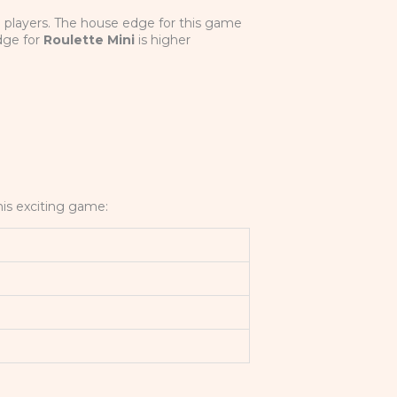
 players. The house edge for this game
edge for
Roulette Mini
is higher
his exciting game: