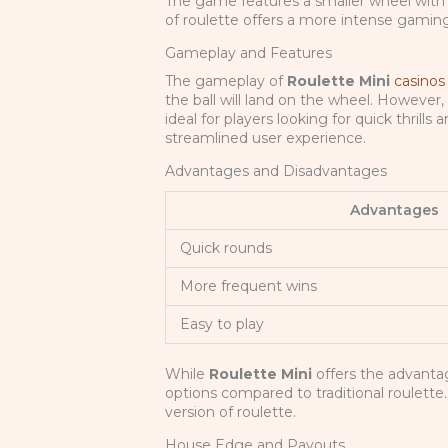
The game features a smaller wheel with 
of roulette offers a more intense gaming
Gameplay and Features
The gameplay of
Roulette Mini
casinos
the ball will land on the wheel. Howeve
ideal for players looking for quick thrill
streamlined user experience.
Advantages and Disadvantages
Advantages
Quick rounds
More frequent wins
Easy to play
While
Roulette Mini
offers the advanta
options compared to traditional roulette.
version of roulette.
House Edge and Payouts