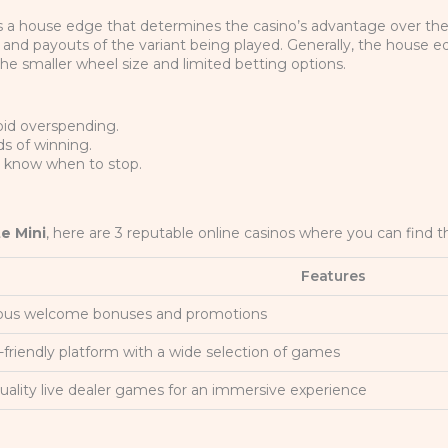
 a house edge that determines the casino’s advantage over the
 and payouts of the variant being played. Generally, the house 
the smaller wheel size and limited betting options.
oid overspending.
ds of winning.
d know when to stop.
e Mini
, here are 3 reputable online casinos where you can find t
Features
ous welcome bonuses and promotions
-friendly platform with a wide selection of games
uality live dealer games for an immersive experience