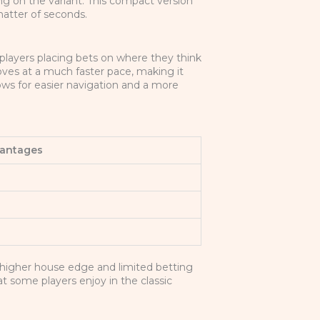
ng on the variant. This compact version
matter of seconds.
h players placing bets on where they think
ves at a much faster pace, making it
llows for easier navigation and a more
vantages
 higher house edge and limited betting
at some players enjoy in the classic