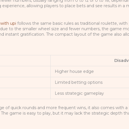
fewer numbers, usually ranging from 0 to 12 or 0 to 18, dependi
 experience, allowing players to place bets and see results in a 
 with upi
follows the same basic rules as traditional roulette, wit
r, due to the smaller wheel size and fewer numbers, the game mo
s and instant gratification. The compact layout of the game also a
Disad
Higher house edge
Limited betting options
Less strategic gameplay
ge of quick rounds and more frequent wins, it also comes with a
 The game is easy to play, but it may lack the strategic depth th