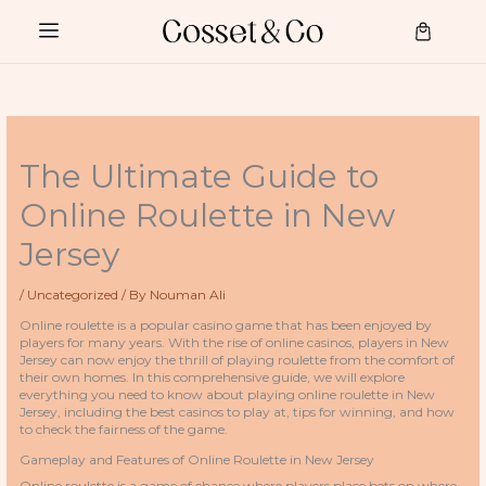
Skip
to
Cart
content
The Ultimate Guide to
Online Roulette in New
Jersey
/
Uncategorized
/ By
Nouman Ali
Online roulette is a popular casino game that has been enjoyed by
players for many years. With the rise of online casinos, players in New
Jersey can now enjoy the thrill of playing roulette from the comfort of
their own homes. In this comprehensive guide, we will explore
everything you need to know about playing online roulette in New
Jersey, including
the best casinos to play at, tips for winning, and how
to check the fairness of the game.
Gameplay and Features of Online Roulette in New Jersey
Online roulette is a game of chance where players place bets on where