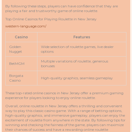
By following these steps, players can have confidence that they are
playing a fair and trustworthy game of online roulette.
Top Online Casinos for Playing Roulette in New Jersey
western-language.com/
Casino
Features
Golden
Wide selection of roulette games, live dealer
Nugget
options
Multiple variations of roulette, generous
BetMGM
bonuses
Borgata
High-quality graphics, seamless gameplay
Casino
These top-rated online casinos in New Jersey offer a premium gaming
experience for players looking to enjoy online roulette.
Overall, online roulette in New Jersey offers a thrilling and convenient
way to play this classic casino game. With a range of betting options,
high-quality graphics, and immersive gameplay, players can enjoy the
excitement of roulette from anywhere in the state. By following tips for
winning and checking the fairness of the game, players can maximize
their chances of success and have a rewarding online roulette