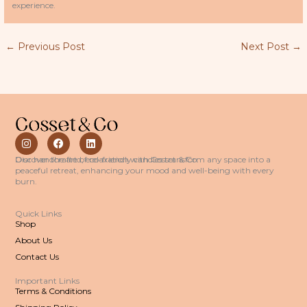
experience.
←
Previous Post
Next Post
→
I
F
L
n
a
i
s
c
n
Discover the art of relaxation with Cosset & Co.
Our handcrafted, eco-friendly candles transform any space into a
t
e
k
peaceful retreat, enhancing your mood and well-being with every
a
b
e
burn.
g
o
d
r
o
i
a
k
n
Quick Links
m
Shop
About Us
Contact Us
Important Links
Terms & Conditions