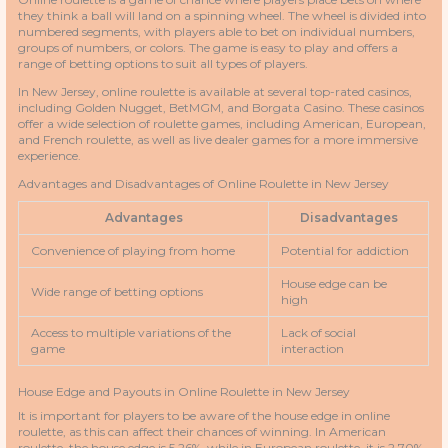
they think a ball will land on a spinning wheel. The wheel is divided into
numbered segments, with players able to bet on individual numbers,
groups of numbers, or colors. The game is easy to play and offers a
range of betting options to suit all types of players.
In New Jersey, online roulette is available at several top-rated casinos,
including Golden Nugget, BetMGM, and Borgata Casino. These casinos
offer a wide selection of roulette games, including American, European,
and French roulette, as well as live dealer games for a more immersive
experience.
Advantages and Disadvantages of Online Roulette in New Jersey
Advantages
Disadvantages
Convenience of playing from home
Potential for addiction
House edge can be
Wide range of betting options
high
Access to multiple variations of the
Lack of social
game
interaction
House Edge and Payouts in Online Roulette in New Jersey
It is important for players to be aware of the house edge in online
roulette, as this can affect their chances of winning. In American
roulette, the house edge is 5.26%, while in European roulette, it is 2.70%.