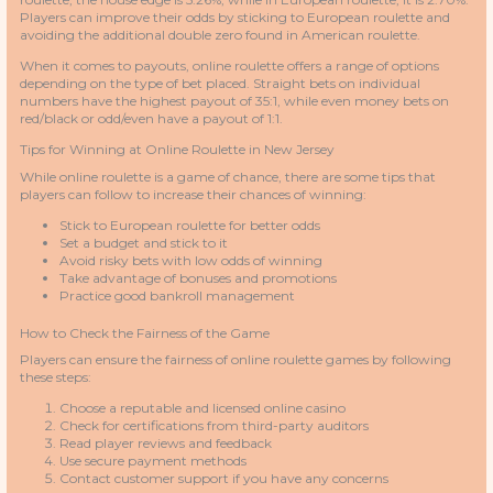
Players can improve their odds by sticking to European roulette and
avoiding the additional double zero found in American roulette.
When it comes to payouts, online roulette offers a range of options
depending on the type of bet placed. Straight bets on individual
numbers have the highest payout of 35:1, while even money bets on
red/black or odd/even have a payout of 1:1.
Tips for Winning at Online Roulette in New Jersey
While online roulette is a game of chance, there are some tips that
players can follow to increase their chances of winning:
Stick to European roulette for better odds
Set a budget and stick to it
Avoid risky bets with low odds of winning
Take advantage of bonuses and promotions
Practice good bankroll management
How to Check the Fairness of the Game
Players can ensure the fairness of online roulette games by following
these steps:
Choose a reputable and licensed online casino
Check for certifications from third-party auditors
Read player reviews and feedback
Use secure payment methods
Contact customer support if you have any concerns