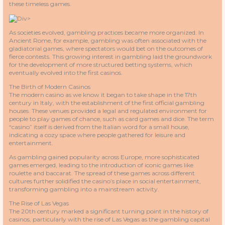
these timeless games.
As societies evolved, gambling practices became more organized. In
Ancient Rome, for example, gambling was often associated with the
gladiatorial games, where spectators would bet on the outcomes of
fierce contests. This growing interest in gambling laid the groundwork
for the development of more structured betting systems, which
eventually evolved into the first casinos.
The Birth of Modern Casinos
The modern casino as we know it began to take shape in the 17th
century in Italy, with the establishment of the first official gambling
houses. These venues provided a legal and regulated environment for
people to play games of chance, such as card games and dice. The term
“casino” itself is derived from the Italian word for a small house,
indicating a cozy space where people gathered for leisure and
entertainment.
As gambling gained popularity across Europe, more sophisticated
games emerged, leading to the introduction of iconic games like
roulette and baccarat. The spread of these games across different
cultures further solidified the casino’s place in social entertainment,
transforming gambling into a mainstream activity.
The Rise of Las Vegas
The 20th century marked a significant turning point in the history of
casinos, particularly with the rise of Las Vegas as the gambling capital