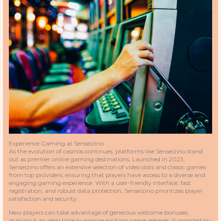
Experience Gaming at Senseizino
As the evolution of casinos continues, platforms like Senseizino stand
out as premier online gaming destinations. Launched in 2023,
Senseizino offers an extensive selection of video slots and classic games
from top providers, ensuring that players have access to a diverse and
engaging gaming experience. With a user-friendly interface, fast
registration, and robust data protection, Senseizino prioritizes player
satisfaction and security.
New players can take advantage of generous welcome bonuses,
making it an ideal time to explore exciting game releases. Supported by