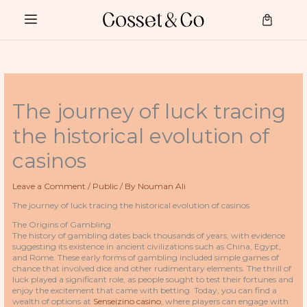
Skip
to
Cart
content
The journey of luck tracing
the historical evolution of
casinos
Leave a Comment
/
Public
/ By
Nouman Ali
The journey of luck tracing the historical evolution of casinos
The Origins of Gambling
The history of gambling dates back thousands of years, with evidence
suggesting its existence in ancient civilizations such as China, Egypt,
and Rome. These early forms of gambling included simple games of
chance that involved dice and other rudimentary elements. The thrill of
luck played a significant role, as people sought to test their fortunes and
enjoy the excitement that came with betting. Today, you can find a
wealth of options at
Senseizino casino
, where players can engage with