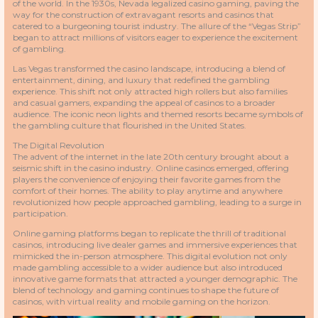
of the world. In the 1930s, Nevada legalized casino gaming, paving the
way for the construction of extravagant resorts and casinos that
catered to a burgeoning tourist industry. The allure of the “Vegas Strip”
began to attract millions of visitors eager to experience the excitement
of gambling.
Las Vegas transformed the casino landscape, introducing a blend of
entertainment, dining, and luxury that redefined the gambling
experience. This shift not only attracted high rollers but also families
and casual gamers, expanding the appeal of casinos to a broader
audience. The iconic neon lights and themed resorts became symbols of
the gambling culture that flourished in the United States.
The Digital Revolution
The advent of the internet in the late 20th century brought about a
seismic shift in the casino industry. Online casinos emerged, offering
players the convenience of enjoying their favorite games from the
comfort of their homes. The ability to play anytime and anywhere
revolutionized how people approached gambling, leading to a surge in
participation.
Online gaming platforms began to replicate the thrill of traditional
casinos, introducing live dealer games and immersive experiences that
mimicked the in-person atmosphere. This digital evolution not only
made gambling accessible to a wider audience but also introduced
innovative game formats that attracted a younger demographic. The
blend of technology and gaming continues to shape the future of
casinos, with virtual reality and mobile gaming on the horizon.