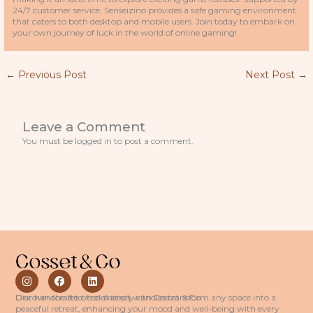
24/7 customer service, Senseizino provides a safe gaming environment
that caters to both desktop and mobile users. Join today to embark on
your own journey of luck in the world of online gaming!
←
Previous Post
Next Post
→
Leave a Comment
You must be logged in to post a comment.
I
F
L
n
a
i
s
c
n
Discover the art of relaxation with Cosset & Co.
Our handcrafted, eco-friendly candles transform any space into a
t
e
k
peaceful retreat, enhancing your mood and well-being with every