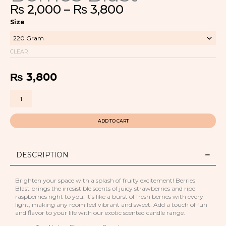
Price
₨
2,000
–
₨
3,800
range:
Berries
₨ 2,000
Size
Blast
through
quantity
₨ 3,800
CLEAR
₨
3,800
ADD TO CART
DESCRIPTION
Brighten your space with a splash of fruity excitement! Berries
Blast brings the irresistible scents of juicy strawberries and ripe
raspberries right to you. It’s like a burst of fresh berries with every
light, making any room feel vibrant and sweet. Add a touch of fun
and flavor to your life with our exotic scented candle range.