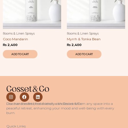
Rooms & Linen Sprays
Rooms & Linen Sprays
Coco Mandarin
Myrrh & Tonka Bean
₨
2,400
₨
2,400
ADD TO CART
ADD TO CART
I
F
L
n
a
i
s
c
n
Discover the art of relaxation with Cosset & Co.
Our handcrafted, eco-friendly candles transform any space into a
t
e
k
peaceful retreat, enhancing your mood and well-being with every
a
b
e
burn.
g
o
d
r
o
i
a
k
n
Quick Links