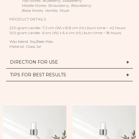
Top Notes: Blueberry, Raspberry
Middle Notes: Strawberry, Blackberry
Base Notes: Vanilla, Musk
PRODUCT DETAILS
220 gram candle- 7.2 cm (W) x 8.8 cm (H) | burn time ~ 42 hours
100 gram candle- 6 cm (W) x 6.4 cm (H) | burn time ~ 18 hours
Wax blend: SoyBees Wax
Material: Glass Jar
DIRECTION FOR USE
TIPS FOR BEST RESULTS