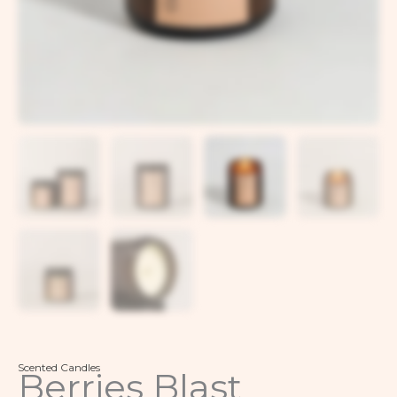
Scented Candles
Berries Blast