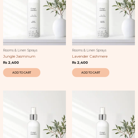
Rooms & Linen Sprays
Rooms & Linen Sprays
Jungle Jasminum
Lavender Cashmere
₨
2,400
₨
2,400
ADD TO CART
ADD TO CART