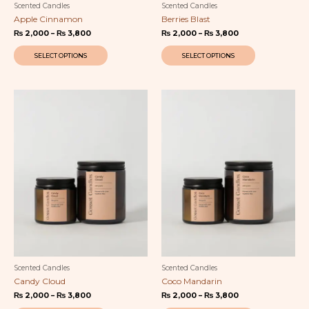
Scented Candles
Scented Candles
Apple Cinnamon
Berries Blast
₨
2,000
–
₨
3,800
₨
2,000
–
₨
3,800
SELECT OPTIONS
SELECT OPTIONS
Price
This
Price
This
range:
range:
product
product
₨ 2,000
₨ 2,000
has
has
through
through
multiple
multiple
₨ 3,800
₨ 3,800
variants.
variants.
The
The
options
options
may
may
be
be
chosen
chosen
on
on
the
the
product
product
page
page
Scented Candles
Scented Candles
Candy Cloud
Coco Mandarin
₨
2,000
–
₨
3,800
₨
2,000
–
₨
3,800