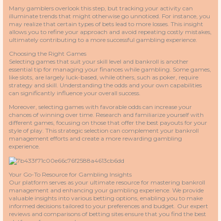
Many gamblers overlook this step, but tracking your activity can
illuminate trends that might otherwise go unnoticed. For instance, you
may realize that certain types of bets lead to more losses. This insight
allows you to refine your approach and avoid repeating costly mistakes,
ultimately contributing to a more successful gambling experience.
Choosing the Right Games
Selecting games that suit your skill level and bankroll is another
essential tip for managing your finances while gambling. Some games,
like slots, are largely luck-based, while others, such as poker, require
strategy and skill. Understanding the odds and your own capabilities
can significantly influence your overall success.
Moreover, selecting games with favorable odds can increase your
chances of winning over time. Research and familiarize yourself with
different games, focusing on those that offer the best payouts for your
style of play. This strategic selection can complement your bankroll
management efforts and create a more rewarding gambling
experience.
Your Go-To Resource for Gambling Insights
Our platform serves as your ultimate resource for mastering bankroll
management and enhancing your gambling experience. We provide
valuable insights into various betting options, enabling you to make
informed decisions tailored to your preferences and budget. Our expert
reviews and comparisons of betting sites ensure that you find the best