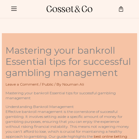
Skip
to
Cart
content
Mastering your bankroll
Essential tips for successful
gambling management
Leave a Comment
/
Public
/ By
Nouman Ali
Mastering your bankroll Essential tips for successful gambling
management
Understanding Bankroll Management
Effective bankroll management is the cornerstone of successful
gambling. It involves setting aside a specific amount of money for
gambling purposes, ensuring that you can enjoy the experience
without risking financial instability. This means not wagering money
you can’t afford to lose, which is crucial for maintaining a healthy
approach to gambling. Our guide highlights the
best online betting