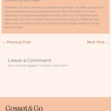
platforms for your needs.
Whether you are a novice or a seasoned gambler, we offer guidance on
responsible gambling practices and tips that resonate with both
beginners and experienced bettors alike. With our comprehensive
resources, you can navigate the world of gambling confidently and
effectively, ensuring that your bankroll is managed wisely for long-
term success.
←
Previous Post
Next Post
→
Leave a Comment
You must be logged in to post a comment.