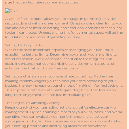
sites
that can facilitate your learning process.
A well-defined bankroll allows you to engage in gambling activities
responsibly and with more enjoyment. By establishing clear limits, you
can also prevent impulse betting and emotional decisions that can lead
to significant losses. Understanding this fundamental aspect will set the
foundation for a successful gambling journey.
Setting Betting Limits
One of the most important aspects of managing your bankroll is
establishing betting limits. Determine how much you are willing to
spend per session, week, or month, and stick to these figures. This
discipline ensures that your gambling activities remain a source of
entertainment rather than a financial burden.
Setting strict limits also encourages strategic betting. Rather than
making random wagers, you can plan your bets according to your
budget, thereby increasing your chances of making informed decisions.
This approach fosters a sustainable gambling habit that focuses on
long-term enjoyment and not just immediate gains.
Tracking Your Gambling Activity
Keeping track of your gambling activity is vital for effective bankroll
management. By maintaining a record of your wins, losses, and overall
spending, you can evaluate your performance and adjust your
strategies accordingly. This data serves as a reference for understanding
your betting patterns and identifying areas for improvement.