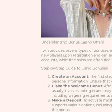
Understanding Bonus Casino Offers
1win provides several types of bonuses, 
new players upon registration and can sig
accounts, while free spins are often tied
Step-by-Step Guide to Using Bonuses
Create an Account
: The first st
personal information. Ensure that 
Claim the Welcome Bonus
: Aft
usually involves opting in and may
including wagering requirements a
Make a Deposit
: To activate mo
supports various options, including
the bonus.