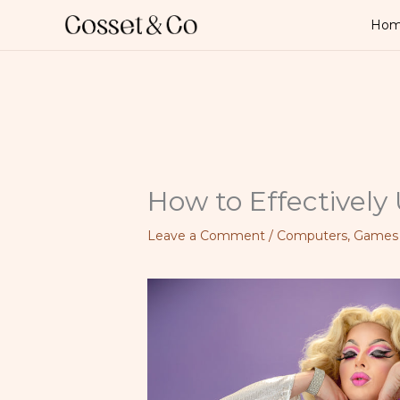
Skip
to
Ho
content
How to Effectively
Leave a Comment
/
Computers, Games