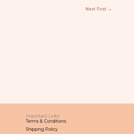
Next Post
→
Important Links
Terms & Conditions
Shipping Policy