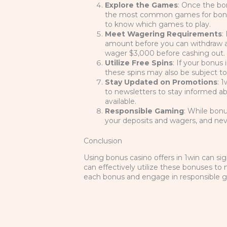
Explore the Games
: Once the bon
the most common games for bonus
to know which games to play.
Meet Wagering Requirements
:
amount before you can withdraw a
wager $3,000 before cashing out. K
Utilize Free Spins
: If your bonus 
these spins may also be subject t
Stay Updated on Promotions
: 
to newsletters to stay informed a
available.
Responsible Gaming
: While bonu
your deposits and wagers, and never
Conclusion
Using bonus casino offers in 1win can sig
can effectively utilize these bonuses t
each bonus and engage in responsible ga