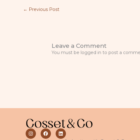
←
Previous Post
Leave a Comment
You must be logged in to post a comme
I
F
L
n
a
i
s
c
n