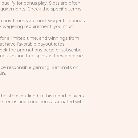
qualify for bonus play. Slots are often
uirements. Check the specific terms
w many times you must wager the bonus
0x wagering requirement, you must
d for a limited time, and winnings from
t have favorable payout rates.
heck the promotions page or subscribe
 bonuses and free spins as they become
ice responsible gaming. Set limits on
in.
e steps outlined in this report, players
he terms and conditions associated with