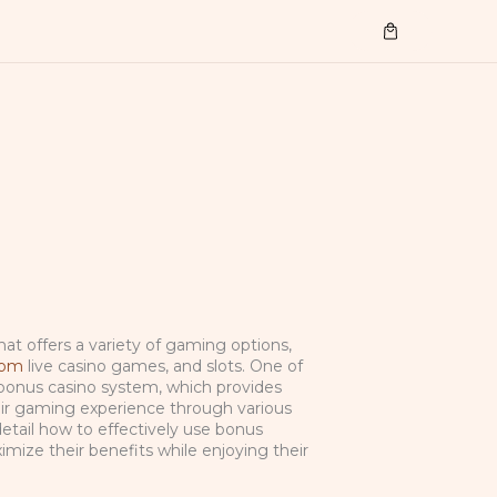
Cart
hat offers a variety of gaming options,
com
live casino games, and slots. One of
s bonus casino system, which provides
eir gaming experience through various
detail how to effectively use bonus
ximize their benefits while enjoying their