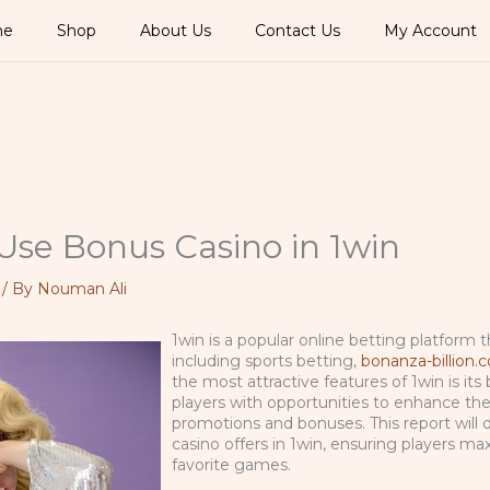
me
Shop
About Us
Contact Us
My Account
 Use Bonus Casino in 1win
/ By
Nouman Ali
1win is a popular online betting platform t
including sports betting,
bonanza-billion.
the most attractive features of 1win is it
players with opportunities to enhance th
promotions and bonuses. This report will 
casino offers in 1win, ensuring players ma
favorite games.