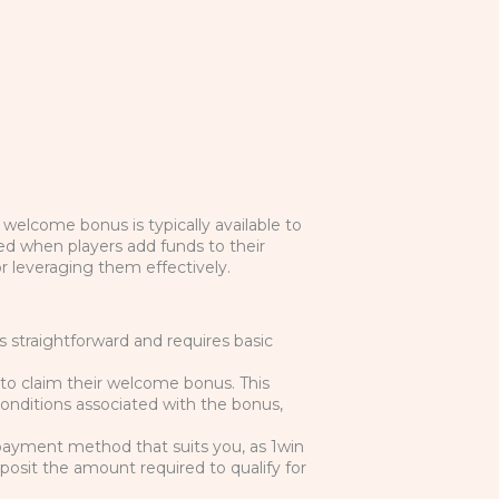
welcome bonus is typically available to
red when players add funds to their
or leveraging them effectively.
 is straightforward and requires basic
n to claim their welcome bonus. This
conditions associated with the bonus,
payment method that suits you, as 1win
eposit the amount required to qualify for