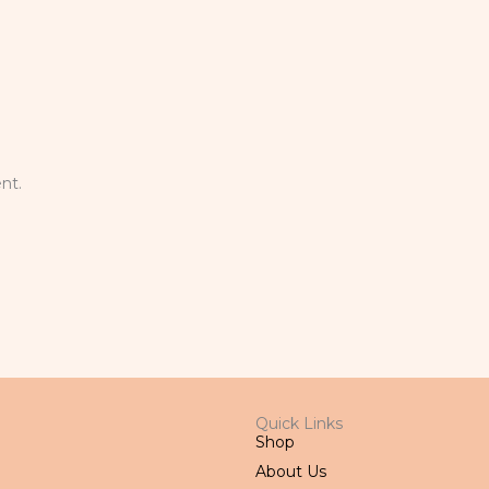
nt.
Quick Links
Shop
About Us