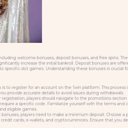
including welcome bonuses, deposit bonuses, and free spins. The 
nificantly increase the initial bankroll. Deposit bonuses are offe
 to specific slot games. Understanding these bonuses is crucial f
ep is to register for an account on the 1win platform. This process
you provide accurate details to avoid issues during withdrawals.
er registration, players should navigate to the promotions sectio
 require a specific code. Familiarize yourself with the terms and 
nd eligible games.
st bonuses, players need to make a minimum deposit. Choose a 
 credit cards, e-wallets, and cryptocurrencies. Ensure that you d