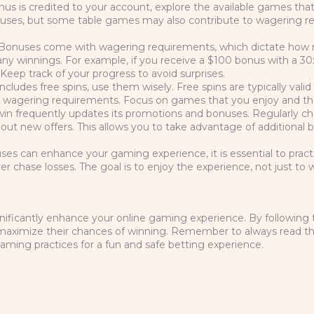
us is credited to your account, explore the available games that 
es, but some table games may also contribute to wagering req
 Bonuses come with wagering requirements, which dictate ho
ny winnings. For example, if you receive a $100 bonus with a 3
eep track of your progress to avoid surprises.
includes free spins, use them wisely. Free spins are typically vali
o wagering requirements. Focus on games that you enjoy and tha
1win frequently updates its promotions and bonuses. Regularly c
bout new offers. This allows you to take advantage of additional
ses can enhance your gaming experience, it is essential to pract
 chase losses. The goal is to enjoy the experience, not just to w
nificantly enhance your online gaming experience. By following th
o maximize their chances of winning. Remember to always read t
ming practices for a fun and safe betting experience.