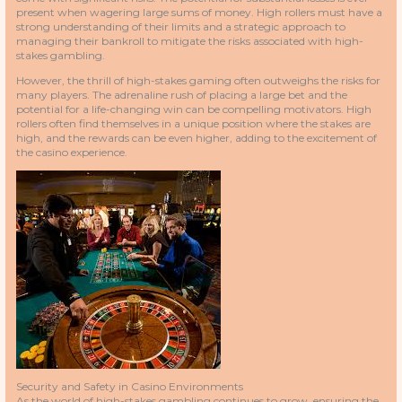
present when wagering large sums of money. High rollers must have a
strong understanding of their limits and a strategic approach to
managing their bankroll to mitigate the risks associated with high-
stakes gambling.
However, the thrill of high-stakes gaming often outweighs the risks for
many players. The adrenaline rush of placing a large bet and the
potential for a life-changing win can be compelling motivators. High
rollers often find themselves in a unique position where the stakes are
high, and the rewards can be even higher, adding to the excitement of
the casino experience.
Security and Safety in Casino Environments
As the world of high-stakes gambling continues to grow, ensuring the