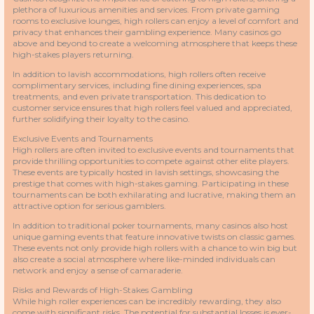
plethora of luxurious amenities and services. From private gaming
rooms to exclusive lounges, high rollers can enjoy a level of comfort and
privacy that enhances their gambling experience. Many casinos go
above and beyond to create a welcoming atmosphere that keeps these
high-stakes players returning.
In addition to lavish accommodations, high rollers often receive
complimentary services, including fine dining experiences, spa
treatments, and even private transportation. This dedication to
customer service ensures that high rollers feel valued and appreciated,
further solidifying their loyalty to the casino.
Exclusive Events and Tournaments
High rollers are often invited to exclusive events and tournaments that
provide thrilling opportunities to compete against other elite players.
These events are typically hosted in lavish settings, showcasing the
prestige that comes with high-stakes gaming. Participating in these
tournaments can be both exhilarating and lucrative, making them an
attractive option for serious gamblers.
In addition to traditional poker tournaments, many casinos also host
unique gaming events that feature innovative twists on classic games.
These events not only provide high rollers with a chance to win big but
also create a social atmosphere where like-minded individuals can
network and enjoy a sense of camaraderie.
Risks and Rewards of High-Stakes Gambling
While high roller experiences can be incredibly rewarding, they also
come with significant risks. The potential for substantial losses is ever-