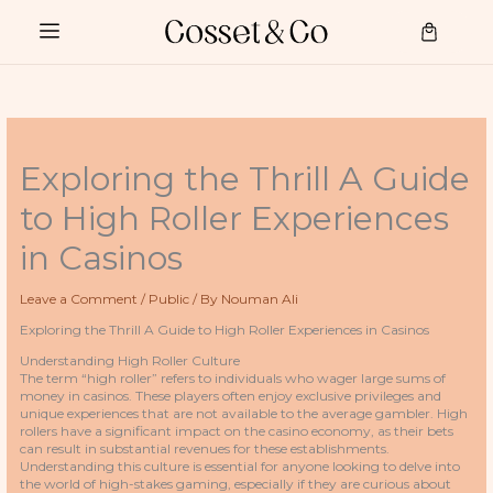
Skip
to
Cart
content
Exploring the Thrill A Guide
to High Roller Experiences
in Casinos
Leave a Comment
/
Public
/ By
Nouman Ali
Exploring the Thrill A Guide to High Roller Experiences in Casinos
Understanding High Roller Culture
The term “high roller” refers to individuals who wager large sums of
money in casinos. These players often enjoy exclusive privileges and
unique experiences that are not available to the average gambler. High
rollers have a significant impact on the casino economy, as their bets
can result in substantial revenues for these establishments.
Understanding this culture is essential for anyone looking to delve into
the world of high-stakes gaming, especially if they are curious about