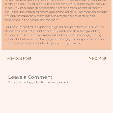
safety and security of high rollers is paramount. Casinos invest heavily
in security measures to protect their patrons from potential threats,
including unauthorized access and online attacks. This focus on security
not only safeguards players but also fosters a sense of trust and
confidence in the casino environment.
For those interested in exploring high roller experiences, it is crucial to
choose casinos that prioritize security and provide a safe gambling
atmosphere. A reputable casino will not only offer exciting gaming
options but also ensure that players can enjoy their experience without
unnecessary worries about safety or security breaches.
←
Previous Post
Next Post
→
Leave a Comment
You must be logged in to post a comment.