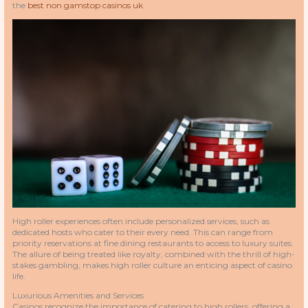
the
best non gamstop casinos uk
.
High roller experiences often include personalized services, such as
dedicated hosts who cater to their every need. This can range from
priority reservations at fine dining restaurants to access to luxury suites.
The allure of being treated like royalty, combined with the thrill of high-
stakes gambling, makes high roller culture an enticing aspect of casino
life.
Luxurious Amenities and Services
Casinos recognize the importance of catering to high rollers, offering a