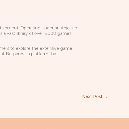
ertainment. Operating under an Anjouan
s a vast library of over 6,000 games,
omers to explore the extensive game
y at Betpanda, a platform that
Next Post
→