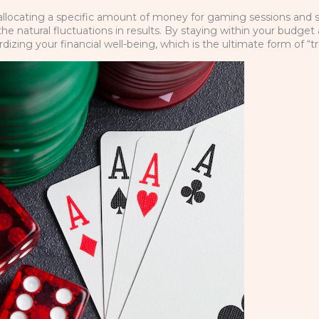
ocating a specific amount of money for gaming sessions and stick
e natural fluctuations in results. By staying within your budget 
rdizing your financial well-being, which is the ultimate form of “