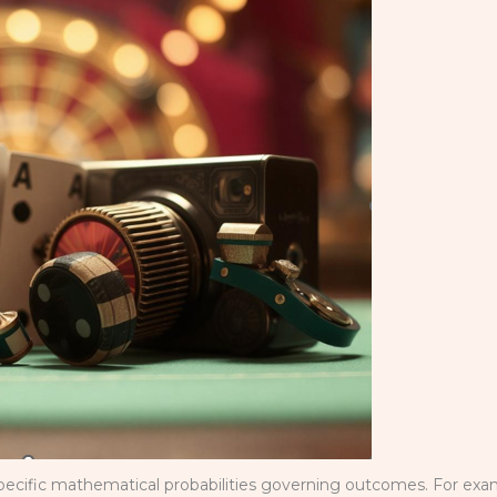
 specific mathematical probabilities governing outcomes. For e