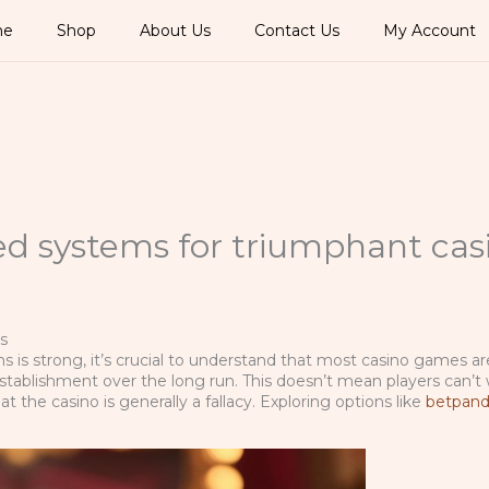
me
Shop
About Us
Contact Us
My Account
d systems for triumphant cas
s
ns is strong, it’s crucial to understand that most casino games
e establishment over the long run. This doesn’t mean players can’t
 the casino is generally a fallacy. Exploring options like
betpand