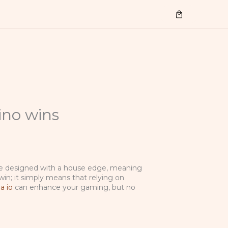
Cart
ino wins
 are designed with a house edge, meaning
 win; it simply means that relying on
a io
can enhance your gaming, but no