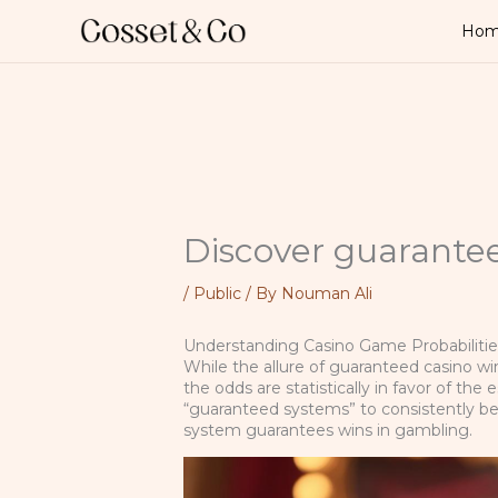
Skip
to
Ho
content
Discover guarantee
/
Public
/ By
Nouman Ali
Understanding Casino Game Probabilitie
While the allure of guaranteed casino wi
the odds are statistically in favor of th
“guaranteed systems” to consistently beat
system guarantees wins in gambling.