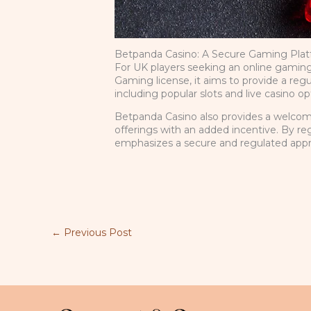
Betpanda Casino: A Secure Gaming Pla
For UK players seeking an online gaming
Gaming license, it aims to provide a reg
including popular slots and live casino 
Betpanda Casino also provides a welcom
offerings with an added incentive. By re
emphasizes a secure and regulated appr
←
Previous Post