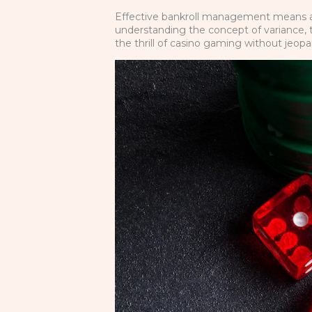
Effective bankroll management means all
understanding the concept of variance, th
the thrill of casino gaming without jeopa