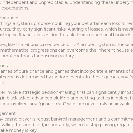
 independent and unpredictable. Understanding these underlying pr
 expectations.
imitations
tingale system, propose doubling your bet after each loss to rec
sts, they carry significant risks. A string of losses, which is ine
trophic financial losses due to table limits or personal bankrolls.
es, like the Fibonacci sequence or D’Alembert systems. These ai
 mathematical progressions can overcome the inherent house ed
lproof methods for ensuring victory.
ames
games of pure chance and games that incorporate elements of skil
 outcome is determined by random events. In these games, any “s
lts.
r involve strategic decision-making that can significantly impact
 in blackjack or advanced bluffing and betting tactics in poker,
hance involved, and “guaranteed” wins are never truly achievable.
agement
ny casino player is robust bankroll management and a commitme
 willing to spend and, importantly, when to stop playing, regardl
make money is key.