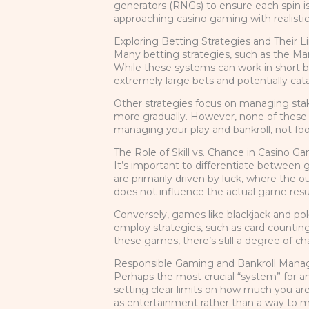
generators (RNGs) to ensure each spin is
approaching casino gaming with realistic
Exploring Betting Strategies and Their L
Many betting strategies, such as the Mar
While these systems can work in short bur
extremely large bets and potentially catas
Other strategies focus on managing stak
more gradually. However, none of these
managing your play and bankroll, not foo
The Role of Skill vs. Chance in Casino G
It’s important to differentiate between 
are primarily driven by luck, where the
does not influence the actual game resu
Conversely, games like blackjack and poke
employ strategies, such as card counting
these games, there’s still a degree of c
Responsible Gaming and Bankroll Man
Perhaps the most crucial “system” for a
setting clear limits on how much you are
as entertainment rather than a way to 