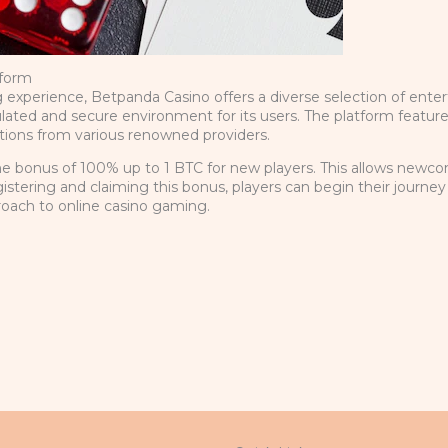
tform
 experience, Betpanda Casino offers a diverse selection of ent
ulated and secure environment for its users. The platform feature
options from various renowned providers.
e bonus of 100% up to 1 BTC for new players. This allows newc
gistering and claiming this bonus, players can begin their journe
oach to online casino gaming.