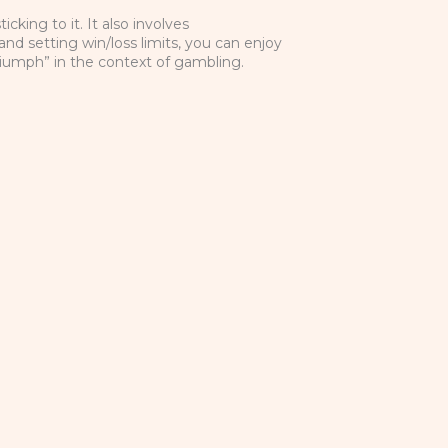
ing to it. It also involves
and setting win/loss limits, you can enjoy
triumph” in the context of gambling.