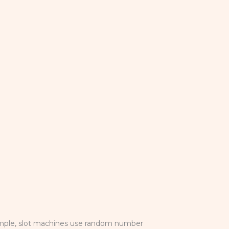
xample, slot machines use random number