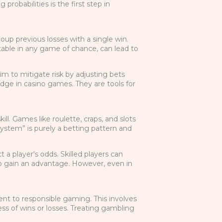
obabilities is the first step in
oup previous losses with a single win.
vitable in any game of chance, can lead to
m to mitigate risk by adjusting bets
ge in casino games. They are tools for
l. Games like roulette, craps, and slots
ystem” is purely a betting pattern and
 a player’s odds. Skilled players can
 to gain an advantage. However, even in
nt to responsible gaming. This involves
ess of wins or losses. Treating gambling