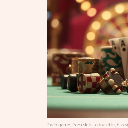
Each game, from slots to roulette, has