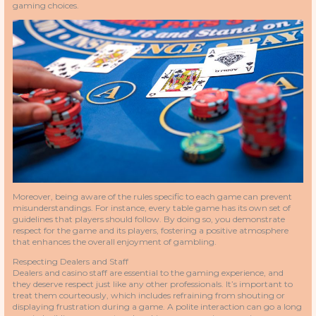
gaming choices.
Moreover, being aware of the rules specific to each game can prevent
misunderstandings. For instance, every table game has its own set of
guidelines that players should follow. By doing so, you demonstrate
respect for the game and its players, fostering a positive atmosphere
that enhances the overall enjoyment of gambling.
Respecting Dealers and Staff
Dealers and casino staff are essential to the gaming experience, and
they deserve respect just like any other professionals. It’s important to
treat them courteously, which includes refraining from shouting or
displaying frustration during a game. A polite interaction can go a long