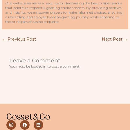
Our website serves as a resource for discovering the best online casinos
that prioritize respectful gaming environments. By providing reviews
and insights, we empower players to make informed choices, ensuring
a rewarding and enjoyable online gaming journey while adhering to
the principles of casino etiquette.
←
Previous Post
Next Post
→
Leave a Comment
You must be logged in to post a comment.
I
F
L
n
a
i