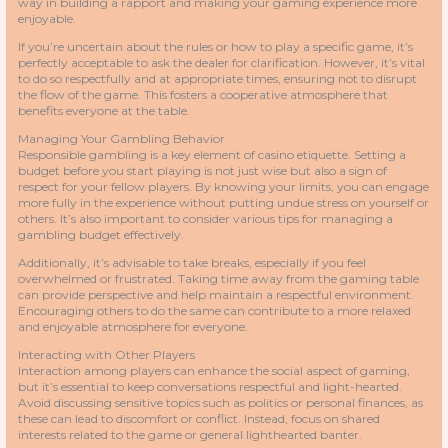
way in building a rapport and making your gaming experience more
enjoyable.
If you’re uncertain about the rules or how to play a specific game, it’s
perfectly acceptable to ask the dealer for clarification. However, it’s vital
to do so respectfully and at appropriate times, ensuring not to disrupt
the flow of the game. This fosters a cooperative atmosphere that
benefits everyone at the table.
Managing Your Gambling Behavior
Responsible gambling is a key element of casino etiquette. Setting a
budget before you start playing is not just wise but also a sign of
respect for your fellow players. By knowing your limits, you can engage
more fully in the experience without putting undue stress on yourself or
others. It’s also important to consider various tips for managing a
gambling budget effectively.
Additionally, it’s advisable to take breaks, especially if you feel
overwhelmed or frustrated. Taking time away from the gaming table
can provide perspective and help maintain a respectful environment.
Encouraging others to do the same can contribute to a more relaxed
and enjoyable atmosphere for everyone.
Interacting with Other Players
Interaction among players can enhance the social aspect of gaming,
but it’s essential to keep conversations respectful and light-hearted.
Avoid discussing sensitive topics such as politics or personal finances, as
these can lead to discomfort or conflict. Instead, focus on shared
interests related to the game or general lighthearted banter.