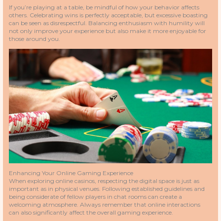
If you’re playing at a table, be mindful of how your behavior affects
others. Celebrating wins is perfectly acceptable, but excessive boasting
can be seen as disrespectful. Balancing enthusiasm with humility will
not only improve your experience but also make it more enjoyable for
those around you.
Enhancing Your Online Gaming Experience
When exploring online casinos, respecting the digital space is just as
important as in physical venues. Following established guidelines and
being considerate of fellow players in chat rooms can create a
welcoming atmosphere. Always remember that online interactions
can also significantly affect the overall gaming experience.