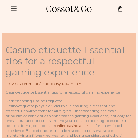
Skip
to
Cart
content
Casino etiquette Essential
tips for a respectful
gaming experience
Leave a Comment
/
Public
/ By
Nouman Ali
Casino etiquette Essential tips for a respectful gaming experience
Understanding Casino Etiquette
Casino etiquette plays a crucial role in ensuring a pleasant and
respectful environment for all players. Understanding the basic
principles of behavior can enhance the gaming experience, not only for
oneself but also for others around you. For those looking to explore the
best platforms, consider the
online casino australia
for an enriched
experience. Basic etiquettes include respecting personal space,
maintaining a friendly demeanor, and being considerate of others’