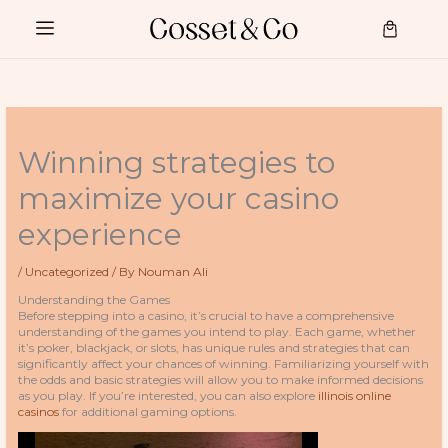
Skip
to
Cart
content
Winning strategies to
maximize your casino
experience
/
Uncategorized
/ By
Nouman Ali
Understanding the Games
Before stepping into a casino, it’s crucial to have a comprehensive
understanding of the games you intend to play. Each game, whether
it’s poker, blackjack, or slots, has unique rules and strategies that can
significantly affect your chances of winning. Familiarizing yourself with
the odds and basic strategies will allow you to make informed decisions
as you play. If you’re interested, you can also explore
illinois online
casinos
for additional gaming options.