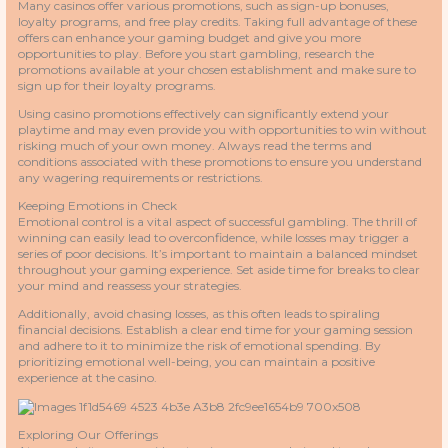
Many casinos offer various promotions, such as sign-up bonuses,
loyalty programs, and free play credits. Taking full advantage of these
offers can enhance your gaming budget and give you more
opportunities to play. Before you start gambling, research the
promotions available at your chosen establishment and make sure to
sign up for their loyalty programs.
Using casino promotions effectively can significantly extend your
playtime and may even provide you with opportunities to win without
risking much of your own money. Always read the terms and
conditions associated with these promotions to ensure you understand
any wagering requirements or restrictions.
Keeping Emotions in Check
Emotional control is a vital aspect of successful gambling. The thrill of
winning can easily lead to overconfidence, while losses may trigger a
series of poor decisions. It’s important to maintain a balanced mindset
throughout your gaming experience. Set aside time for breaks to clear
your mind and reassess your strategies.
Additionally, avoid chasing losses, as this often leads to spiraling
financial decisions. Establish a clear end time for your gaming session
and adhere to it to minimize the risk of emotional spending. By
prioritizing emotional well-being, you can maintain a positive
experience at the casino.
Exploring Our Offerings