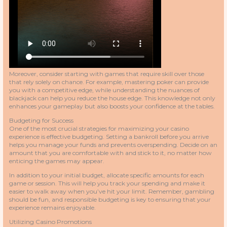
Moreover, consider starting with games that require skill over those
that rely solely on chance. For example, mastering poker can provide
you with a competitive edge, while understanding the nuances of
blackjack can help you reduce the house edge. This knowledge not only
enhances your gameplay but also boosts your confidence at the tables.
Budgeting for Success
One of the most crucial strategies for maximizing your casino
experience is effective budgeting. Setting a bankroll before you arrive
helps you manage your funds and prevents overspending. Decide on an
amount that you are comfortable with and stick to it, no matter how
enticing the games may appear.
In addition to your initial budget, allocate specific amounts for each
game or session. This will help you track your spending and make it
easier to walk away when you’ve hit your limit. Remember, gambling
should be fun, and responsible budgeting is key to ensuring that your
experience remains enjoyable.
Utilizing Casino Promotions