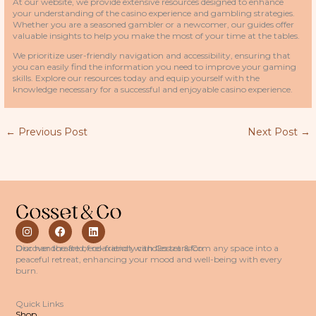
At our website, we provide extensive resources designed to enhance
your understanding of the casino experience and gambling strategies.
Whether you are a seasoned gambler or a newcomer, our guides offer
valuable insights to help you make the most of your time at the tables.
We prioritize user-friendly navigation and accessibility, ensuring that
you can easily find the information you need to improve your gaming
skills. Explore our resources today and equip yourself with the
knowledge necessary for a successful and enjoyable casino experience.
←
Previous Post
Next Post
→
I
F
L
n
a
i
s
c
n
Discover the art of relaxation with Cosset & Co.
Our handcrafted, eco-friendly candles transform any space into a
t
e
k
peaceful retreat, enhancing your mood and well-being with every
a
b
e
burn.
g
o
d
r
o
i
a
k
n
Quick Links
m
Shop