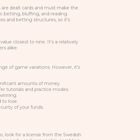
s are dealt cards and must make the
 betting, bluffing, and reading
es and betting structures, so it’s
ue closest to nine. It’s a relatively
rs alike.
ange of game variations. However, it’s
ignificant amounts of money.
er tutorials and practice modes.
winning.
 to lose.
curity of your funds.
, look for a license from the Swedish