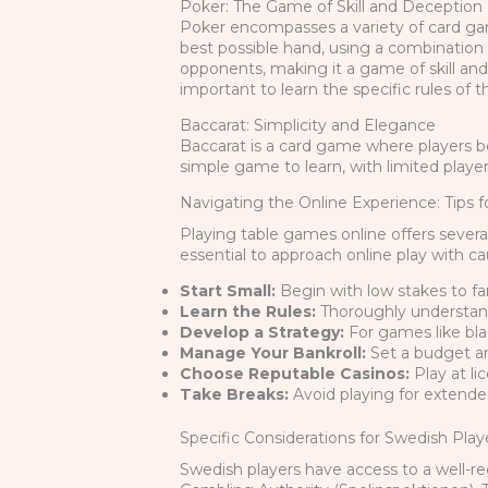
Poker: The Game of Skill and Deception
Poker encompasses a variety of card ga
best possible hand, using a combination 
opponents, making it a game of skill and 
important to learn the specific rules of 
Baccarat: Simplicity and Elegance
Baccarat is a card game where players bet
simple game to learn, with limited player
Navigating the Online Experience: Tips 
Playing table games online offers severa
essential to approach online play with ca
Start Small:
Begin with low stakes to fa
Learn the Rules:
Thoroughly understand 
Develop a Strategy:
For games like bla
Manage Your Bankroll:
Set a budget and
Choose Reputable Casinos:
Play at li
Take Breaks:
Avoid playing for extende
Specific Considerations for Swedish Play
Swedish players have access to a well-r