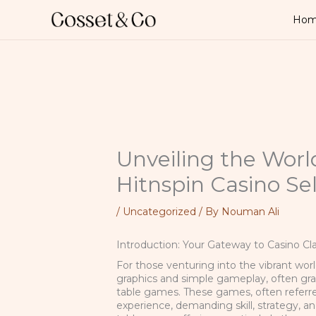
Skip
to
Ho
content
Unveiling the Worl
Hitnspin Casino Se
/
Uncategorized
/ By
Nouman Ali
Introduction: Your Gateway to Casino Cla
For those venturing into the vibrant wor
graphics and simple gameplay, often grab
table games. These games, often referred
experience, demanding skill, strategy, a