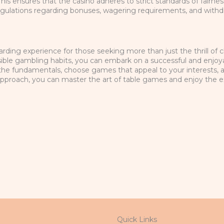
is ensures that the casino adheres to strict standards of fairnes
egulations regarding bonuses, wagering requirements, and withd
rding experience for those seeking more than just the thrill of 
nsible gambling habits, you can embark on a successful and enjoya
e fundamentals, choose games that appeal to your interests, and
 approach, you can master the art of table games and enjoy the 
Quick Links