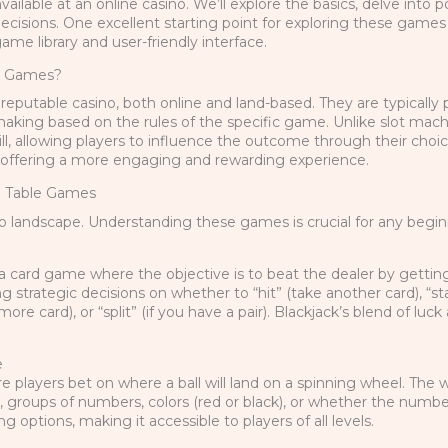
available at an online casino. We’ll explore the basics, delve into
sions. One excellent starting point for exploring these games i
game library and user-friendly interface.
le Games?
eputable casino, both online and land-based. They are typically p
making based on the rules of the specific game. Unlike slot machi
l, allowing players to influence the outcome through their choic
s, offering a more engaging and rewarding experience.
n Table Games
 landscape. Understanding these games is crucial for any begin
a card game where the objective is to beat the dealer by getting 
g strategic decisions on whether to “hit” (take another card), “st
e card), or “split” (if you have a pair). Blackjack’s blend of luck 
e
e players bet on where a ball will land on a spinning wheel. Th
 groups of numbers, colors (red or black), or whether the number
ng options, making it accessible to players of all levels.