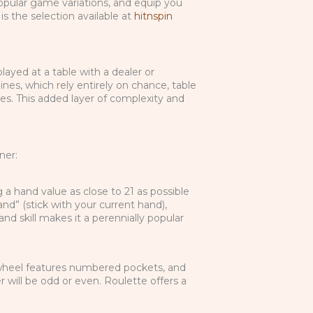
 popular game variations, and equip you
s the selection available at
hitnspin
layed at a table with a dealer or
nes, which rely entirely on chance, table
es. This added layer of complexity and
ner:
a hand value as close to 21 as possible
and” (stick with your current hand),
and skill makes it a perennially popular
e wheel features numbered pockets, and
 will be odd or even. Roulette offers a