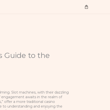
Cart
s Guide to the
lming. Slot machines, with their dazzling
 of engagement awaits in the realm of
” offer a more traditional casino
ide to understanding and enjoying the