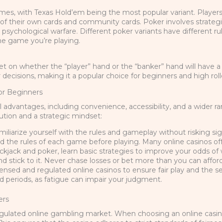
mes, with Texas Hold’em being the most popular variant. Player
of their own cards and community cards. Poker involves strategic
psychological warfare. Different poker variants have different rul
the game you’re playing.
 on whether the “player” hand or the “banker” hand will have a val
 decisions, making it a popular choice for beginners and high rolle
for Beginners
l advantages, including convenience, accessibility, and a wider r
ution and a strategic mindset:
miliarize yourself with the rules and gameplay without risking s
the rules of each game before playing. Many online casinos off
ckjack and poker, learn basic strategies to improve your odds of 
 stick to it. Never chase losses or bet more than you can afford
censed and regulated online casinos to ensure fair play and the se
d periods, as fatigue can impair your judgment.
ers
egulated online gambling market. When choosing an online casino