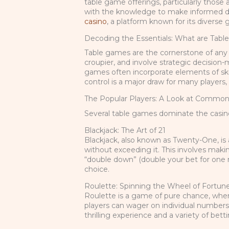
table game offerings, particularly those 
with the knowledge to make informed deci
casino
, a platform known for its diverse 
Decoding the Essentials: What are Tab
Table games are the cornerstone of any r
croupier, and involve strategic decision-
games often incorporate elements of skil
control is a major draw for many player
The Popular Players: A Look at Commo
Several table games dominate the casino
Blackjack: The Art of 21
Blackjack, also known as Twenty-One, is 
without exceeding it. This involves makin
“double down” (double your bet for one mor
choice.
Roulette: Spinning the Wheel of Fortun
Roulette is a game of pure chance, wher
players can wager on individual numbers,
thrilling experience and a variety of betti