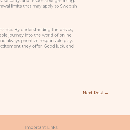
s, security, and responsible gambling.
rawal limits that may apply to Swedish
chance. By understanding the basics,
ble journey into the world of online
 always prioritize responsible play.
excitement they offer. Good luck, and
Next Post
→
Important Links