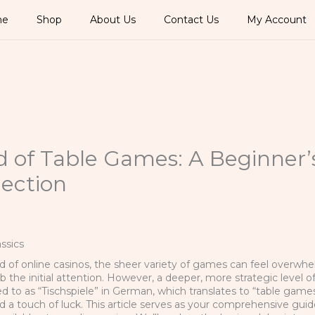
me
Shop
About Us
Contact Us
My Account
d of Table Games: A Beginner’
lection
ssics
ld of online casinos, the sheer variety of games can feel overwhe
 the initial attention. However, a deeper, more strategic level
 to as “Tischspiele” in German, which translates to “table games,
nd a touch of luck. This article serves as your comprehensive gu