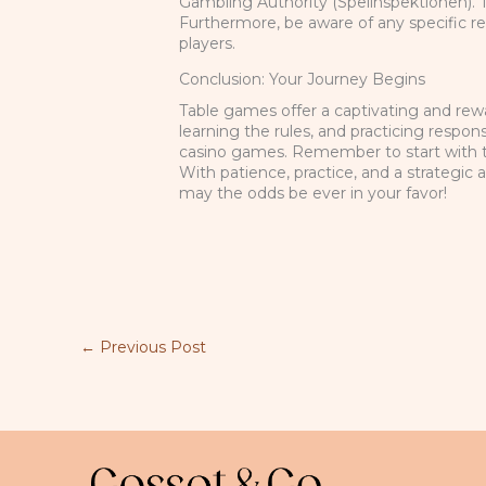
Gambling Authority (Spelinspektionen). Th
Furthermore, be aware of any specific r
players.
Conclusion: Your Journey Begins
Table games offer a captivating and rewa
learning the rules, and practicing respo
casino games. Remember to start with th
With patience, practice, and a strategic
may the odds be ever in your favor!
←
Previous Post