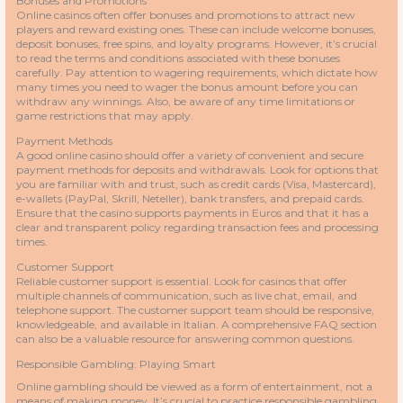
Bonuses and Promotions
Online casinos often offer bonuses and promotions to attract new
players and reward existing ones. These can include welcome bonuses,
deposit bonuses, free spins, and loyalty programs. However, it’s crucial
to read the terms and conditions associated with these bonuses
carefully. Pay attention to wagering requirements, which dictate how
many times you need to wager the bonus amount before you can
withdraw any winnings. Also, be aware of any time limitations or
game restrictions that may apply.
Payment Methods
A good online casino should offer a variety of convenient and secure
payment methods for deposits and withdrawals. Look for options that
you are familiar with and trust, such as credit cards (Visa, Mastercard),
e-wallets (PayPal, Skrill, Neteller), bank transfers, and prepaid cards.
Ensure that the casino supports payments in Euros and that it has a
clear and transparent policy regarding transaction fees and processing
times.
Customer Support
Reliable customer support is essential. Look for casinos that offer
multiple channels of communication, such as live chat, email, and
telephone support. The customer support team should be responsive,
knowledgeable, and available in Italian. A comprehensive FAQ section
can also be a valuable resource for answering common questions.
Responsible Gambling: Playing Smart
Online gambling should be viewed as a form of entertainment, not a
means of making money. It’s crucial to practice responsible gambling