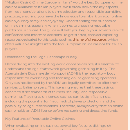
“Migliori Casinò Online Europei in Italia” – or, the best European online
casinos available to Italian players. We’ll break down the key aspects,
from legal considerations to game selection and responsible gambling
practices, ensuring you have the knowledge to embark on your online
casino journey safely and enjoyably. Understanding the nuances of
online gaming, especially when it comes to choosing reputable
platforms, is crucial. This guide will help you begin your adventure with
confidence and informed decisions. To get started, consider exploring
resources dedicated to this topic, such as
this helpful resource
, which
offers valuable insights into the top European online casinos for Italian
players.
Understanding the Legal Landscape in Italy
Before diving into the exciting world of online casinos, it’s essential to
understand the legal framework governing gambling in Italy. The
Agenzia delle Dogane e dei Monopoli (ADM) is the regulatory body
responsible for overseeing and licensing online gambling operators.
Only casinos licensed by the ADM are legally permitted to offer their
services to Italian players. This licensing ensures that these casinos
adhere to strict standards of fairness, security, and responsible
gambling. Playing at unlicensed casinos carries significant risks,
including the potential for fraud, lack of player protection, and the
possibility of legal repercussions. Therefore, always verify that an online
casino holds an ADM license before registering and depositing funds.
Key Features of Reputable Online Casinos
When evaluating online casinos, several key features distinguish