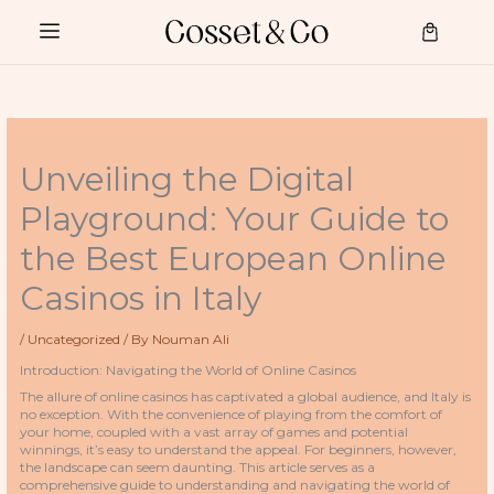
Skip
to
Cart
content
Unveiling the Digital
Playground: Your Guide to
the Best European Online
Casinos in Italy
/
Uncategorized
/ By
Nouman Ali
Introduction: Navigating the World of Online Casinos
The allure of online casinos has captivated a global audience, and Italy is
no exception. With the convenience of playing from the comfort of
your home, coupled with a vast array of games and potential
winnings, it’s easy to understand the appeal. For beginners, however,
the landscape can seem daunting. This article serves as a
comprehensive guide to understanding and navigating the world of