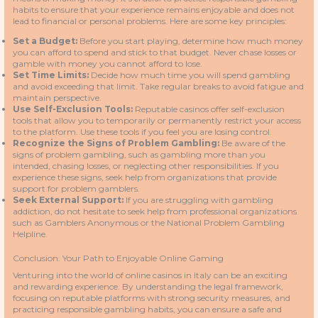
habits to ensure that your experience remains enjoyable and does not
lead to financial or personal problems. Here are some key principles:
Set a Budget:
Before you start playing, determine how much money
you can afford to spend and stick to that budget. Never chase losses or
gamble with money you cannot afford to lose.
Set Time Limits:
Decide how much time you will spend gambling
and avoid exceeding that limit. Take regular breaks to avoid fatigue and
maintain perspective.
Use Self-Exclusion Tools:
Reputable casinos offer self-exclusion
tools that allow you to temporarily or permanently restrict your access
to the platform. Use these tools if you feel you are losing control.
Recognize the Signs of Problem Gambling:
Be aware of the
signs of problem gambling, such as gambling more than you
intended, chasing losses, or neglecting other responsibilities. If you
experience these signs, seek help from organizations that provide
support for problem gamblers.
Seek External Support:
If you are struggling with gambling
addiction, do not hesitate to seek help from professional organizations
such as Gamblers Anonymous or the National Problem Gambling
Helpline.
Conclusion: Your Path to Enjoyable Online Gaming
Venturing into the world of online casinos in Italy can be an exciting
and rewarding experience. By understanding the legal framework,
focusing on reputable platforms with strong security measures, and
practicing responsible gambling habits, you can ensure a safe and