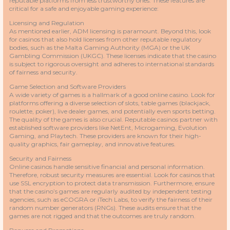
reputable platforms from less trustworthy ones. These features are
critical for a safe and enjoyable gaming experience:
Licensing and Regulation
As mentioned earlier, ADM licensing is paramount. Beyond this, look
for casinos that also hold licenses from other reputable regulatory
bodies, such as the Malta Gaming Authority (MGA) or the UK
Gambling Commission (UKGC). These licenses indicate that the casino
is subject to rigorous oversight and adheres to international standards
of fairness and security.
Game Selection and Software Providers
A wide variety of games is a hallmark of a good online casino. Look for
platforms offering a diverse selection of slots, table games (blackjack,
roulette, poker), live dealer games, and potentially even sports betting.
The quality of the games is also crucial. Reputable casinos partner with
established software providers like NetEnt, Microgaming, Evolution
Gaming, and Playtech. These providers are known for their high-
quality graphics, fair gameplay, and innovative features.
Security and Fairness
Online casinos handle sensitive financial and personal information.
Therefore, robust security measures are essential. Look for casinos that
use SSL encryption to protect data transmission. Furthermore, ensure
that the casino’s games are regularly audited by independent testing
agencies, such as eCOGRA or iTech Labs, to verify the fairness of their
random number generators (RNGs). These audits ensure that the
games are not rigged and that the outcomes are truly random.