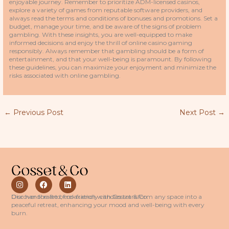
enjoyable journey. Remember to prioritize ADM-licensed casinos,
explore a variety of games from reputable software providers, and
always read the terms and conditions of bonuses and promotions. Set a
budget, manage your time, and be aware of the signs of problem
gambling. With these insights, you are well-equipped to make
informed decisions and enjoy the thrill of online casino gaming
responsibly. Always remember that gambling should be a form of
entertainment, and that your well-being is paramount. By following
these guidelines, you can maximize your enjoyment and minimize the
risks associated with online gambling.
←
Previous Post
Next Post
→
I
F
L
n
a
i
s
c
n
Discover the art of relaxation with Cosset & Co.
Our handcrafted, eco-friendly candles transform any space into a
t
e
k
peaceful retreat, enhancing your mood and well-being with every
a
b
e
burn.
g
o
d
r
o
i