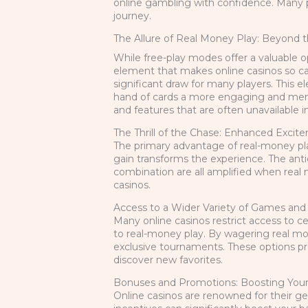
online gambling with confidence. Many 
journey.
The Allure of Real Money Play: Beyond t
While free-play modes offer a valuable o
element that makes online casinos so cap
significant draw for many players. This e
hand of cards a more engaging and memo
and features that are often unavailable 
The Thrill of the Chase: Enhanced Excit
The primary advantage of real-money play
gain transforms the experience. The antic
combination are all amplified when real 
casinos.
Access to a Wider Variety of Games and
Many online casinos restrict access to ce
to real-money play. By wagering real mon
exclusive tournaments. These options pr
discover new favorites.
Bonuses and Promotions: Boosting Your
Online casinos are renowned for their g