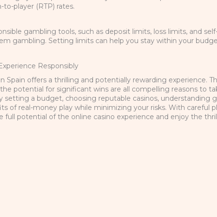
to-player (RTP) rates.
sible gambling tools, such as deposit limits, loss limits, and self
em gambling. Setting limits can help you stay within your budge
Experience Responsibly
in Spain offers a thrilling and potentially rewarding experience. 
 potential for significant wins are all compelling reasons to tak
y setting a budget, choosing reputable casinos, understanding g
its of real-money play while minimizing your risks. With carefu
full potential of the online casino experience and enjoy the thril