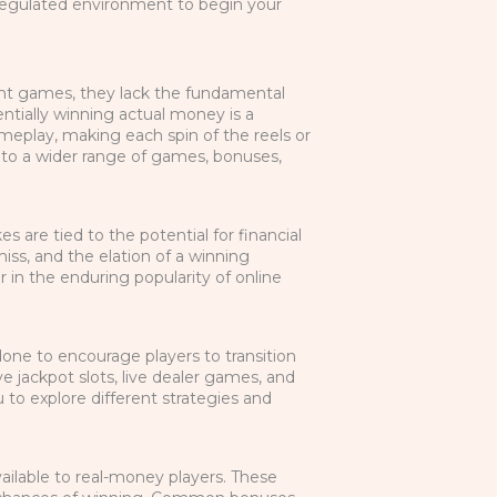
d regulated environment to begin your
rent games, they lack the fundamental
ntially winning actual money is a
gameplay, making each spin of the reels or
to a wider range of games, bonuses,
 are tied to the potential for financial
miss, and the elation of a winning
 in the enduring popularity of online
done to encourage players to transition
 jackpot slots, live dealer games, and
to explore different strategies and
ailable to real-money players. These