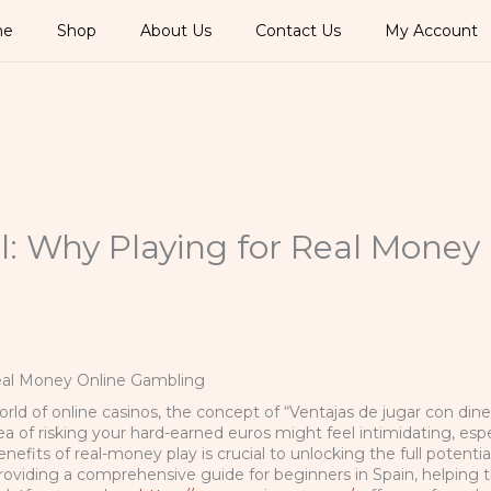
me
Shop
About Us
Contact Us
My Account
ll: Why Playing for Real Money
Real Money Online Gambling
rld of online casinos, the concept of “Ventajas de jugar con dine
 of risking your hard-earned euros might feel intimidating, espec
efits of real-money play is crucial to unlocking the full potentia
 providing a comprehensive guide for beginners in Spain, helping