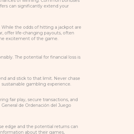
our chances of winning. Common bonuses
ers can significantly extend your
While the odds of hitting a jackpot are
r, offer life-changing payouts, often
o the excitement of the game.
bly. The potential for financial loss is
nd and stick to that limit. Never chase
nd sustainable gambling experience.
ing fair play, secure transactions, and
ón General de Ordenación del Juego
se edge and the potential returns can
information about their games,