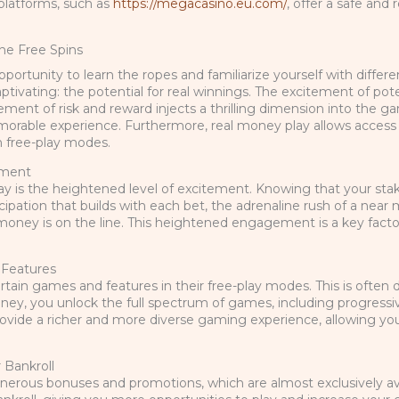
platforms, such as
https://megacasino.eu.com/
, offer a safe an
he Free Spins
pportunity to learn the ropes and familiarize yourself with diffe
tivating: the potential for real winnings. The excitement of pote
lement of risk and reward injects a thrilling dimension into the 
rable experience. Furthermore, real money play allows access 
in free-play modes.
ement
 is the heightened level of excitement. Knowing that your stakes
ipation that builds with each bet, the adrenaline rush of a near 
money is on the line. This heightened engagement is a key factor
 Features
rtain games and features in their free-play modes. This is often 
ey, you unlock the full spectrum of games, including progressive
ovide a richer and more diverse gaming experience, allowing you 
 Bankroll
enerous bonuses and promotions, which are almost exclusively av