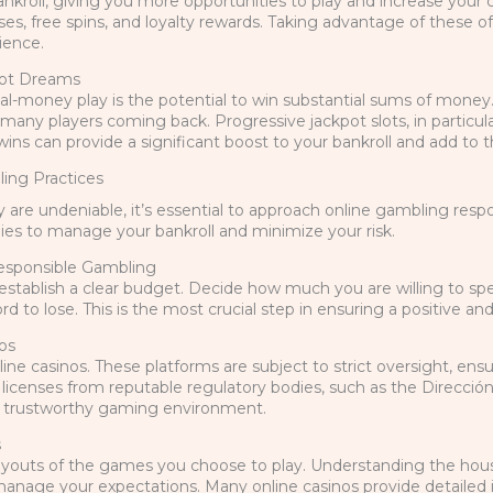
 bankroll, giving you more opportunities to play and increase y
, free spins, and loyalty rewards. Taking advantage of these off
ience.
kpot Dreams
l-money play is the potential to win substantial sums of money. 
s many players coming back. Progressive jackpot slots, in particula
 wins can provide a significant boost to your bankroll and add t
ling Practices
re undeniable, it’s essential to approach online gambling responsi
egies to manage your bankroll and minimize your risk.
Responsible Gambling
 establish a clear budget. Decide how much you are willing to spe
d to lose. This is the most crucial step in ensuring a positive a
os
ine casinos. These platforms are subject to strict oversight, ensur
r licenses from reputable regulatory bodies, such as the Direcci
nd trustworthy gaming environment.
s
payouts of the games you choose to play. Understanding the hou
anage your expectations. Many online casinos provide detailed 