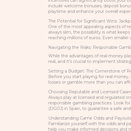
incentives can significantly boost your
include welcome bonuses, deposit bonuses
playtime and enhance your overall exper
The Potential for Significant Wins: Jac
One of the most appealing aspects of rea
always slim, the possibility is what keep
reaching millions of euros. Even smaller
Navigating the Risks: Responsible Gamb
While the advantages of real-money play a
real, and it’s crucial to implement strat
Setting a Budget: The Cornerstone of 
Before you start playing for real money,
losses or gamble more than you can affor
Choosing Reputable and Licensed Casin
Always play at licensed and regulated onl
responsible gambling practices. Look fo
(DGOJ) in Spain, to guarantee a safe a
Understanding Game Odds and Payout
Familiarize yourself with the odds and 
help you make informed decisions and m