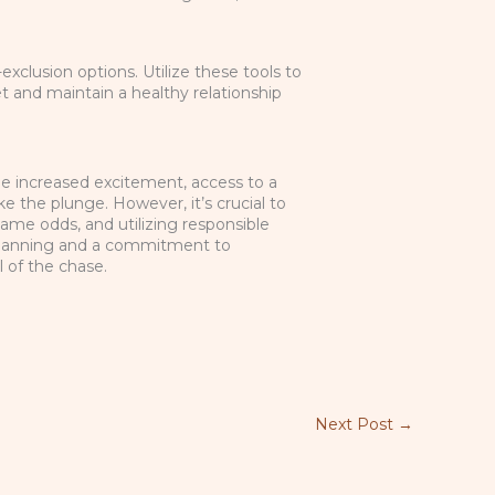
-exclusion options. Utilize these tools to
t and maintain a healthy relationship
The increased excitement, access to a
e the plunge. However, it’s crucial to
ame odds, and utilizing responsible
l planning and a commitment to
l of the chase.
Next Post
→