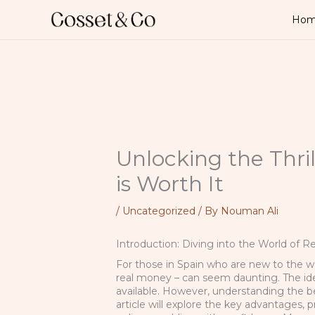
Skip
to
Ho
content
Unlocking the Thri
is Worth It
/
Uncategorized
/ By
Nouman Ali
Introduction: Diving into the World of 
For those in Spain who are new to the wo
real money – can seem daunting. The idea
available. However, understanding the ben
article will explore the key advantages,