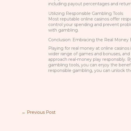
including payout percentages and return-
Utilizing Responsible Gambling Tools
Most reputable online casinos offer respon
control your spending and prevent probl
with gambling.
Conclusion: Embracing the Real Money 
Playing for real money at online casinos 
wider range of games and bonuses, and the
approach real-money play responsibly. B
gambling tools, you can enjoy the benef
responsible gambling, you can unlock the 
←
Previous Post