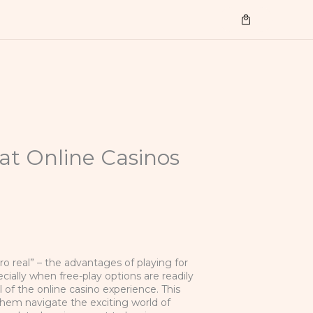
Cart
 at Online Casinos
ro real” – the advantages of playing for
ially when free-play options are readily
l of the online casino experience. This
 them navigate the exciting world of