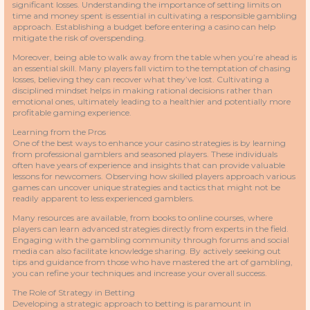
significant losses. Understanding the importance of setting limits on
time and money spent is essential in cultivating a responsible gambling
approach. Establishing a budget before entering a casino can help
mitigate the risk of overspending.
Moreover, being able to walk away from the table when you’re ahead is
an essential skill. Many players fall victim to the temptation of chasing
losses, believing they can recover what they’ve lost. Cultivating a
disciplined mindset helps in making rational decisions rather than
emotional ones, ultimately leading to a healthier and potentially more
profitable gaming experience.
Learning from the Pros
One of the best ways to enhance your casino strategies is by learning
from professional gamblers and seasoned players. These individuals
often have years of experience and insights that can provide valuable
lessons for newcomers. Observing how skilled players approach various
games can uncover unique strategies and tactics that might not be
readily apparent to less experienced gamblers.
Many resources are available, from books to online courses, where
players can learn advanced strategies directly from experts in the field.
Engaging with the gambling community through forums and social
media can also facilitate knowledge sharing. By actively seeking out
tips and guidance from those who have mastered the art of gambling,
you can refine your techniques and increase your overall success.
The Role of Strategy in Betting
Developing a strategic approach to betting is paramount in