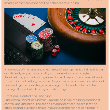
strategies that can enhance their chances of winning.
Knowledge of the rules and mechanics of each game is vital, as this can
significantly impact your ability to create winning strategies.
Familiarizing yourself with game odds and payout structures allows for
more informed betting decisions. As you become more educated about
how each game operates, you can begin to formulate tactics that
leverage the probabilities to your advantage.
Emotional Control and Discipline
One critical aspect of successful gambling is maintaining emotional
control and discipline. The casino environment can be exhilarating,
often leading players to make impulsive decisions that can result in