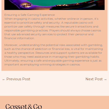
Ensuring a Safe Gaming Experience
When engaging in casino activities, whether online or in person, it’s
essential to prioritize safety and security. A reputable casino will
prioritize user safety through measures like secure transactions and
responsible gambling practices. Players should always choose casinos
that use advanced security services to protect their personal and
financial information.
Moreover, understanding the potential risks associated with gambling,
such as the chance of addiction or financial loss, is vital for maintaining
a healthy perspective. Resources and support systems are available for
those who may need assistance in managing their gambling habits.
Ultimately, ensuring a safe and enjoyable gaming experience is just as
important as employing winning strategies in casinos.
←
Previous Post
Next Post
→