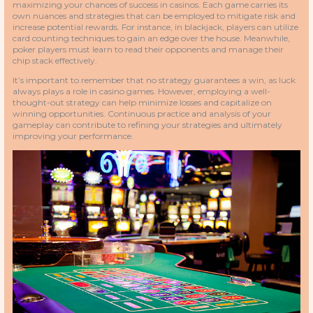
maximizing your chances of success in casinos. Each game carries its
own nuances and strategies that can be employed to mitigate risk and
increase potential rewards. For instance, in blackjack, players can utilize
card counting techniques to gain an edge over the house. Meanwhile,
poker players must learn to read their opponents and manage their
chip stack effectively.
It’s important to remember that no strategy guarantees a win, as luck
always plays a role in casino games. However, employing a well-
thought-out strategy can help minimize losses and capitalize on
winning opportunities. Continuous practice and analysis of your
gameplay can contribute to refining your strategies and ultimately
improving your performance.