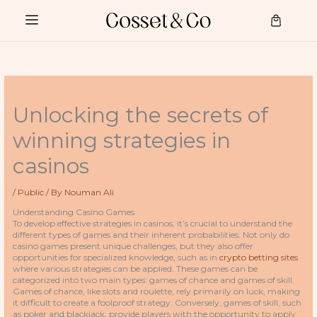
Skip
to
Cart
content
Unlocking the secrets of
winning strategies in
casinos
/
Public
/ By
Nouman Ali
Understanding Casino Games
To develop effective strategies in casinos, it’s crucial to understand the
different types of games and their inherent probabilities. Not only do
casino games present unique challenges, but they also offer
opportunities for specialized knowledge, such as in
crypto betting sites
where various strategies can be applied. These games can be
categorized into two main types: games of chance and games of skill.
Games of chance, like slots and roulette, rely primarily on luck, making
it difficult to create a foolproof strategy. Conversely, games of skill, such
as poker and blackjack, provide players with the opportunity to apply