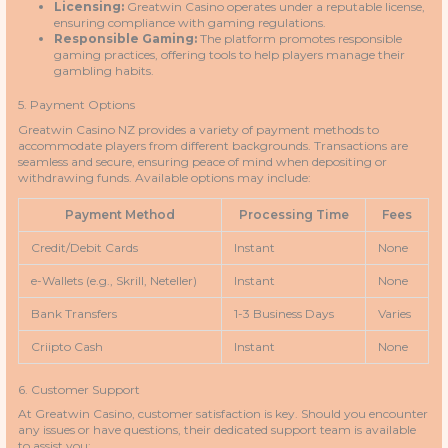
Licensing:
Greatwin Casino operates under a reputable license,
ensuring compliance with gaming regulations.
Responsible Gaming:
The platform promotes responsible
gaming practices, offering tools to help players manage their
gambling habits.
5. Payment Options
Greatwin Casino NZ provides a variety of payment methods to
accommodate players from different backgrounds. Transactions are
seamless and secure, ensuring peace of mind when depositing or
withdrawing funds. Available options may include:
Payment Method
Processing Time
Fees
Credit/Debit Cards
Instant
None
e-Wallets (e.g., Skrill, Neteller)
Instant
None
Bank Transfers
1-3 Business Days
Varies
Criipto Cash
Instant
None
6. Customer Support
At Greatwin Casino, customer satisfaction is key. Should you encounter
any issues or have questions, their dedicated support team is available
to assist you: