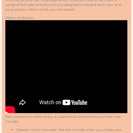
range of bonuses and promotions designed to reward both new and
loyal players. Here’s what you can expect:
Welcome Bonus
New players can often enjoy a substantial welcome bonus that may
include:
Deposit match bonuses: Get extra funds when you make your