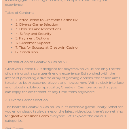
experience.
Table of Contents
1. Introduction to Greatwin Casino NZ
2. Diverse Game Selection
3. Bonuses and Promotions
4. Safety and Security
5. Payment Options
6. Customer Support
7. Tips for Success at Greatwin Casino
8. Conclusion
1. Introduction to Greatwin Casino NZ
Greatwin Casino NZ is designed for players who value not only the thrill
of gaming but also a user-friendly experience. Established with the
intent of providing a diverse array of gaming options, the casino aims
to cater to both seasoned players and newcomers. With a sleek interface
and robust mobile compatibility, Greatwin Casino ensures that you
can enjoy the excitement at any time, from anywhere.
2. Diverse Game Selection
The heart of Greatwin Casino lies in its extensive game library. Whether
you enjoy classic table games or the latest video slots, there’s something
for
greatwincasinonz.com
everyone. Let’s explore the various
categories:
Slot Games