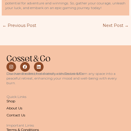
potential for adventure and winnings. So, gather your courage, unleash
your luck, and embark on an epic gaming journey today!
←
Previous Post
Next Post
→
I
F
L
n
a
i
s
c
n
Discover the art of relaxation with Cosset & Co.
Our handcrafted, eco-friendly candles transform any space into a
t
e
k
peaceful retreat, enhancing your mood and well-being with every
a
b
e
burn.
g
o
d
r
o
i
a
k
n
Quick Links
m
Shop
About Us
Contact Us
Important Links
Terms & Conditions