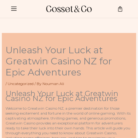
Skip
to
Cart
content
Unleash Your Luck at
Greatwin Casino NZ for
Epic Adventures
/
Uncategorized
/ By
Nouman Ali
Unleash Your Luck at Greatwin
Casino NZ for Epic Adventures
Welcome to Greatwin Casino NZ, a premier destination for those
seeking excitement and fortune in the world of online gaming. With its
captivating atmosphere, thrilling games, and generous promotions,
Greatwin Casino provides an exceptional platform for adventurers
ready to take their luck into their own hands. This article will guide you
through everything you need to know about Greatwin Casino,
including game offerings, bonuses, and tips to maximize your