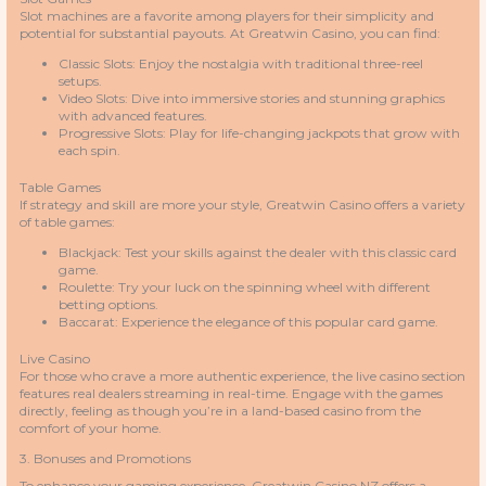
Slot machines are a favorite among players for their simplicity and
potential for substantial payouts. At Greatwin Casino, you can find:
Classic Slots: Enjoy the nostalgia with traditional three-reel
setups.
Video Slots: Dive into immersive stories and stunning graphics
with advanced features.
Progressive Slots: Play for life-changing jackpots that grow with
each spin.
Table Games
If strategy and skill are more your style, Greatwin Casino offers a variety
of table games:
Blackjack: Test your skills against the dealer with this classic card
game.
Roulette: Try your luck on the spinning wheel with different
betting options.
Baccarat: Experience the elegance of this popular card game.
Live Casino
For those who crave a more authentic experience, the live casino section
features real dealers streaming in real-time. Engage with the games
directly, feeling as though you’re in a land-based casino from the
comfort of your home.
3. Bonuses and Promotions
To enhance your gaming experience, Greatwin Casino NZ offers a