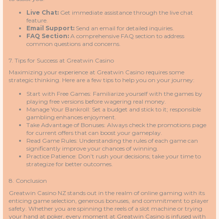
Live Chat:
Get immediate assistance through the live chat
feature.
Email Support:
Send an email for detailed inquiries.
FAQ Section:
A comprehensive FAQ section to address
common questions and concerns.
7. Tips for Success at Greatwin Casino
Maximizing your experience at Greatwin Casino requires some
strategic thinking. Here are a few tips to help you on your journey:
Start with Free Games: Familiarize yourself with the games by
playing free versions before wagering real money.
Manage Your Bankroll: Set a budget and stick to it; responsible
gambling enhances enjoyment.
Take Advantage of Bonuses: Always check the promotions page
for current offers that can boost your gameplay.
Read Game Rules: Understanding the rules of each game can
significantly improve your chances of winning.
Practice Patience: Don’t rush your decisions; take your time to
strategize for better outcomes.
8. Conclusion
Greatwin Casino NZ stands out in the realm of online gaming with its
enticing game selection, generous bonuses, and commitment to player
safety. Whether you are spinning the reels of a slot machine or trying
your hand at poker, every moment at Greatwin Casino is infused with