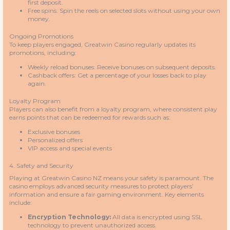
first deposit.
Free spins: Spin the reels on selected slots without using your own
money.
Ongoing Promotions
To keep players engaged, Greatwin Casino regularly updates its
promotions, including:
Weekly reload bonuses: Receive bonuses on subsequent deposits.
Cashback offers: Get a percentage of your losses back to play
again.
Loyalty Program
Players can also benefit from a loyalty program, where consistent play
earns points that can be redeemed for rewards such as:
Exclusive bonuses
Personalized offers
VIP access and special events
4. Safety and Security
Playing at Greatwin Casino NZ means your safety is paramount. The
casino employs advanced security measures to protect players’
information and ensure a fair gaming environment. Key elements
include:
Encryption Technology:
All data is encrypted using SSL
technology to prevent unauthorized access.