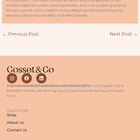
In conclusion, Turinabol 10 Mg can be an effective addition to an
athlete’s regimen when used responsibly and with proper guidance.
Always consult with a healthcare professional before starting any
steroid cycle to ensure safety and effectiveness.
←
Previous Post
Next Post
→
I
F
L
n
a
i
s
c
n
Discover the art of relaxation with Cosset & Co.
Our handcrafted, eco-friendly candles transform any space into a
t
e
k
peaceful retreat, enhancing your mood and well-being with every
a
b
e
burn.
g
o
d
r
o
i
a
k
n
Quick Links
m
Shop
About Us
Contact Us