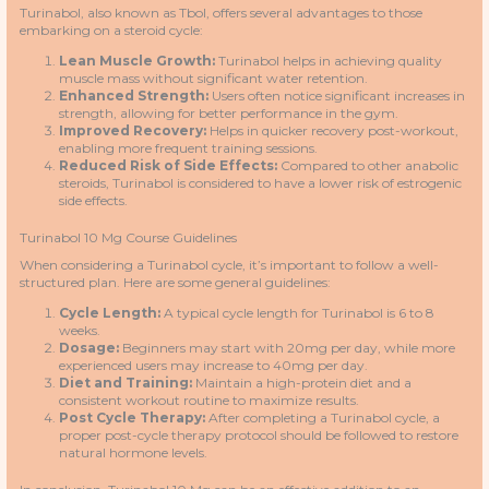
Turinabol, also known as Tbol, offers several advantages to those
embarking on a steroid cycle:
Lean Muscle Growth:
Turinabol helps in achieving quality
muscle mass without significant water retention.
Enhanced Strength:
Users often notice significant increases in
strength, allowing for better performance in the gym.
Improved Recovery:
Helps in quicker recovery post-workout,
enabling more frequent training sessions.
Reduced Risk of Side Effects:
Compared to other anabolic
steroids, Turinabol is considered to have a lower risk of estrogenic
side effects.
Turinabol 10 Mg Course Guidelines
When considering a Turinabol cycle, it’s important to follow a well-
structured plan. Here are some general guidelines:
Cycle Length:
A typical cycle length for Turinabol is 6 to 8
weeks.
Dosage:
Beginners may start with 20mg per day, while more
experienced users may increase to 40mg per day.
Diet and Training:
Maintain a high-protein diet and a
consistent workout routine to maximize results.
Post Cycle Therapy:
After completing a Turinabol cycle, a
proper post-cycle therapy protocol should be followed to restore
natural hormone levels.