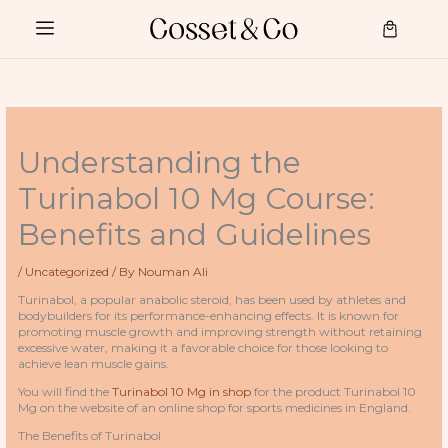
Skip
to
Cart
content
Understanding the
Turinabol 10 Mg Course:
Benefits and Guidelines
/
Uncategorized
/ By
Nouman Ali
Turinabol, a popular anabolic steroid, has been used by athletes and
bodybuilders for its performance-enhancing effects. It is known for
promoting muscle growth and improving strength without retaining
excessive water, making it a favorable choice for those looking to
achieve lean muscle gains.
You will find the
Turinabol 10 Mg in shop
for the product Turinabol 10
Mg on the website of an online shop for sports medicines in England.
The Benefits of Turinabol