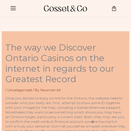
Skip
to
Cart
content
The way we Discover
Ontario Casinos on the
internet in regards to our
Greatest Record
/
Uncategorized
/ By
Nouman Ali
Once you donate to enjoy on line for the Ontario, the websites need to
consider who you really are. First, attempt to show some ID together
with your images for the they, including a license otherwise passport.
Nonetheless they want to see something which shows you may have
an Ontario target, particularly a current costs. Both, they may ask you
to confirm the credit cards or financial account you�re having fun
with is truly your personal. Don’t let yourself be amazed whenever they
request an effective selfie or need in order to movies chat with your,