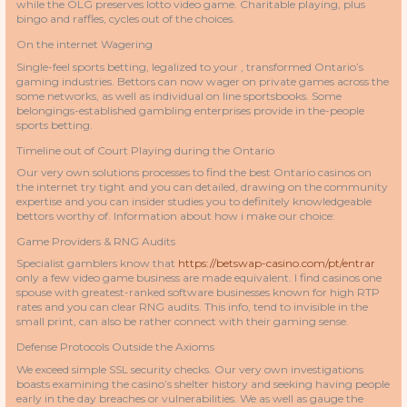
while the OLG preserves lotto video game. Charitable playing, plus
bingo and raffles, cycles out of the choices.
On the internet Wagering
Single-feel sports betting, legalized to your , transformed Ontario’s
gaming industries. Bettors can now wager on private games across the
some networks, as well as individual on line sportsbooks. Some
belongings-established gambling enterprises provide in the-people
sports betting.
Timeline out of Court Playing during the Ontario
Our very own solutions processes to find the best Ontario casinos on
the internet try tight and you can detailed, drawing on the community
expertise and you can insider studies you to definitely knowledgeable
bettors worthy of. Information about how i make our choice:
Game Providers & RNG Audits
Specialist gamblers know that
https://betswap-casino.com/pt/entrar
only a few video game business are made equivalent. I find casinos one
spouse with greatest-ranked software businesses known for high RTP
rates and you can clear RNG audits. This info, tend to invisible in the
small print, can also be rather connect with their gaming sense.
Defense Protocols Outside the Axioms
We exceed simple SSL security checks. Our very own investigations
boasts examining the casino’s shelter history and seeking having people
early in the day breaches or vulnerabilities. We as well as gauge the