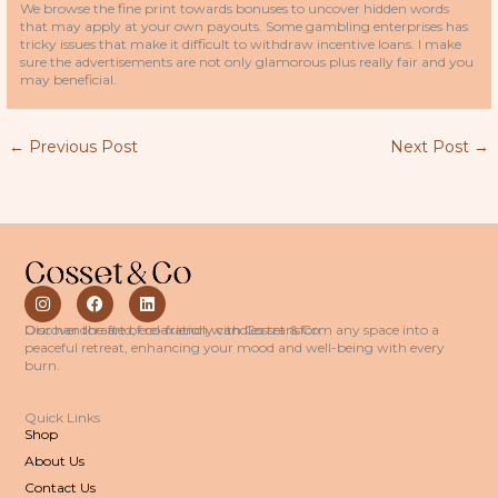
We browse the fine print towards bonuses to uncover hidden words
that may apply at your own payouts. Some gambling enterprises has
tricky issues that make it difficult to withdraw incentive loans. I make
sure the advertisements are not only glamorous plus really fair and you
may beneficial.
←
Previous Post
Next Post
→
I
F
L
n
a
i
s
c
n
Discover the art of relaxation with Cosset & Co.
Our handcrafted, eco-friendly candles transform any space into a
t
e
k
peaceful retreat, enhancing your mood and well-being with every
a
b
e
burn.
g
o
d
r
o
i
a
k
n
Quick Links
m
Shop
About Us
Contact Us