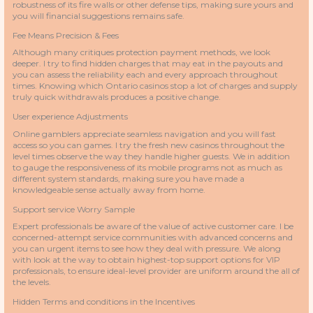
robustness of its fire walls or other defense tips, making sure yours and
you will financial suggestions remains safe.
Fee Means Precision & Fees
Although many critiques protection payment methods, we look
deeper. I try to find hidden charges that may eat in the payouts and
you can assess the reliability each and every approach throughout
times. Knowing which Ontario casinos stop a lot of charges and supply
truly quick withdrawals produces a positive change.
User experience Adjustments
Online gamblers appreciate seamless navigation and you will fast
access so you can games. I try the fresh new casinos throughout the
level times observe the way they handle higher guests. We in addition
to gauge the responsiveness of its mobile programs not as much as
different system standards, making sure you have made a
knowledgeable sense actually away from home.
Support service Worry Sample
Expert professionals be aware of the value of active customer care. I be
concerned-attempt service communities with advanced concerns and
you can urgent items to see how they deal with pressure. We along
with look at the way to obtain highest-top support options for VIP
professionals, to ensure ideal-level provider are uniform around the all of
the levels.
Hidden Terms and conditions in the Incentives