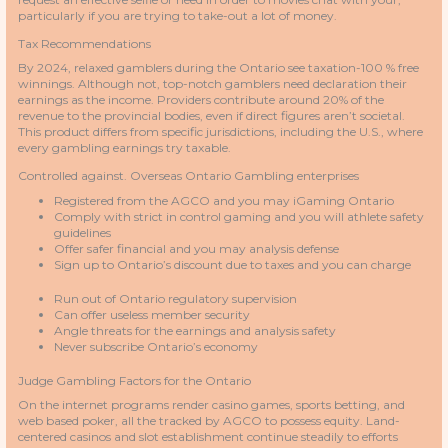
particularly if you are trying to take-out a lot of money.
Tax Recommendations
By 2024, relaxed gamblers during the Ontario see taxation-100 % free
winnings. Although not, top-notch gamblers need declaration their
earnings as the income. Providers contribute around 20% of the
revenue to the provincial bodies, even if direct figures aren’t societal.
This product differs from specific jurisdictions, including the U.S., where
every gambling earnings try taxable.
Controlled against. Overseas Ontario Gambling enterprises
Registered from the AGCO and you may iGaming Ontario
Comply with strict in control gaming and you will athlete safety
guidelines
Offer safer financial and you may analysis defense
Sign up to Ontario’s discount due to taxes and you can charge
Run out of Ontario regulatory supervision
Can offer useless member security
Angle threats for the earnings and analysis safety
Never subscribe Ontario’s economy
Judge Gambling Factors for the Ontario
On the internet programs render casino games, sports betting, and
web based poker, all the tracked by AGCO to possess equity. Land-
centered casinos and slot establishment continue steadily to efforts