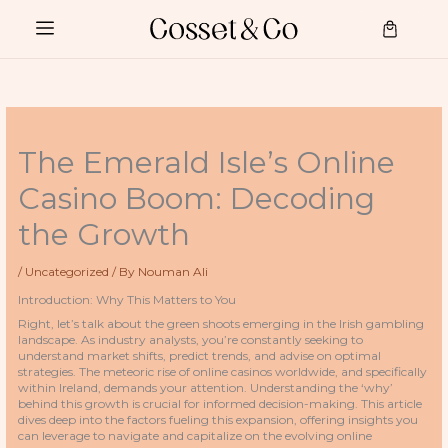
Skip
to
Cart
content
The Emerald Isle’s Online
Casino Boom: Decoding
the Growth
/
Uncategorized
/ By
Nouman Ali
Introduction: Why This Matters to You
Right, let’s talk about the green shoots emerging in the Irish gambling
landscape. As industry analysts, you’re constantly seeking to
understand market shifts, predict trends, and advise on optimal
strategies. The meteoric rise of online casinos worldwide, and specifically
within Ireland, demands your attention. Understanding the ‘why’
behind this growth is crucial for informed decision-making. This article
dives deep into the factors fueling this expansion, offering insights you
can leverage to navigate and capitalize on the evolving online