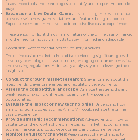
in advanced tools and technologies to identify and support vulnerable
players.
Expansion of Live Dealer Games:
Live dealer games will continue
to evolve, with new game variations and features being introduced.
Expect to see more immersive and interactive live casino experiences.
These trends highlight the dynamic nature of the online casino market
and the need for industry analysts to stay informed and adaptable.
Conclusion: Recommendations for Industry Analysts
The online casino market in Ireland is experiencing significant growth,
driven by technological advancements, changing consumer behaviour,
and evolving regulations. As industry analysts, you can leverage these
insights to:
Conduct thorough market research:
Stay informed about the
latest trends, player preferences, and regulatory developments.
Assess the competitive landscape:
Analyze the strengths and
weaknesses of existing online casinos and identify potential
opportunities.
Evaluate the impact of new technologies:
Understand how
emerging technologies, such as AI and VR, could reshape the online
casino experience.
Provide strategic recommendations:
Advise clients on how to
capitalize on the growth of the online casino market, including areas
such as marketing, product development, and customer service.
Monitor regulatory changes:
Keep abreast of any changes to
gambling laws and regulations in Ireland and assess their potential