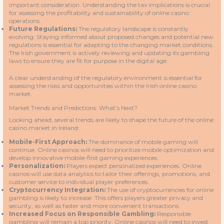
important consideration. Understanding the tax implications is crucial
for assessing the profitability and sustainability of online casino
operations.
Future Regulations:
The regulatory landscape is constantly
evolving. Staying informed about proposed changes and potential new
regulations is essential for adapting to the changing market conditions.
The Irish government is actively reviewing and updating its gambling
laws to ensure they are fit for purpose in the digital age.
A clear understanding of the regulatory environment is essential for
assessing the risks and opportunities within the Irish online casino
market.
Market Trends and Predictions: What’s Next?
Looking ahead, several trends are likely to shape the future of the online
casino market in Ireland:
Mobile-First Approach:
The dominance of mobile gaming will
continue. Online casinos will need to prioritize mobile optimization and
develop innovative mobile-first gaming experiences.
Personalization:
Players expect personalized experiences. Online
casinos will use data analytics to tailor their offerings, promotions, and
customer service to individual player preferences.
Cryptocurrency Integration:
The use of cryptocurrencies for online
gambling is likely to increase. This offers players greater privacy and
security, as well as faster and more convenient transactions.
Increased Focus on Responsible Gambling:
Responsible
gambling will remain a top priority. Online casinos will need to invest