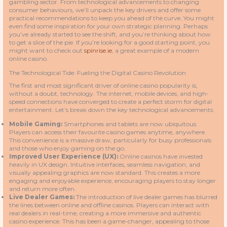
gambling sector. From technological advancements to changing
consumer behaviours, we’ll unpack the key drivers and offer some
practical recommendations to keep you ahead of the curve. You might
even find some inspiration for your own strategic planning. Perhaps
you’ve already started to see the shift, and you’re thinking about how
to get a slice of the pie. If you’re looking for a good starting point, you
might want to check out
spinrise.ie
, a great example of a modern
online casino.
The Technological Tide: Fueling the Digital Casino Revolution
The first and most significant driver of online casino popularity is,
without a doubt, technology. The internet, mobile devices, and high-
speed connections have converged to create a perfect storm for digital
entertainment. Let’s break down the key technological advancements:
Mobile Gaming:
Smartphones and tablets are now ubiquitous.
Players can access their favourite casino games anytime, anywhere.
This convenience is a massive draw, particularly for busy professionals
and those who enjoy gaming on the go.
Improved User Experience (UX):
Online casinos have invested
heavily in UX design. Intuitive interfaces, seamless navigation, and
visually appealing graphics are now standard. This creates a more
engaging and enjoyable experience, encouraging players to stay longer
and return more often.
Live Dealer Games:
The introduction of live dealer games has blurred
the lines between online and offline casinos. Players can interact with
real dealers in real-time, creating a more immersive and authentic
casino experience. This has been a game-changer, appealing to those