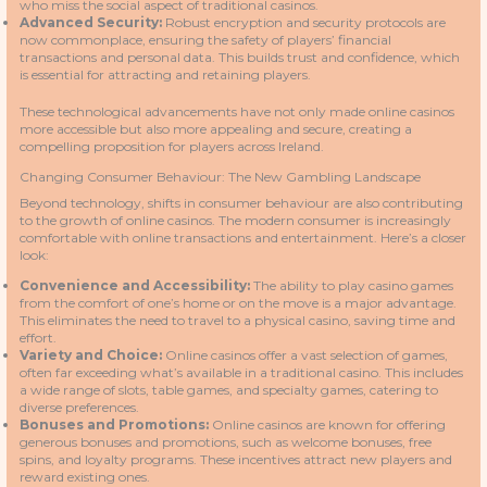
who miss the social aspect of traditional casinos.
Advanced Security:
Robust encryption and security protocols are
now commonplace, ensuring the safety of players’ financial
transactions and personal data. This builds trust and confidence, which
is essential for attracting and retaining players.
These technological advancements have not only made online casinos
more accessible but also more appealing and secure, creating a
compelling proposition for players across Ireland.
Changing Consumer Behaviour: The New Gambling Landscape
Beyond technology, shifts in consumer behaviour are also contributing
to the growth of online casinos. The modern consumer is increasingly
comfortable with online transactions and entertainment. Here’s a closer
look:
Convenience and Accessibility:
The ability to play casino games
from the comfort of one’s home or on the move is a major advantage.
This eliminates the need to travel to a physical casino, saving time and
effort.
Variety and Choice:
Online casinos offer a vast selection of games,
often far exceeding what’s available in a traditional casino. This includes
a wide range of slots, table games, and specialty games, catering to
diverse preferences.
Bonuses and Promotions:
Online casinos are known for offering
generous bonuses and promotions, such as welcome bonuses, free
spins, and loyalty programs. These incentives attract new players and
reward existing ones.