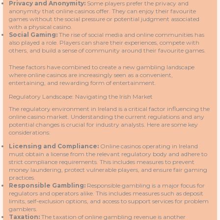
Privacy and Anonymity:
Some players prefer the privacy and
anonymity that online casinos offer. They can enjoy their favourite
games without the social pressure or potential judgment associated
with a physical casino.
Social Gaming:
The rise of social media and online communities has
also played a role. Players can share their experiences, compete with
others, and build a sense of community around their favourite games.
These factors have combined to create a new gambling landscape
where online casinos are increasingly seen as a convenient,
entertaining, and rewarding form of entertainment.
Regulatory Landscape: Navigating the Irish Market
The regulatory environment in Ireland is a critical factor influencing the
online casino market. Understanding the current regulations and any
potential changes is crucial for industry analysts. Here are some key
considerations:
Licensing and Compliance:
Online casinos operating in Ireland
must obtain a license from the relevant regulatory body and adhere to
strict compliance requirements. This includes measures to prevent
money laundering, protect vulnerable players, and ensure fair gaming
practices.
Responsible Gambling:
Responsible gambling is a major focus for
regulators and operators alike. This includes measures such as deposit
limits, self-exclusion options, and access to support services for problem
gamblers.
Taxation:
The taxation of online gambling revenue is another