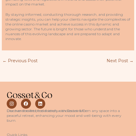
impact on the market.
By staying informed, conducting thorough research, and providing
strategic insights, you can help your clients navigate the complexities of
the online casino market and achieve success in this dynamic and
growing sector. The future is bright for those who understand the
nuances of this evolving landscape and are prepared to adapt and
innovate.
←
Previous Post
Next Post
→
I
F
L
n
a
i
s
c
n
Discover the art of relaxation with Cosset & Co.
Our handcrafted, eco-friendly candles transform any space into a
t
e
k
peaceful retreat, enhancing your mood and well-being with every
a
b
e
burn.
g
o
d
r
o
i
a
k
n
Quick Links