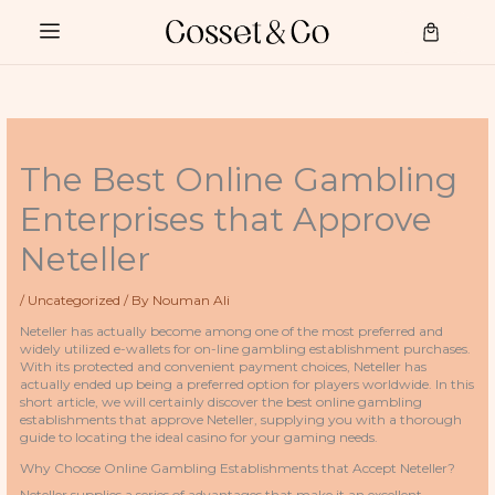
Skip
to
Cart
content
The Best Online Gambling
Enterprises that Approve
Neteller
/
Uncategorized
/ By
Nouman Ali
Neteller has actually become among one of the most preferred and
widely utilized e-wallets for on-line gambling establishment purchases.
With its protected and convenient payment choices, Neteller has
actually ended up being a preferred option for players worldwide. In this
short article, we will certainly discover the best online gambling
establishments
that approve Neteller, supplying you with a thorough
guide to locating the ideal casino for your gaming needs.
Why Choose Online Gambling Establishments that Accept Neteller?
Neteller supplies a series of advantages that make it an excellent