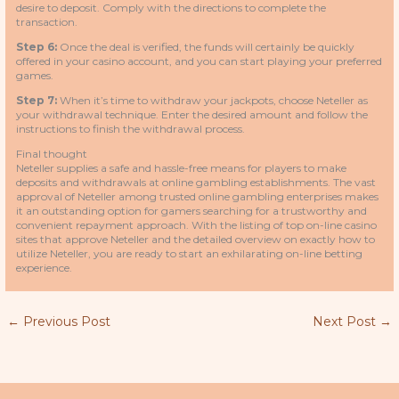
desire to deposit. Comply with the directions to complete the
transaction.
Step 6:
Once the deal is verified, the funds will certainly be quickly
offered in your casino account, and you can start playing your preferred
games.
Step 7:
When it’s time to withdraw your jackpots, choose Neteller as
your withdrawal technique. Enter the desired amount and follow the
instructions to finish the withdrawal process.
Final thought
Neteller supplies a safe and hassle-free means for players to make
deposits and withdrawals at online gambling establishments. The vast
approval of Neteller among trusted online gambling enterprises makes
it an outstanding option for gamers searching for a trustworthy and
convenient repayment approach. With the listing of top on-line casino
sites that approve Neteller and the detailed overview on exactly how to
utilize Neteller, you are ready to start an exhilarating on-line betting
experience.
←
Previous Post
Next Post
→