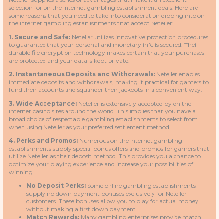
selection for on the internet gambling establishment deals. Here are
some reasons that you need to take into consideration dipping into on
the internet gambling establishments that accept Neteller:
1. Secure and Safe:
Neteller utilizes innovative protection procedures
to guarantee that your personal and monetary info is secured. Their
durable file encryption technology makes certain that your purchases
are protected and your data is kept private.
2. Instantaneous Deposits and Withdrawals:
Neteller enables
immediate deposits and withdrawals, making it practical for gamers to
fund their accounts and squander their jackpots in a convenient way.
3. Wide Acceptance:
Neteller is extensively accepted by on the
internet casino sites around the world. This implies that you have a
broad choice of respectable gambling establishments to select from
when using Neteller as your preferred settlement method.
4. Perks and Promos:
Numerous on the internet gambling
establishments supply special bonus offers and promos for gamers that
utilize Neteller as their deposit method. This provides you a chance to
optimize your playing experience and increase your possibilities of
winning.
No Deposit Perks:
Some online gambling establishments
supply no down payment bonuses exclusively for Neteller
customers. These bonuses allow you to play for actual money
without making a first down payment.
Match Rewards:
Many gambling enterprises provide match