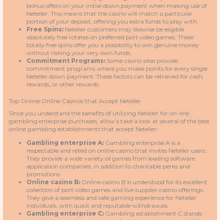
bonus offers on your initial down payment when making use of
Neteller. This means that the casino will match a particular
portion of your deposit, offering you extra funds to play with.
Free Spins:
Neteller customers may likewise be eligible
absolutely free rotates on preferred port video games. These
totally free spins offer you a possibility to win genuine money
without risking your very own funds.
Commitment Programs:
Some casino sites provide
commitment programs where you make points for every single
Neteller down payment. These factors can be retrieved for cash,
rewards, or other rewards.
Top Online Online Casinos that Accept Neteller
Since you understand the benefits of utilizing Neteller for on-line
gambling enterprise purchases, allow’s take a look at several of the best
online gambling establishments that accept Neteller:
Gambling enterprise A:
Gambling enterprise A is a
respectable and relied on online casino that invites Neteller users.
They provide a wide variety of games from leading software
application companies, in addition to charitable perks and
promotions.
Online casino B:
Online casino B is understood for its excellent
collection of port video games and live supplier casino offerings.
They give a seamless and safe gaming experience for Neteller
individuals, with quick and reputable withdrawals.
Gambling enterprise C:
Gambling establishment C stands