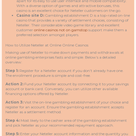
apart for its easy to use user interface and mobile compatibility.
With a diverse option of games and attractive bonuses, this
casino is an excellent choice for Neteller customers on the go.
Casino site D:
Gambling establishment D is a top-rated on-line
casino that provides a variety of settlement choices, consisting of
Neteller. Their considerable video game library and excellent
customer
online casinos not on gamstop
support make them a
preferred selection amongst players.
How to Utilize Neteller at Online Online Casinos
Making use of Neteller to make down payments and withdrawals at
online gambling enterprises fasts and simple. Below’s a detailed
overview:
Step 1:
Register for a Neteller account if you don’t already have one.
The enrollment procedure is simple and cost-free.
Action 2:
Fund your Neteller account by connecting it to your savings
account or bank card. Conversely, you can utilize other available
financing options offered by Neteller.
Action 3:
Visit the on-line gambling establishment of your choice and
register for an account. Ensure the gambling establishment accepts
Neteller as a settlement method.
Step 4:
Most likely to the cashier area of the gambling establishment
and pick Neteller as your recommended repayment approach.
Step 5:
Enter your Neteller account information and the quantity you