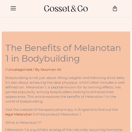
Skip
to
Cart
content
The Benefits of Melanotan
1 in Bodybuilding
/
Uncategorized
/ By
Nouman Ali
Bodybuilding is not just about lifting weights and following strict diets;
it’s also about achieving the ideal physique, which often includes a well-
defined tan. Melanotan 1, a peptide known for its tanning effects, has
gained popularity among bodybuilders looking to enhance their
appearance. This article explores the benefits of Melanotan 1 in the
world of bodybuilding.
Visit the website of the sports pharmacy in England to find out the
legal Melanotan 1
of the product Melanotan 1.
What is Melanotan 1?
Melanotan 1 is a synthetic analog of the naturally occurring hormone