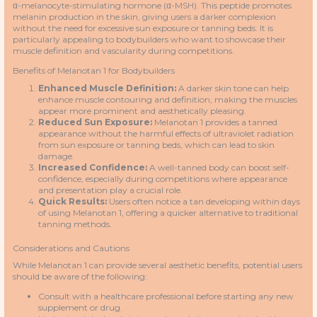
α-melanocyte-stimulating hormone (α-MSH). This peptide promotes
melanin production in the skin, giving users a darker complexion
without the need for excessive sun exposure or tanning beds. It is
particularly appealing to bodybuilders who want to showcase their
muscle definition and vascularity during competitions.
Benefits of Melanotan 1 for Bodybuilders
Enhanced Muscle Definition:
A darker skin tone can help
enhance muscle contouring and definition, making the muscles
appear more prominent and aesthetically pleasing.
Reduced Sun Exposure:
Melanotan 1 provides a tanned
appearance without the harmful effects of ultraviolet radiation
from sun exposure or tanning beds, which can lead to skin
damage.
Increased Confidence:
A well-tanned body can boost self-
confidence, especially during competitions where appearance
and presentation play a crucial role.
Quick Results:
Users often notice a tan developing within days
of using Melanotan 1, offering a quicker alternative to traditional
tanning methods.
Considerations and Cautions
While Melanotan 1 can provide several aesthetic benefits, potential users
should be aware of the following:
Consult with a healthcare professional before starting any new
supplement or drug.