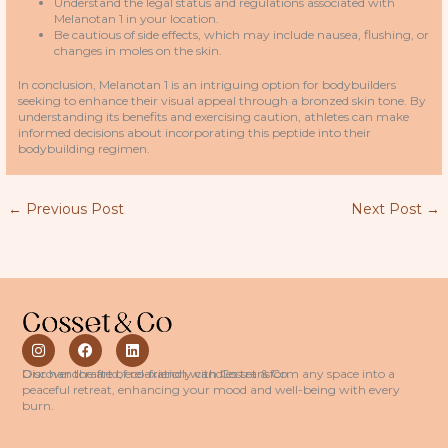
Understand the legal status and regulations associated with
Melanotan 1 in your location.
Be cautious of side effects, which may include nausea, flushing, or
changes in moles on the skin.
In conclusion, Melanotan 1 is an intriguing option for bodybuilders
seeking to enhance their visual appeal through a bronzed skin tone. By
understanding its benefits and exercising caution, athletes can make
informed decisions about incorporating this peptide into their
bodybuilding regimen.
←
Previous Post
Next Post
→
I
F
L
n
a
i
s
c
n
Discover the art of relaxation with Cosset & Co.
Our handcrafted, eco-friendly candles transform any space into a
t
e
k
peaceful retreat, enhancing your mood and well-being with every
a
b
e
burn.
g
o
d
r
o
i
a
k
n