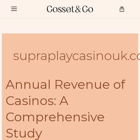
Skip
to
Cart
content
supraplaycasinouk.
Annual
Annual Revenue of
Revenue
of
Casinos:
Casinos: A
A
Comprehensive
Study
Comprehensive
Study