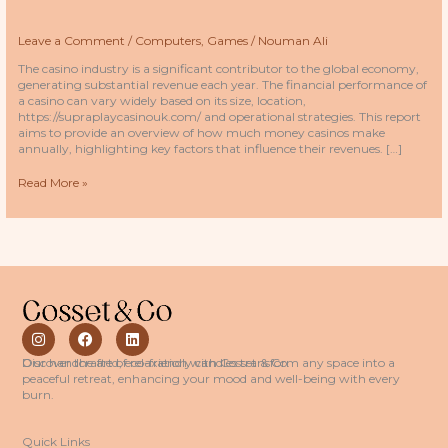
Leave a Comment
/
Computers, Games
/
Nouman Ali
The casino industry is a significant contributor to the global economy,
generating substantial revenue each year. The financial performance of
a casino can vary widely based on its size, location,
https://supraplaycasinouk.com/ and operational strategies. This report
aims to provide an overview of how much money casinos make
annually, highlighting key factors that influence their revenues. […]
Read More »
I
F
L
n
a
i
s
c
n
Discover the art of relaxation with Cosset & Co.
Our handcrafted, eco-friendly candles transform any space into a
t
e
k
peaceful retreat, enhancing your mood and well-being with every
a
b
e
burn.
g
o
d
r
o
i
a
k
n
Quick Links