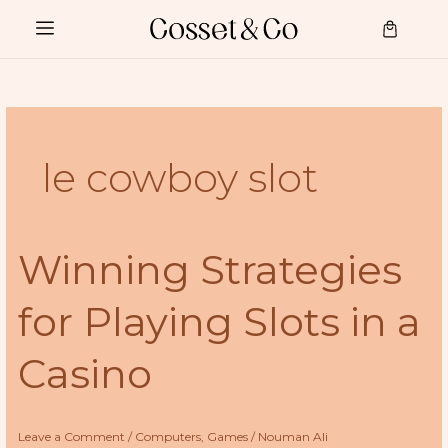
Skip
to
Cart
content
le cowboy slot
Winning
Winning Strategies
Strategies
for
Playing
for Playing Slots in a
Slots
in
a
Casino
Casino
Leave a Comment
/
Computers, Games
/
Nouman Ali