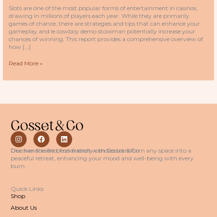
Slots are one of the most popular forms of entertainment in casinos,
drawing in millions of players each year. While they are primarily
games of chance, there are strategies and tips that can enhance your
gameplay and le cowboy demo stoiximan potentially increase your
chances of winning. This report provides a comprehensive overview of
how […]
Read More »
I
F
L
n
a
i
s
c
n
Discover the art of relaxation with Cosset & Co.
Our handcrafted, eco-friendly candles transform any space into a
t
e
k
peaceful retreat, enhancing your mood and well-being with every
a
b
e
burn.
g
o
d
r
o
i
a
k
n
Quick Links
m
Shop
About Us