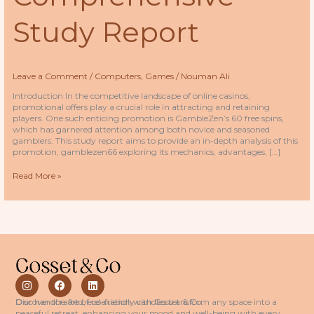
Study Report
Leave a Comment
/
Computers, Games
/
Nouman Ali
Introduction In the competitive landscape of online casinos,
promotional offers play a crucial role in attracting and retaining
players. One such enticing promotion is GambleZen’s 60 free spins,
which has garnered attention among both novice and seasoned
gamblers. This study report aims to provide an in-depth analysis of this
promotion, gamblezen66 exploring its mechanics, advantages, […]
Read More »
I
F
L
n
a
i
s
c
n
Discover the art of relaxation with Cosset & Co.
Our handcrafted, eco-friendly candles transform any space into a
t
e
k
peaceful retreat, enhancing your mood and well-being with every