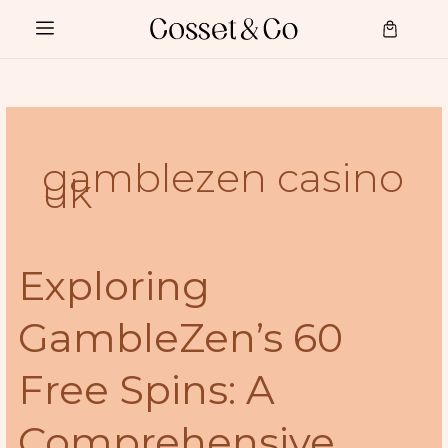
Skip
to
Cart
content
gamblezen casino
uk
Exploring
Exploring
GambleZen’s
60
Free
GambleZen’s 60
Spins:
A
Comprehensive
Free Spins: A
Study
Report
Comprehensive