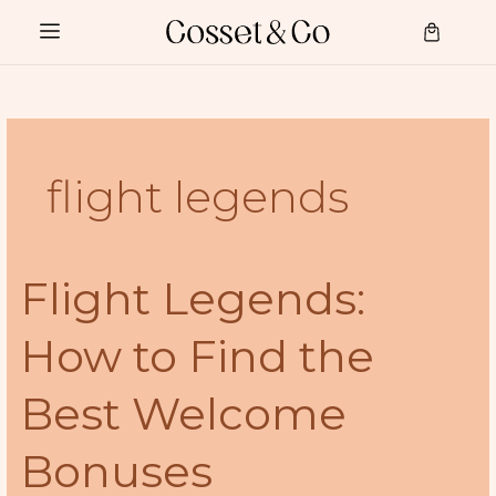
Skip
to
Cart
content
flight legends
Flight
Flight Legends:
Legends:
How
to
How to Find the
Find
the
Best
Best Welcome
Welcome
Bonuses
Bonuses