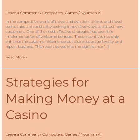
Leave a Comment
/
Computers, Games
/
Nouman Ali
In the competitive world of travel and aviation, airlines and travel
companies are constantly seeking innovative ways to attract new
customers. One of the most effective strategies has been the
implementation of welcome bonuses. These incentives not only
enhance the customer experience but also encourage loyalty and
repeat business. This report delves into the significance […]
Read More »
Strategies
Strategies for
for
Making
Money
Making Money at a
at
a
Casino
Casino
Leave a Comment
/
Computers, Games
/
Nouman Ali