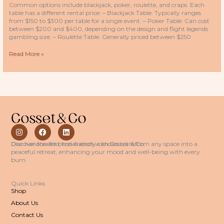
Common options include blackjack, poker, roulette, and craps. Each
table has a different rental price: – Blackjack Table: Typically ranges
from $150 to $300 per table for a single event. – Poker Table: Can cost
between $200 and $400, depending on the design and flight legends
gambling size. – Roulette Table: Generally priced between $250
Read More »
I
F
L
n
a
i
s
c
n
Discover the art of relaxation with Cosset & Co.
Our handcrafted, eco-friendly candles transform any space into a
t
e
k
peaceful retreat, enhancing your mood and well-being with every
a
b
e
burn.
g
o
d
r
o
i
a
k
n
Quick Links
m
Shop
About Us
Contact Us