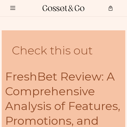
Skip
to
Cart
content
Check this out
FreshBet
FreshBet Review: A
Review:
A
Comprehensive
Comprehensive
Analysis
of
Features,
Analysis of Features,
Promotions,
and
User
Promotions, and
Experience