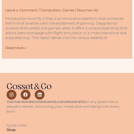
Leave a Comment
/
Computers, Games
/
Nouman Ali
Introduction Avia Fly 2 Play is an innovative platform that combines
the thrill of aviation with the excitement of gaming. Designed for
aviation enthusiasts and gamers alike, it offers a unique experience that
allows users to engage with flight simulation in a more interactive and
enjoyable way. This report delves into the various aspects of
Read More »
I
F
L
n
a
i
s
c
n
Discover the art of relaxation with Cosset & Co.
Our handcrafted, eco-friendly candles transform any space into a
t
e
k
peaceful retreat, enhancing your mood and well-being with every
a
b
e
burn.
g
o
d
r
o
i
a
k
n
Quick Links
m
Shop