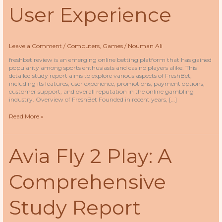
User Experience
Leave a Comment
/
Computers, Games
/
Nouman Ali
freshbet review is an emerging online betting platform that has gained
popularity among sports enthusiasts and casino players alike. This
detailed study report aims to explore various aspects of FreshBet,
including its features, user experience, promotions, payment options,
customer support, and overall reputation in the online gambling
industry. Overview of FreshBet Founded in recent years, […]
Read More »
Avia
Avia Fly 2 Play: A
Fly
2
Play:
Comprehensive
A
Comprehensive
Study
Study Report
Report