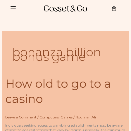
Skip
to
Cart
content
bonanza billion
bonus game
How
How old to go to a
old
to
go
casino
to
a
casino
Leave a Comment
/
Computers, Games
/
Nouman Ali
Individuals seeking access to gambling establishments must be aware
of specific age restrictions that vary by region. Generally, the minimum