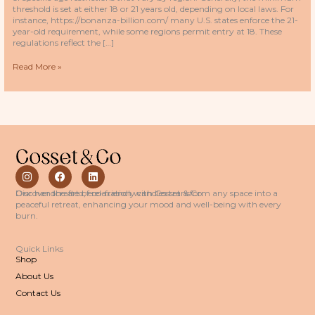
threshold is set at either 18 or 21 years old, depending on local laws. For
instance, https://bonanza-billion.com/ many U.S. states enforce the 21-
year-old requirement, while some regions permit entry at 18. These
regulations reflect the […]
Read More »
I
F
L
n
a
i
s
c
n
Discover the art of relaxation with Cosset & Co.
Our handcrafted, eco-friendly candles transform any space into a
t
e
k
peaceful retreat, enhancing your mood and well-being with every
a
b
e
burn.
g
o
d
r
o
i
a
k
n
Quick Links
m
Shop
About Us
Contact Us