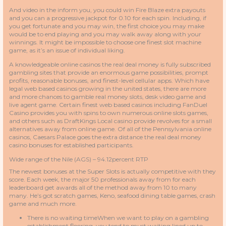
And video in the inform you, you could win Fire Blaze extra payouts
and you can a progressive jackpot for 0.10 for each spin. Including, if
you get fortunate and you may win, the first choice you may make
would be to end playing and you may walk away along with your
winnings.
It might be impossible to choose one finest slot machine
game, as it’s an issue of individual liking.
A knowledgeable online casinos the real deal money is fully subscribed
gambling sites that provide an enormous game possibilities, prompt
profits, reasonable bonuses, and finest-level cellular apps. Which have
legal web based casinos growing in the united states, there are more
and more chances to gamble real money slots, desk video game and
live agent game. Certain finest web based casinos including FanDuel
Casino provides you with spins to own numerous online slots games,
and others such as DraftKings Local casino provide revolves for a small
alternatives away from online game. Of all of the Pennsylvania online
casinos, Caesars Palace goes the extra distance the real deal money
casino bonuses for established participants.
Wide range of the Nile (AGS) – 94.12percent RTP
The newest bonuses at the Super Slots is actually competitive with they
score. Each week, the major 50 professionals away from for each
leaderboard get awards all of the method away from 10 to many
many. He’s got scratch games, Keno, seafood dining table games, crash
game and much more.
There is no waiting timeWhen we want to play on a gambling
establishment flooring, you tend to must waiting lined up to