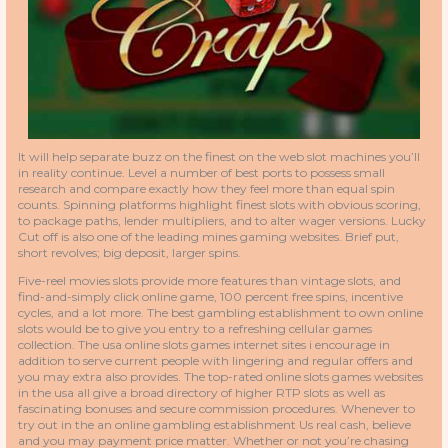
It will help separate buzz on the finest on the web slot machines you’ll
in reality continue. Level a number of best ports to possess small
research and compare exactly how they feel more than equal spin
counts. Spinning platforms highlight finest slots with obvious scoring,
to package paths, lender multipliers, and to alter wager versions. Lucky
Cut off is also one of the leading mines gaming websites. Brief put,
short revolves; big deposit, larger spins.
Five-reel movies slots provide more features than vintage slots, and
find-and-simply click online game, 100 percent free spins, incentive
cycles, and a lot more. The best gambling establishment to own online
slots would be to give you entry to a refreshing cellular games
collection. The usa online slots games internet sites i encourage in
addition to serve current people with lingering and regular offers and
you may extra also provides. The top-rated online slots games websites
in the usa all give a broad directory of higher RTP slots as well as
fascinating bonuses and secure commission procedures. Whenever to
try out in the an online gambling establishment Us real cash, believe
and you may payment price matter. Whether or not you’re chasing