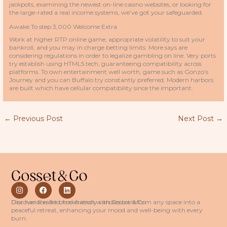
jackpots, examining the newest on-line casino websites, or looking for
the large-rated a real income systems, we’ve got your safeguarded.
Awake To step 3,000 Welcome Extra
Work at higher RTP online game, appropriate volatility to suit your
bankroll, and you may in charge betting limits. More says are
considering regulations in order to legalize gambling on line. Very ports
try establish using HTML5 tech, guaranteeing compatibility across
platforms. To own entertainment well worth, game such as Gonzo’s
Journey and you can Buffalo try constantly preferred. Modern harbors
are built which have cellular compatibility since the important.
←
Previous Post
Next Post
→
I
F
L
n
a
i
s
c
n
Discover the art of relaxation with Cosset & Co.
Our handcrafted, eco-friendly candles transform any space into a
t
e
k
peaceful retreat, enhancing your mood and well-being with every
a
b
e
burn.
g
o
d