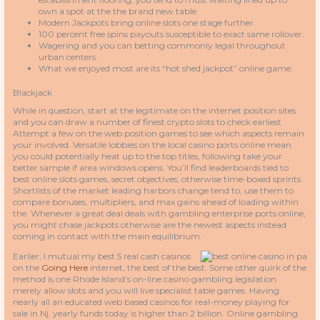
own a spot at the the brand new table.
Modern Jackpots bring online slots one stage further.
100 percent free spins payouts susceptible to exact same rollover.
Wagering and you can betting commonly legal throughout
urban centers.
What we enjoyed most are its “hot shed jackpot” online game.
Blackjack
While in question, start at the legitimate on the internet position sites
and you can draw a number of finest crypto slots to check earliest.
Attempt a few on the web position games to see which aspects remain
your involved. Versatile lobbies on the local casino ports online mean
you could potentially heat up to the top titles, following take your
better sample if area windows opens. You’ll find leaderboards tied to
best online slots games, secret objectives, otherwise time-boxed sprints.
Shortlists of the market leading harbors change tend to, use them to
compare bonuses, multipliers, and max gains ahead of loading within
the. Whenever a great deal deals with gambling enterprise ports online,
you might chase jackpots otherwise are the newest aspects instead
coming in contact with the main equilibrium.
Earlier, I mutual my best 5 real cash casinos
on the
Going Here
internet, the best of the best. Some other quirk of the
method is one Rhode Island’s on-line casino gambling legislation
merely allow slots and you will live specialist table games. Having
nearly all an educated web based casinos for real-money playing for
sale in Nj, yearly funds today is higher than 2 billion. Online gambling