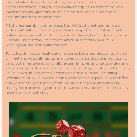
internet sites play with incentives, in addition to no deposit incentives,
deposit incentives, and you can totally free spins, to attract the new
participants and give him or her a reward to make a merchant
account and start to experience.
All of these gambling enterprises has 1000s of great games, lots of
additional well worth, and you will secure application. Other finest
online casino web sites in the us were BetRivers, FanDuel, and you can
Caesars. There’s zero limit on the amount of money you could
winnings at the best online casinos.
To address it, i leased health and in charge betting professionals Daniel
Umfleet and you will Tap Eichner. Every six months, we in addition to
carry out an entire review of all the gambling enterprise providers and
you may our ‘best of’ users to maintain their high quality and you may
value. If we run into complications with crucial issues, including
licensing or RNG, i allow the casino operator the opportunity to define
and you can target the situation. We prioritize your protection by
merely recommending courtroom, subscribed United states providers,
never overseas web sites.