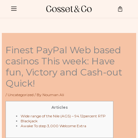
Skip
to
Cart
content
Finest PayPal Web based
casinos This week: Have
fun, Victory and Cash-out
Quick!
/
Uncategorized
/ By
Nouman Ali
Articles
Wide range of the Nile (AGS) – 94.12percent RTP
Blackjack
Awake To step 3,000 Welcome Extra