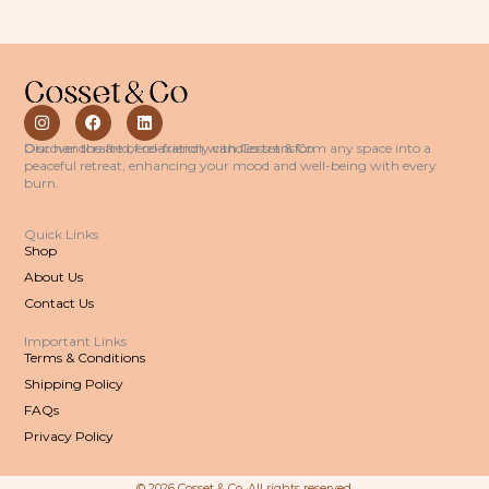
I
F
L
n
a
i
s
c
n
Discover the art of relaxation with Cosset & Co.
Our handcrafted, eco-friendly candles transform any space into a
t
e
k
peaceful retreat, enhancing your mood and well-being with every
a
b
e
burn.
g
o
d
r
o
i
a
k
n
Quick Links
m
Shop
About Us
Contact Us
Important Links
Terms & Conditions
Shipping Policy
FAQs
Privacy Policy
©
2026
Cosset & Co. All rights reserved.