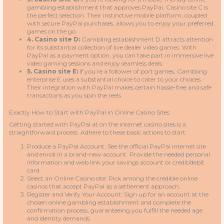
gambling establishment that approves PayPal, Casino site C is
the perfect selection. Their instinctive mobile platform, coupled
with secure PayPal purchases, allows you to enjoy your preferred
games on the go.
4. Casino site D:
Gambling establishment D attracts attention
for its substantial collection of live dealer video games. With
PayPal as a payment option, you can take part in immersive live
video gaming sessions and enjoy seamless deals.
5. Casino site E:
If you’re a follower of port games, Gambling
enterprise E uses a substantial choice to cater to your choices.
Their integration with PayPal makes certain hassle-free and safe
transactions as you spin the reels.
Exactly How to Start with PayPal in Online Casino Sites
Getting started with PayPal at on the internet casino sites is a
straightforward process. Adhere to these basic actions to start:
Produce a PayPal Account: See the official PayPal internet site
and enroll in a brand-new account. Provide the needed personal
information and web link your savings account or credit/debit
card.
Select an Online Casino site: Pick among the credible online
casinos that accept PayPal as a settlement approach.
Register and Verify Your Account: Sign up for an account at the
chosen online gambling establishment and complete the
confirmation process, guaranteeing you fulfill the needed age
and identity demands.