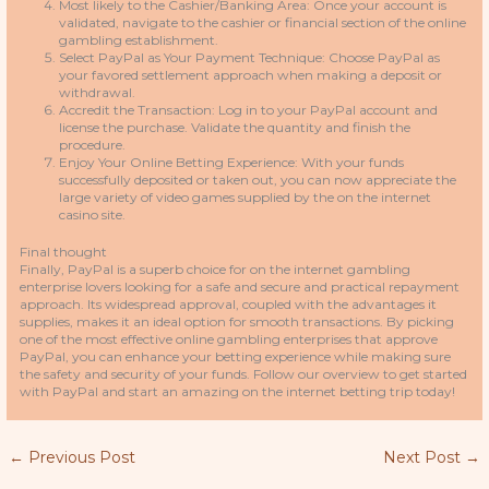
Most likely to the Cashier/Banking Area: Once your account is
validated, navigate to the cashier or financial section of the online
gambling establishment.
Select PayPal as Your Payment Technique: Choose PayPal as
your favored settlement approach when making a deposit or
withdrawal.
Accredit the Transaction: Log in to your PayPal account and
license the purchase. Validate the quantity and finish the
procedure.
Enjoy Your Online Betting Experience: With your funds
successfully deposited or taken out, you can now appreciate the
large variety of video games supplied by the on the internet
casino site.
Final thought
Finally, PayPal is a superb choice for on the internet gambling
enterprise lovers looking for a safe and secure and practical repayment
approach. Its widespread approval, coupled with the advantages it
supplies, makes it an ideal option for smooth transactions. By picking
one of the most effective online gambling enterprises that approve
PayPal, you can enhance your betting experience while making sure
the safety and security of your funds. Follow our overview to get started
with PayPal and start an amazing on the internet betting trip today!
←
Previous Post
Next Post
→