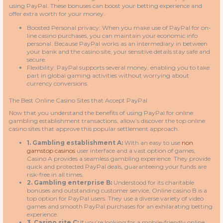
using PayPal. These bonuses can boost your betting experience and
offer extra worth for your money.
Boosted Personal privacy: When you make use of PayPal for on-
line casino purchases, you can maintain your economic info
personal. Because PayPal works as an intermediary in between
your bank and the casino site, your sensitive details stay safe and
secure.
Flexibility: PayPal supports several money, enabling you to take
part in global gaming activities without worrying about
currency conversions.
The Best Online Casino Sites that Accept PayPal
Now that you understand the benefits of using PayPal for online
gambling establishment transactions, allow’s discover the top online
casino sites that approve this popular settlement approach.
1. Gambling establishment A:
With an easy to use
non
gamstop casinos
user interface and a vast option of games,
Casino A provides a seamless gambling experience. They provide
quick and protected PayPal deals, guaranteeing your funds are
risk-free in all times.
2. Gambling enterprise B:
Understood for its charitable
bonuses and outstanding customer service, Online casino B is a
top option for PayPal users. They use a diverse variety of video
games and smooth PayPal purchases for an exhilarating betting
experience.
3. Casino site C:
If you’re looking for a mobile-friendly online