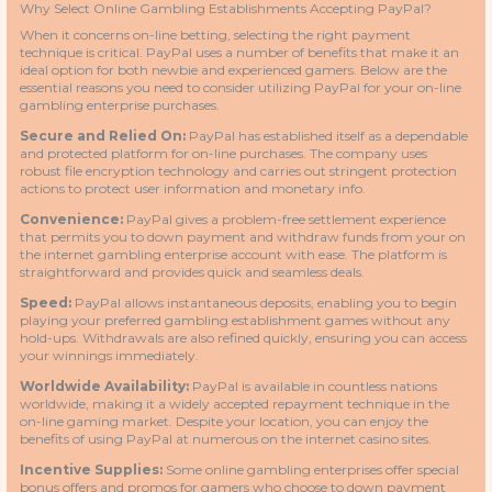
Why Select Online Gambling Establishments Accepting PayPal?
When it concerns on-line betting, selecting the right payment
technique is critical. PayPal uses a number of benefits that make it an
ideal option for both newbie and experienced gamers. Below are the
essential reasons you need to consider utilizing PayPal for your on-line
gambling enterprise purchases.
Secure and Relied On:
PayPal has established itself as a dependable
and protected platform for on-line purchases. The company uses
robust file encryption technology and carries out stringent protection
actions to protect user information and monetary info.
Convenience:
PayPal gives a problem-free settlement experience
that permits you to down payment and withdraw funds from your on
the internet gambling enterprise account with ease. The platform is
straightforward and provides quick and seamless deals.
Speed:
PayPal allows instantaneous deposits, enabling you to begin
playing your preferred gambling establishment games without any
hold-ups. Withdrawals are also refined quickly, ensuring you can access
your winnings immediately.
Worldwide Availability:
PayPal is available in countless nations
worldwide, making it a widely accepted repayment technique in the
on-line gaming market. Despite your location, you can enjoy the
benefits of using PayPal at numerous on the internet casino sites.
Incentive Supplies:
Some online gambling enterprises offer special
bonus offers and promos for gamers who choose to down payment