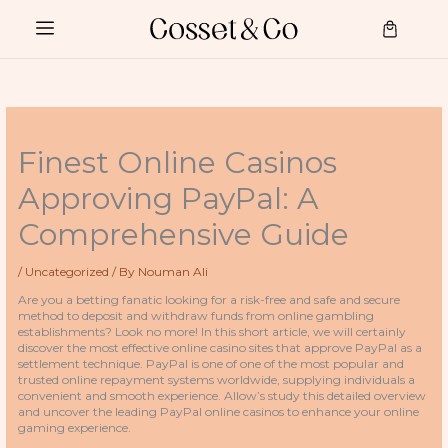
Skip
to
Cart
content
Finest Online Casinos
Approving PayPal: A
Comprehensive Guide
/
Uncategorized
/ By
Nouman Ali
Are you a betting fanatic looking for a risk-free and safe and secure
method to deposit and withdraw funds from online gambling
establishments? Look no more! In this short article, we will certainly
discover the most effective online casino sites that approve PayPal as a
settlement technique. PayPal is one of one of the most popular and
trusted online
repayment systems worldwide, supplying individuals a
convenient and smooth experience. Allow’s study this detailed overview
and uncover the leading PayPal online casinos to enhance your online
gaming experience.