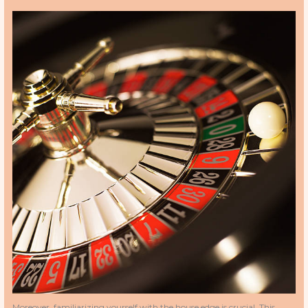
Moreover, familiarizing yourself with the house edge is crucial. This