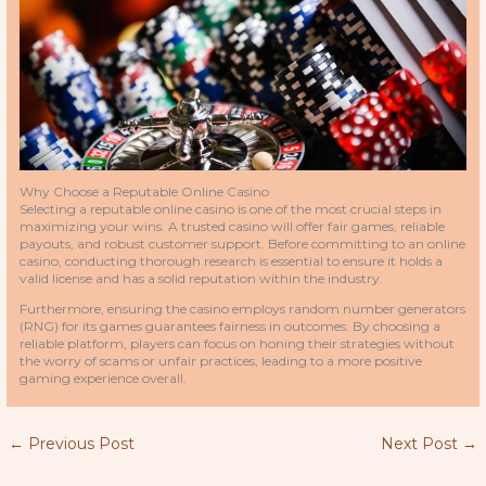
Why Choose a Reputable Online Casino
Selecting a reputable online casino is one of the most crucial steps in
maximizing your wins. A trusted casino will offer fair games, reliable
payouts, and robust customer support. Before committing to an online
casino, conducting thorough research is essential to ensure it holds a
valid license and has a solid reputation within the industry.
Furthermore, ensuring the casino employs random number generators
(RNG) for its games guarantees fairness in outcomes. By choosing a
reliable platform, players can focus on honing their strategies without
the worry of scams or unfair practices, leading to a more positive
gaming experience overall.
←
Previous Post
Next Post
→