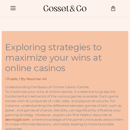
Skip
to
Cart
content
Exploring strategies to
maximize your wins at
online casinos
/
Public
/ By
Nouman Ali
Understanding the Basics of Online Casino Games
To maximize your wins at online casinos, it is essential to grasp the
fundamental mechanics of the various games available. Each game
comes with its unique set of rules, odds, and payout structures. For
instance, understanding the difference between games of skill, such as
poker, and games of chance, like slots, can significantly influence your
gaming strategy. Moreover, players can find helpful resources at
devmcgill.com
, where knowledge of the game’s intricacies allows them
to make informed decisions, ultimately leading to more favorable
outcomes.