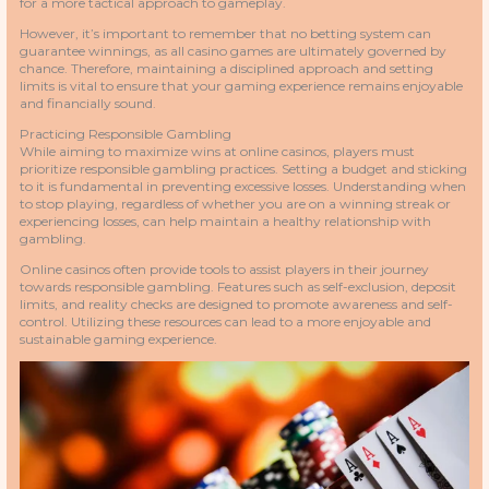
for a more tactical approach to gameplay.
However, it’s important to remember that no betting system can
guarantee winnings, as all casino games are ultimately governed by
chance. Therefore, maintaining a disciplined approach and setting
limits is vital to ensure that your gaming experience remains enjoyable
and financially sound.
Practicing Responsible Gambling
While aiming to maximize wins at online casinos, players must
prioritize responsible gambling practices. Setting a budget and sticking
to it is fundamental in preventing excessive losses. Understanding when
to stop playing, regardless of whether you are on a winning streak or
experiencing losses, can help maintain a healthy relationship with
gambling.
Online casinos often provide tools to assist players in their journey
towards responsible gambling. Features such as self-exclusion, deposit
limits, and reality checks are designed to promote awareness and self-
control. Utilizing these resources can lead to a more enjoyable and
sustainable gaming experience.