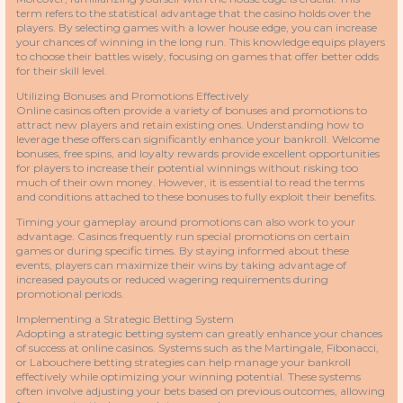
term refers to the statistical advantage that the casino holds over the
players. By selecting games with a lower house edge, you can increase
your chances of winning in the long run. This knowledge equips players
to choose their battles wisely, focusing on games that offer better odds
for their skill level.
Utilizing Bonuses and Promotions Effectively
Online casinos often provide a variety of bonuses and promotions to
attract new players and retain existing ones. Understanding how to
leverage these offers can significantly enhance your bankroll. Welcome
bonuses, free spins, and loyalty rewards provide excellent opportunities
for players to increase their potential winnings without risking too
much of their own money. However, it is essential to read the terms
and conditions attached to these bonuses to fully exploit their benefits.
Timing your gameplay around promotions can also work to your
advantage. Casinos frequently run special promotions on certain
games or during specific times. By staying informed about these
events, players can maximize their wins by taking advantage of
increased payouts or reduced wagering requirements during
promotional periods.
Implementing a Strategic Betting System
Adopting a strategic betting system can greatly enhance your chances
of success at online casinos. Systems such as the Martingale, Fibonacci,
or Labouchere betting strategies can help manage your bankroll
effectively while optimizing your winning potential. These systems
often involve adjusting your bets based on previous outcomes, allowing