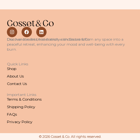
I
F
L
n
a
i
s
c
n
Discover the art of relaxation with Cosset & Co.
Our handcrafted, eco-friendly candles transform any space into a
t
e
k
peaceful retreat, enhancing your mood and well-being with every
a
b
e
burn.
g
o
d
r
o
i
a
k
n
Quick Links
m
Shop
About Us
Contact Us
Important Links
Terms & Conditions
Shipping Policy
FAQs
Privacy Policy
©
2026
Cosset & Co. All rights reserved.