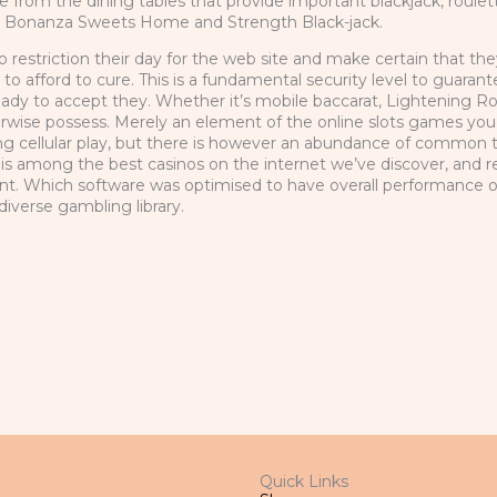
e from the dining tables that provide important blackjack, roule
eet Bonanza Sweets Home and Strength Black-jack.
r to restriction their day for the web site and make certain that
to afford to cure. This is a fundamental security level to guar
ady to accept they. Whether it’s mobile baccarat, Lightening R
herwise possess. Merely an element of the online slots games you
g cellular play, but there is however an abundance of common tit
 is among the best casinos on the internet we’ve discover, and real
ent. Which software was optimised to have overall performance o
diverse gambling library.
Quick Links