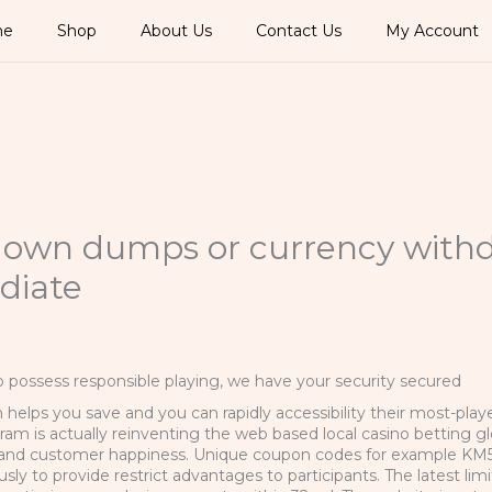
me
Shop
About Us
Contact Us
My Account
to own dumps or currency with
diate
o possess responsible playing, we have your security secured
helps you save and you can rapidly accessibility their most-playe
ram is actually reinventing the web based local casino betting g
se, and customer happiness. Unique coupon codes for example
ly to provide restrict advantages to participants. The latest lim