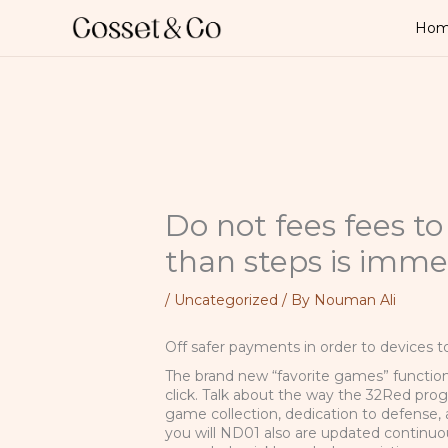
Skip
to
Ho
content
Do not fees fees 
than steps is imme
/
Uncategorized
/ By
Nouman Ali
Off safer payments in order to devices t
The brand new “favorite games” function 
click. Talk about the way the 32Red prog
game collection, dedication to defen
you will ND01 also are updated continuous