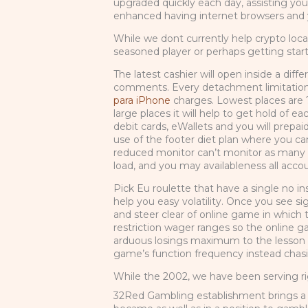
upgraded quickly each day, assisting you 
enhanced having internet browsers and 
While we dont currently help crypto loca
seasoned player or perhaps getting star
The latest cashier will open inside a diff
comments. Every detachment limitations
para iPhone
charges. Lowest places are ?
large places it will help to get hold of
debit cards, eWallets and you will prepai
use of the footer diet plan where you can 
reduced monitor can’t monitor as many o
load, and you may availableness all accou
Pick Eu roulette that have a single no in
help you easy volatility. Once you see sig
and steer clear of online game in which 
restriction wager ranges so the online g
arduous losings maximum to the lesson a
game’s function frequency instead chasi
While the 2002, we have been serving rig
32Red Gambling establishment brings a s