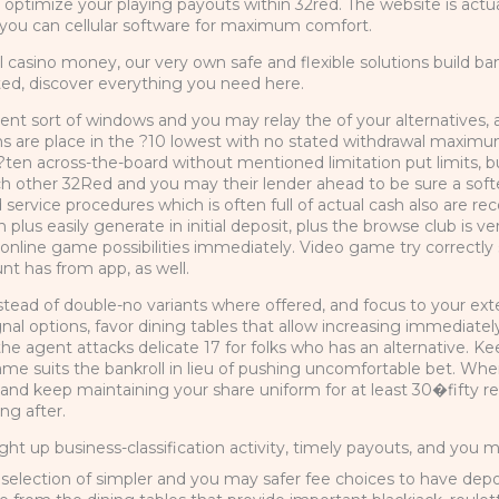
optimize your playing payouts within 32red. The website is actuall
you can cellular software for maximum comfort.
l casino money, our very own safe and flexible solutions build ba
ted, discover everything you need here.
erent sort of windows and you may relay the of your alternatives, a
 are place in the ?10 lowest with no stated withdrawal maxim
ten across-the-board without mentioned limitation put limits, b
 each other 32Red and you may their lender ahead to be sure a so
d service procedures which is often full of actual cash also are 
plus easily generate in initial deposit, plus the browse club is ve
nline game possibilities immediately. Video game try correctly 
nt has from app, as well.
stead of double-no variants where offered, and focus to your exte
nal options, favor dining tables that allow increasing immediately 
the agent attacks delicate 17 for folks who has an alternative. K
ame suits the bankroll in lieu of pushing uncomfortable bet. Whe
nd keep maintaining your share uniform for at least 30�fifty rev
ng after.
ht up business-classification activity, timely payouts, and you m
election of simpler and you may safer fee choices to have depos