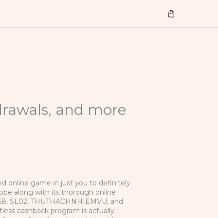
Cart
drawals, and more
d online game in just you to definitely
lobe along with its thorough online
 KM58, SL02, THUTHACHNHIEMVU, and
itless cashback program is actually