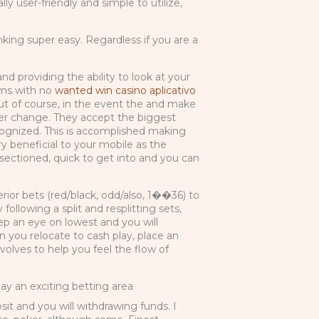
y user-friendly and simple to utilize,
nking super easy. Regardless if you are a
nd providing the ability to look at your
ums with no
wanted win casino aplicativo
ut of course, in the event the and make
fter change. They accept the biggest
recognized. This is accomplished making
ry beneficial to your mobile as the
sectioned, quick to get into and you can
rior bets (red/black, odd/also, 1��36) to
following a split and resplitting sets,
eep an eye on lowest and you will
n you relocate to cash play, place an
olves to help you feel the flow of
ay an exciting betting area
it and you will withdrawing funds. I