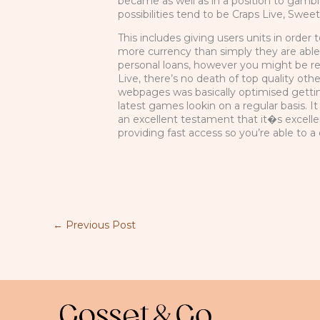
became as well as in a position to gambl
possibilities tend to be Craps Live, Sw
This includes giving users units in orde
more currency than simply they are able 
personal loans, however you might be re
Live, there’s no death of top quality ot
webpages was basically optimised gettin
latest games lookin on a regular basis. It
an excellent testament that it�s excell
providing fast access so you’re able to a 
←
Previous Post