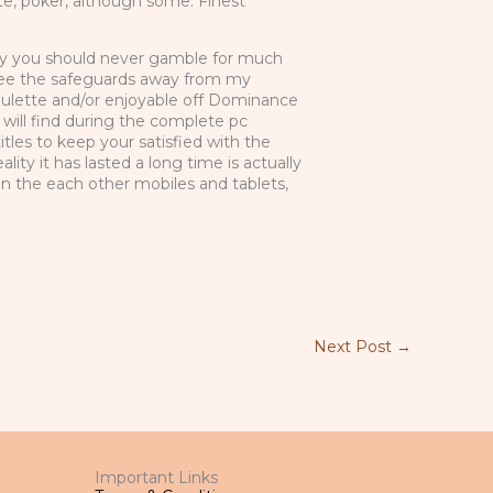
tte, poker, although some. Finest
 they you should never gamble for much
antee the safeguards away from my
oulette and/or enjoyable off Dominance
 will find during the complete pc
les to keep your satisfied with the
ity it has lasted a long time is actually
n the each other mobiles and tablets,
Next Post
→
Important Links