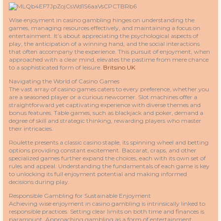
Wise enjoyment in casino gambling hinges on understanding the
games, managing resources effectively, and maintaining a focus on
entertainment. It’s about appreciating the psychological aspects of
play, the anticipation of a winning hand, and the social interactions
that often accompany the experience. This pursuit of enjoyment, when
approached with a clear mind, elevates the pastime from mere chance
to a sophisticated form of leisure.
Britsino UK
Navigating the World of Casino Games
The vast array of casino games caters to every preference, whether you
are a seasoned player or a curious newcomer. Slot machines offer a
straightforward yet captivating experience with diverse themes and
bonus features. Table games, such as blackjack and poker, demand a
degree of skill and strategic thinking, rewarding players who master
their intricacies.
Roulette presents a classic casino staple, its spinning wheel and betting
options providing constant excitement. Baccarat, craps, and other
specialized games further expand the choices, each with its own set of
rules and appeal. Understanding the fundamentals of each game is key
to unlocking its full enjoyment potential and making informed
decisions during play.
Responsible Gambling for Sustainable Enjoyment
Achieving wise enjoyment in casino gambling is intrinsically linked to
responsible practices. Setting clear limits on both time and finances is
paramount. Approaching gambling as a form of entertainment,