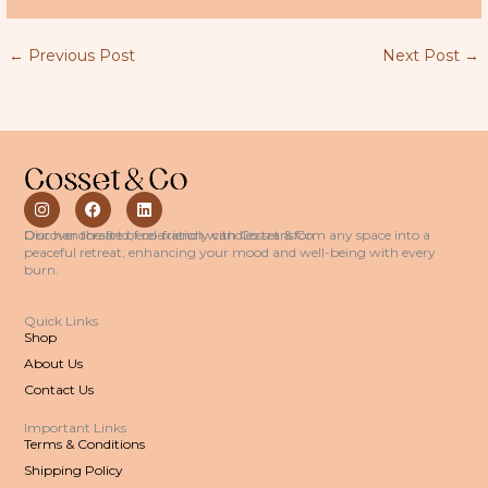
←
Previous Post
Next Post
→
I
F
L
n
a
i
s
c
n
Discover the art of relaxation with Cosset & Co.
Our handcrafted, eco-friendly candles transform any space into a
t
e
k
peaceful retreat, enhancing your mood and well-being with every
a
b
e
burn.
g
o
d
r
o
i
a
k
n
Quick Links
m
Shop
About Us
Contact Us
Important Links
Terms & Conditions
Shipping Policy