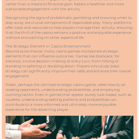
rather than a means to financial gain, fosters a healthier and more
sustainable engagement with the activity.
Recognizing the signs of problematic gambling and knowing when to
step away are crucial components of responsible play. Many platforms
offer tools and resources to help players manage their activity, ensuring
that the thrill of the casino remains a positive and enjoyable experience
without encroaching on other aspects of life.
The Strategic Element in Casino Entertainment
Beyond pure chance, many casino games incorporate strategic
elements that can influence outcomes. Games like blackjack, for
instance, involve decision-making at every turn, from hitting or
standing to splitting or doubling down. Players who study basic
strategy can significantly improve their odds and enhance their overall
engagement.
Poker, perhaps the ultimate strategic casino game, relies heavily on
reading opponents, understanding probabilities, and employing
cunning tactics. Even in games that appear purely luck-based, such as
roulette, understanding betting patterns and probabilities can
contribute to a more informed and ultimately more enjoyable
experience for the discerning player.