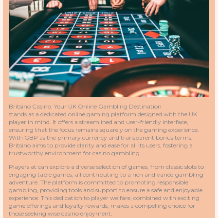
Britsino Casino: Your UK Online Gambling Destination
stands as a dedicated online gaming platform designed with the UK
player in mind. It offers a streamlined and user-friendly interface,
ensuring that the focus remains squarely on the gaming experience.
With GBP as the primary currency and transparent bonus terms,
Britsino aims to provide clarity and ease for all its users, fostering a
trustworthy environment for casino gambling.
Players at can explore a diverse selection of games, from classic slots to
engaging table games, all contributing to a rich and varied gambling
adventure. The platform is committed to promoting responsible
gambling, providing tools and support to ensure a safe and enjoyable
experience. This dedication to player welfare, combined with exciting
game offerings and loyalty rewards, makes a compelling choice for
those seeking wise casino enjoyment.