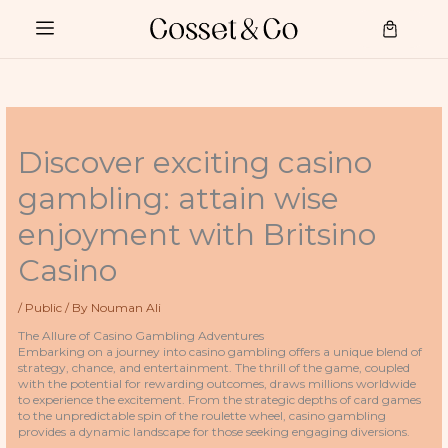
Skip
to
Cart
content
Discover exciting casino
gambling: attain wise
enjoyment with Britsino
Casino
/
Public
/ By
Nouman Ali
The Allure of Casino Gambling Adventures
Embarking on a journey into casino gambling offers a unique blend of
strategy, chance, and entertainment. The thrill of the game, coupled
with the potential for rewarding outcomes, draws millions worldwide
to experience the excitement. From the strategic depths of card games
to the unpredictable spin of the roulette wheel, casino gambling
provides a dynamic landscape for those seeking engaging diversions.