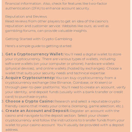
financial information. Also, check for features like two-factor
authentication (2FA) to enhance account security.
Reputation and Reviews
Read reviews from other players to get an idea of the casino’s
reputation and customer service. Websites like ours, as well as
gambling forums, can provide valuable insights.
Getting Started with Crypto Gambling
Here’s a simple guide to getting started:
Get a Cryptocurrency Wallet:
You’ll need a digital wallet to store
your cryptocurrency. There are various types of wallets, including
software wallets (on your computer or phone), hardware wallets
(physical devices), and online wallets (hosted by exchanges). Choose a
wallet that suits your security needs and technical expertise.
Acquire Cryptocurrency:
You can buy cryptocurrency from a
cryptocurrency exchange (like Binance, Coinbase, or Kraken) or
through peer-to-peer platforms. You’ll need to create an account, verify
your identity, and deposit funds (usually with a bank transfer or credit
card) to purchase crypto.
Choose a Crypto Casino:
Research and select a reputable crypto-
friendly casino that meets your criteria (licensing, game selection, etc.).
Create an Account and Deposit:
Register an account with the
casino and navigate to the deposit section. Select your chosen
cryptocurrency and follow the instructions to transfer funds from your
wallet to your casino account. You’ll usually be provided with a deposit
address.