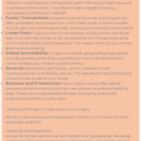
network, meaning your transactions aren’t tied to your bank account
or personal information. This offers a higher degree of privacy
compared to traditional methods.
Faster Transactions:
Deposits and withdrawals with crypto are
often processed much faster than with credit cards or bank transfers.
You can get your winnings quicker, allowing you to enjoy them sooner.
Lower Fees:
Cryptocurrency transactions usually come with lower
fees, or sometimes no fees at all, compared to the charges associated
with traditional payment processors. This means more of your money
goes towards playing.
Global Accessibility:
Crypto transcends geographical boundaries.
You can gamble online from anywhere in the world, provided the
casino accepts your chosen cryptocurrency.
Security:
Blockchain technology, which underpins most
cryptocurrencies, is incredibly secure. This reduces the risk of fraud and
unauthorized access to your funds.
Bonuses and Promotions:
Many crypto casinos offer special
bonuses and promotions to attract new players and reward existing
ones. These can include deposit bonuses, free spins, and loyalty
programs tailored to crypto users.
Choosing the Right Crypto Casino in Hungary
Not all crypto casinos are created equal. Here’s what to look for when
selecting a platform:
Licensing and Regulation
Always prioritize casinos that are licensed and regulated by reputable
authorities. This ensures the casino adheres to fair play standards and