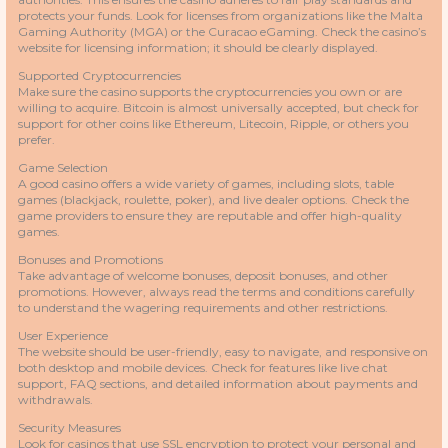
protects your funds. Look for licenses from organizations like the Malta
Gaming Authority (MGA) or the Curacao eGaming. Check the casino’s
website for licensing information; it should be clearly displayed.
Supported Cryptocurrencies
Make sure the casino supports the cryptocurrencies you own or are
willing to acquire. Bitcoin is almost universally accepted, but check for
support for other coins like Ethereum, Litecoin, Ripple, or others you
prefer.
Game Selection
A good casino offers a wide variety of games, including slots, table
games (blackjack, roulette, poker), and live dealer options. Check the
game providers to ensure they are reputable and offer high-quality
games.
Bonuses and Promotions
Take advantage of welcome bonuses, deposit bonuses, and other
promotions. However, always read the terms and conditions carefully
to understand the wagering requirements and other restrictions.
User Experience
The website should be user-friendly, easy to navigate, and responsive on
both desktop and mobile devices. Check for features like live chat
support, FAQ sections, and detailed information about payments and
withdrawals.
Security Measures
Look for casinos that use SSL encryption to protect your personal and