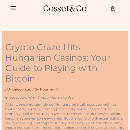
Skip
to
Cart
content
Crypto Craze Hits
Hungarian Casinos: Your
Guide to Playing with
Bitcoin
/
Uncategorized
/ By
Nouman Ali
Introduction: Why Crypto Matters to You
Alright, seasoned gamblers of Hungary, let’s talk about something
that’s changing the game: crypto-friendly online casinos. You’re
probably used to the usual payment methods – bank transfers, credit
cards, maybe even some e-wallets. But the world of online gambling is
always evolving, and cryptocurrency is the new kid on the block. Why
should you care? Well, for starters, it offers a level of privacy and security