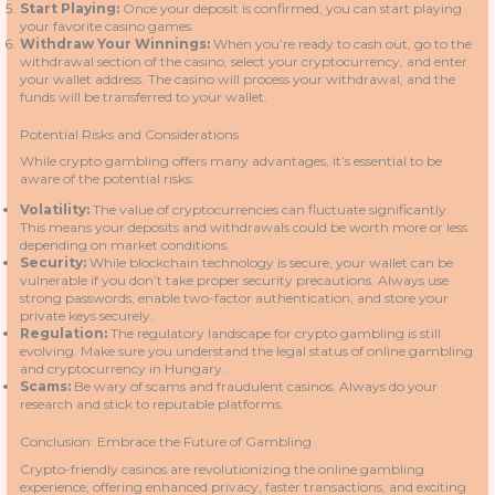
Start Playing:
Once your deposit is confirmed, you can start playing
your favorite casino games.
Withdraw Your Winnings:
When you’re ready to cash out, go to the
withdrawal section of the casino, select your cryptocurrency, and enter
your wallet address. The casino will process your withdrawal, and the
funds will be transferred to your wallet.
Potential Risks and Considerations
While crypto gambling offers many advantages, it’s essential to be
aware of the potential risks:
Volatility:
The value of cryptocurrencies can fluctuate significantly.
This means your deposits and withdrawals could be worth more or less
depending on market conditions.
Security:
While blockchain technology is secure, your wallet can be
vulnerable if you don’t take proper security precautions. Always use
strong passwords, enable two-factor authentication, and store your
private keys securely.
Regulation:
The regulatory landscape for crypto gambling is still
evolving. Make sure you understand the legal status of online gambling
and cryptocurrency in Hungary.
Scams:
Be wary of scams and fraudulent casinos. Always do your
research and stick to reputable platforms.
Conclusion: Embrace the Future of Gambling
Crypto-friendly casinos are revolutionizing the online gambling
experience, offering enhanced privacy, faster transactions, and exciting