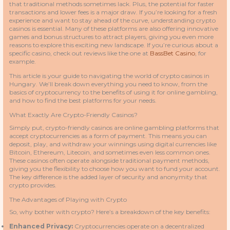
that traditional methods sometimes lack. Plus, the potential for faster
transactions and lower fees is a major draw. If you’re looking for a fresh
experience and want to stay ahead of the curve, understanding crypto
casinos is essential. Many of these platforms are also offering innovative
games and bonus structures to attract players, giving you even more
reasons to explore this exciting new landscape. If you’re curious about a
specific casino, check out reviews like the one at
BassBet Casino
, for
example.
This article is your guide to navigating the world of crypto casinos in
Hungary. We’ll break down everything you need to know, from the
basics of cryptocurrency to the benefits of using it for online gambling,
and how to find the best platforms for your needs.
What Exactly Are Crypto-Friendly Casinos?
Simply put, crypto-friendly casinos are online gambling platforms that
accept cryptocurrencies as a form of payment. This means you can
deposit, play, and withdraw your winnings using digital currencies like
Bitcoin, Ethereum, Litecoin, and sometimes even less common ones.
These casinos often operate alongside traditional payment methods,
giving you the flexibility to choose how you want to fund your account.
The key difference is the added layer of security and anonymity that
crypto provides.
The Advantages of Playing with Crypto
So, why bother with crypto? Here’s a breakdown of the key benefits:
Enhanced Privacy:
Cryptocurrencies operate on a decentralized