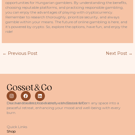
opportunities for Hungarian gamblers. By understanding the benefits,
choosing reputable platforms, and practicing responsible gambling,
you can enjoy the advantages of playing with cryptocurrency.
Remember to research thoroughly, prioritize security, and always
gamble within your means. The future of online gambling is here, and
it’s powered by crypto. So, explore the options, have fun, and enjoy the
ride!
←
Previous Post
Next Post
→
I
F
L
n
a
i
s
c
n
Discover the art of relaxation with Cosset & Co.
Our handcrafted, eco-friendly candles transform any space into a
t
e
k
peaceful retreat, enhancing your mood and well-being with every
a
b
e
burn.
g
o
d
r
o
i
a
k
n
Quick Links
m
Shop