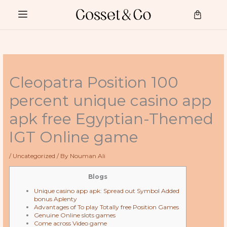
Skip
to
Cart
content
Cleopatra Position 100
percent unique casino app
apk free Egyptian-Themed
IGT Online game
/
Uncategorized
/ By
Nouman Ali
Blogs
Unique casino app apk: Spread out Symbol Added
bonus Aplenty
Advantages of To play Totally free Position Games
Genuine Online slots games
Come across Video game