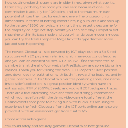
how cutting-edge this game are in older times, given what age it’s.
Ultimately, probably the most you can earn because of one-line
commission is actually ten,100 coins, and so the maximum earn
potential utilizes their bet for each and every line processor chip
dimensions. In terms of betting constraints, high-rollers is also spin up
to the value of $600 per twist, making it the greatest video game for
the majority of large-bet step. Whilst you can be’t play Cleopatra slot
machine within its base mode and you will anticipate modern moves,
you can try the fresh Cleopatra MegaJackpots type discover some
jackpot step happening.
The newest Cleopatra II slot powered by IGT plays out on a 5 x 3-reel
structure with 20 paylines, referring which have dos bonus features
and you can an excellent 95.88% RTP. You will find the fresh free-to-
gamble trial at the all of our web site FreeSlots.pw and some big online
casinos. Thank you for visiting the fresh IGT Cleopatra Silver position
zero download no registration with its thrill, rewarding features, and in-
game incentives. IGT’s Cleopatra Silver free position games, one name
inside seller’s collection, is a great position identity which have an
enthusiastic RTP of 95.97%, 5 reels, and you will 20 fixed spend traces.
There are a few interesting have and then we strongly recommend
which you have fun with the demo video game totally free at the
CasinoRobots.com prior to having fun with bucks. It’s amusing to
experience the fresh Cleopatra from the IGT ports online game so we
provide it with an assessment get from cuatro.6/5.
Come across Video game
You could safely and securely gamble Cleopatra at best genuine