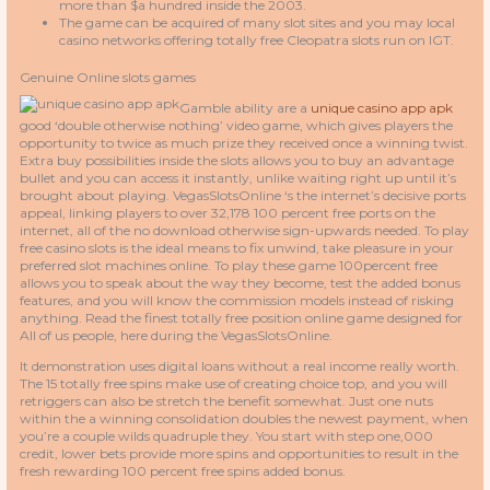
more than $a hundred inside the 2003.
The game can be acquired of many slot sites and you may local
casino networks offering totally free Cleopatra slots run on IGT.
Genuine Online slots games
Gamble ability are a
unique casino app apk
good ‘double otherwise nothing’ video game, which gives players the
opportunity to twice as much prize they received once a winning twist.
Extra buy possibilities inside the slots allows you to buy an advantage
bullet and you can access it instantly, unlike waiting right up until it’s
brought about playing. VegasSlotsOnline ‘s the internet’s decisive ports
appeal, linking players to over 32,178 100 percent free ports on the
internet, all of the no download otherwise sign-upwards needed. To play
free casino slots is the ideal means to fix unwind, take pleasure in your
preferred slot machines online. To play these game 100percent free
allows you to speak about the way they become, test the added bonus
features, and you will know the commission models instead of risking
anything. Read the finest totally free position online game designed for
All of us people, here during the VegasSlotsOnline.
It demonstration uses digital loans without a real income really worth.
The 15 totally free spins make use of creating choice top, and you will
retriggers can also be stretch the benefit somewhat. Just one nuts
within the a winning consolidation doubles the newest payment, when
you’re a couple wilds quadruple they. You start with step one,000
credit, lower bets provide more spins and opportunities to result in the
fresh rewarding 100 percent free spins added bonus.