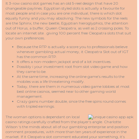
It 3-row casino slot games has an old 5-reel design that have 20
changeable paylines. Egyptian styled slots is actually a favourite for
most people and in case you are one individual, there is which slot
equally funny and you may absolving. The new symbols for the reels
are the Sphinx, the new beetle, Egyptian hieroglyphics, the attention
out of Horus, a buffer, Queen Cleopatra, as well as 2 crossing poles. To
locate an internet site . giving 100 percent free Cleopatra slots that suit
your own preferences.
Because the RTP is actually a score you to professionals believe
whenever gambling actual money, it Cleopatra Slot out of IGT
has the common RTP.
It offers a non-modern jackpot and of a lot incentives.
Possibly i your investment root from slot video game and how
they came to be.
At the same time, increasing the online game’s results to the
mobiles was a life threatening modify.
Today, there are them in numerous video game lobbies at most
best online casinos, seemed near to other gaming world
management.
Crazy gains number double, since the free spins round comes
with tripled earnings.
The woman options is dependant on local
casino ratings carefully crafted from the player’s angle. Charlotte
Wilson ‘s the minds about all of our gambling enterprise and position
comment procedures, with more than ten years of experience in the
market. If it Cleopatra slot comment educated your something, it’s