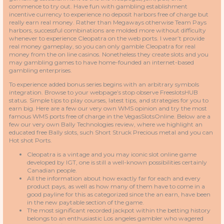
commence to try out. Have fun with gambling establishment
incentive currency to experience no deposit harbors free of charge but
really earn real money. Rather than Megaways otherwise Team Pays
harbors, successful combinations are molded more without difficulty
whenever to experience Cleopatra on the web ports. I wear’t provide
real money gameplay, so you can only gamble Cleopatra for real
money from the on line casinos. Nonetheless they create slots and you
may gambling games to have home-founded an internet-based
gambling enterprises.
To experience added bonus series begins with an arbitrary symbols
integration. Browse to your webpage’s stop observe FreeslotsHUB
status. Simple tips to play courses, latest tips, and strategies for you to
earn big. Here are a few our very own WMS opinion and try the most
famous WMS ports free of charge in the VegasSlotsOnline. Below are a
few our very own Bally Technologies review, where we highlight an
educated free Bally slots, such Short Struck Precious metal and you can
Hot shot Ports.
Cleopatra is a vintage and you may iconic slot online game
developed by IGT, one is still a well-known possibilities certainly
Canadian people.
All the information about how exactly far for each and every
product pays, as well as how many of them have to come in a
good payline for this as categorized since the an earn, have been
in the new paytable section of the game.
The most significant recorded jackpot within the betting history
belongs to an enthusiastic Los angeles gambler who wagered