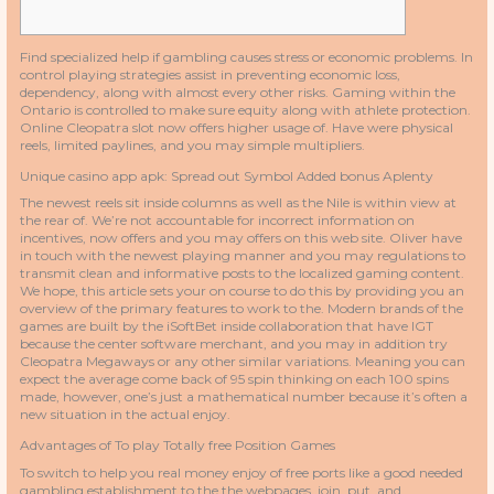
Find specialized help if gambling causes stress or economic problems. In
control playing strategies assist in preventing economic loss,
dependency, along with almost every other risks. Gaming within the
Ontario is controlled to make sure equity along with athlete protection.
Online Cleopatra slot now offers higher usage of.
Have were physical
reels, limited paylines, and you may simple multipliers.
Unique casino app apk: Spread out Symbol Added bonus Aplenty
The newest reels sit inside columns as well as the Nile is within view at
the rear of. We’re not accountable for incorrect information on
incentives, now offers and you may offers on this web site. Oliver have
in touch with the newest playing manner and you may regulations to
transmit clean and informative posts to the localized gaming content.
We hope, this article sets your on course to do this by providing you an
overview of the primary features to work to the. Modern brands of the
games are built by the iSoftBet inside collaboration that have IGT
because the center software merchant, and you may in addition try
Cleopatra Megaways or any other similar variations. Meaning you can
expect the average come back of 95 spin thinking on each 100 spins
made, however, one’s just a mathematical number because it’s often a
new situation in the actual enjoy.
Advantages of To play Totally free Position Games
To switch to help you real money enjoy of free ports like a good needed
gambling establishment to the the webpages, join, put, and