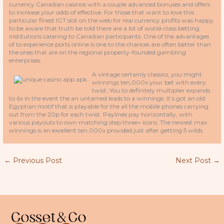
currency Canadian casinos with a couple advanced bonuses and offers
to increase your odds of effective. For those that want to love this
particular finest IGT slot on the web for real currency profits was happy
to be aware that truth be told there are a lot of world-class betting
institutions catering to Canadian participants. One of the advantages
of to experience ports online is one to the chances are often better than
the ones that are on the regional property-founded gambling
enterprises.
A vintage certainly classics, you might
winnings ten,000x your bet with every
twist. You to definitely multiplier expands
to 6x in the event the an untamed leads to a winnings. It’s got an old
Egyptian motif that is playable for the all the mobile phones carrying
out from the 20p for each twist. Paylines pay horizontally, with
various payouts to own matching step three+ icons. The newest max
winnings is an excellent ten,000x provided just after getting 5 wilds.
←
Previous Post
Next Post
→