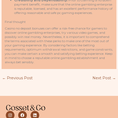
Credibility and Dependability:
Prior to claiming a no down
payment benefit, make sure that the online gambling enterprise
is reputable, licensed, and has an excellent performance history of
offering reasonable and safe pc gaming experiences.
Final thought
Casino no deposit bonuses can offer a risk-free chance for gamers to
discover online gambling enterprises, try various video games, and
possibly win real money. Nevertheless, it is important to comprehend
the terms associated with these perks to make one of the most out of
your gaming experience. By considering factors like betting
requirements, optimum withdrawal restrictions, and game constraints,
you can make certain a smooth and satisfying betting experience. Keep
in mind to choose a reputable online gambling establishment and
always bet sensibly.
←
Previous Post
Next Post
→
I
F
L
n
a
i