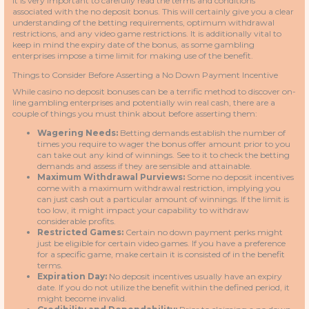
It is very important to carefully read the terms and conditions
associated with the no deposit bonus. This will certainly give you a clear
understanding of the betting requirements, optimum withdrawal
restrictions, and any video game restrictions. It is additionally vital to
keep in mind the expiry date of the bonus, as some gambling
enterprises impose a time limit for making use of the benefit.
Things to Consider Before Asserting a No Down Payment Incentive
While casino no deposit bonuses can be a terrific method to discover on-
line gambling enterprises and potentially win real cash, there are a
couple of things you must think about before asserting them:
Wagering Needs:
Betting demands establish the number of
times you require to wager the bonus offer amount prior to you
can take out any kind of winnings. See to it to check the betting
demands and assess if they are sensible and attainable.
Maximum Withdrawal Purviews:
Some no deposit incentives
come with a maximum withdrawal restriction, implying you
can just cash out a particular amount of winnings. If the limit is
too low, it might impact your capability to withdraw
considerable profits.
Restricted Games:
Certain no down payment perks might
just be eligible for certain video games. If you have a preference
for a specific game, make certain it is consisted of in the benefit
terms.
Expiration Day:
No deposit incentives usually have an expiry
date. If you do not utilize the benefit within the defined period, it
might become invalid.