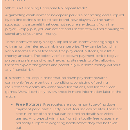
What is a Gambling Enterprise No Deposit Perk?
A gambling establishment no deposit perk is a marketing deal supplied
by on-line casino sites to attract brand-new players. As the name
suggests, it is a benefit that does not require any deposit from the
player. Simply put, you can declare and use the perk without having to
spend any of your own money.
These incentives are typically supplied as an incentive for signing up
with an on the internet gambling enterprise. They can be found in
various forms such as free spins, free play credit histories, or a little
money amount. The objective of a no down payment perk is to give
players a preference of what the casino site needs to offer, allowing
them to explore the games and potentially win some money without
any financial risk.
It is essential to keep in mind that no down payment rewards
commonly feature particular conditions, consisting of betting
requirements, optimum withdrawal limitations, and limited video
games. We will certainly review these in more information later in the
article.
Free Rotates:
Free rotates are a common type of no down
payment perk, particularly in slot-focused casino sites. These are
a set number of spins that can be used on details slot video
games. Any type of winnings from the totally free rotates are
normally subject to wagering needs before they can be taken
out.