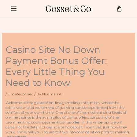
Skip
to
Cart
content
Casino Site No Down
Payment Bonus Offer:
Every Little Thing You
Need to Know
/
Uncategorized
/ By
Nouman Ali
Welcome to the globe of on-line gambling enterprises, where the
exhilaration and excitement of gaming can be experienced from the
comfort of your own home. One of one of the most enticing facets of
on-line casinos is the availability of bonus offers, consisting of the
prominent no down payment bonus offer. In this write-up, we will
delve into the
details of casino site no deposit incentives, just how they
work, and what you require to take into consideration prior to making
use of them.