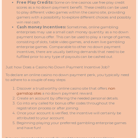
Free Play Credits:
Some on-line casinos use free play credit
scores as a no down payment benefit. These credits can be used
to play different video games within the casino site, providing
gamers with a possibility to explore different choices and possibly
win real cash.
Cash money Incentives:
Sometimes, online gambling
enterprises may use a small cash money quantity as a no down
payment bonus offer. This can be used to play a range of games,
consisting of slots, table video games, and even live gambling
enterprise games. Comparable to other no down payment
incentives, there are usually betting demands that need to be
fulfilled prior to any type of payouts can be cashed out.
Just how Does a Casino No Down Payment Incentive Job?
To declare an online casino no down payment perk, you typically need
to adhere to a couple of easy steps:
Discover a trustworthy online casino site that offers
non
gamstop sites
a no down payment reward.
Create an account by offering the needed personal details.
Go into any called for bonus offer codes throughout the
registration process or after joining.
Once your account is verified, the incentive will certainly be
attributed to your account.
Beginning playing your preferred gambling enterprise games
and have fun!