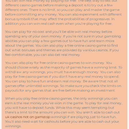
You can win real money by playing for free. The best way to test out
different casino games before making a deposit is to try out a few
different ones. There is no limit, so you can play and master the game
before committing any money. You can also experiment with different
bonus symbols that may affect the probabilities of progressives. In
addition you can win real cash even when you’re playing for free.
You can play for no cost and you’ll be able win real money before
spending any of your own money. If you’re not sure in your gambling
abilities you can play a few games out to have fun and learn more
about the games. You can also play a free online casino game to find
out what bonuses and themes are provided by various casinos. If you
feel comfortable, you can also bet real money.
You can also play for free online casino games to win money. You
should choose wisely as the majority of games have a winning limit. To
withdraw any winnings, you must have enough money. You can also
play for free casino games if you don’t have any real money to spend.
You can play to have fun and earn real money. Be aware that not all
games offer unlimited winnings. So make sure you check the limits on
payouts for any games that are free before making an investment.
When you play free online casino games, the only winnings you can
earn is the real money you’ve won in the game. To play for real money,
you will have to deposit funds. While this may seem tempting but
there’s a limit to the amount you can win. You aren’t able to cash out
uk casinos not on gamstop
winnings if are playing just to have fun.
You’ll also need wait for cashouts before you are able to cash out your
winnings.