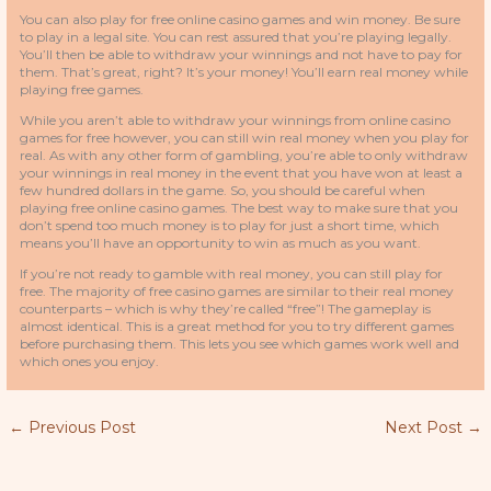
You can also play for free online casino games and win money. Be sure
to play in a legal site. You can rest assured that you’re playing legally.
You’ll then be able to withdraw your winnings and not have to pay for
them. That’s great, right? It’s your money! You’ll earn real money while
playing free games.
While you aren’t able to withdraw your winnings from online casino
games for free however, you can still win real money when you play for
real. As with any other form of gambling, you’re able to only withdraw
your winnings in real money in the event that you have won at least a
few hundred dollars in the game. So, you should be careful when
playing free online casino games. The best way to make sure that you
don’t spend too much money is to play for just a short time, which
means you’ll have an opportunity to win as much as you want.
If you’re not ready to gamble with real money, you can still play for
free. The majority of free casino games are similar to their real money
counterparts – which is why they’re called “free”! The gameplay is
almost identical. This is a great method for you to try different games
before purchasing them. This lets you see which games work well and
which ones you enjoy.
←
Previous Post
Next Post
→