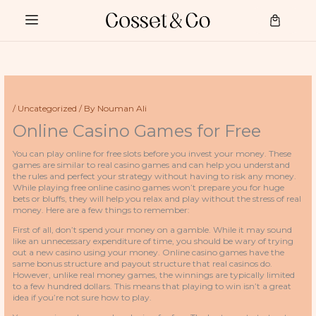
Skip
to
Cart
content
/
Uncategorized
/ By
Nouman Ali
Online Casino Games for Free
You can play online for free slots before you invest your money. These
games are similar to real casino games and can help you understand
the rules and perfect your strategy without having to risk any money.
While playing free online casino games won’t prepare you for huge
bets or bluffs, they will help you relax and play without the stress of real
money. Here are a few things to remember:
First of all, don’t spend your money on a gamble. While it may sound
like an unnecessary expenditure of time, you should be wary of trying
out a new casino using your money. Online casino games have the
same bonus structure and payout structure that real casinos do.
However, unlike real money games, the winnings are typically limited
to a few hundred dollars. This means that playing to win isn’t a great
idea if you’re not sure how to play.