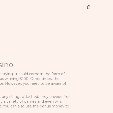
Cart
sino
 trying. It could come in the form of
h as winning $100. Other times, the
site. However, you need to be aware of
t any strings attached. They provide free
ay a variety of games and even win,
t. You can also use the bonus money to