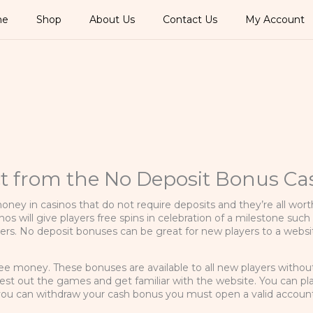
me
Shop
About Us
Contact Us
My Account
t from the No Deposit Bonus Ca
ey in casinos that do not require deposits and they’re all worth
os will give players free spins in celebration of a milestone suc
players. No deposit bonuses can be great for new players to a web
ree money. These bonuses are available to all new players withou
test out the games and get familiar with the website. You can pl
 you can withdraw your cash bonus you must open a valid accoun