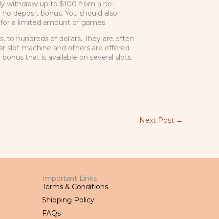
ly withdraw up to $100 from a no-
 no deposit bonus. You should also
d for a limited amount of games.
, to hundreds of dollars. They are often
lar slot machine and others are offered
bonus that is available on several slots.
Next Post
→
Important Links
Terms & Conditions
Shipping Policy
FAQs