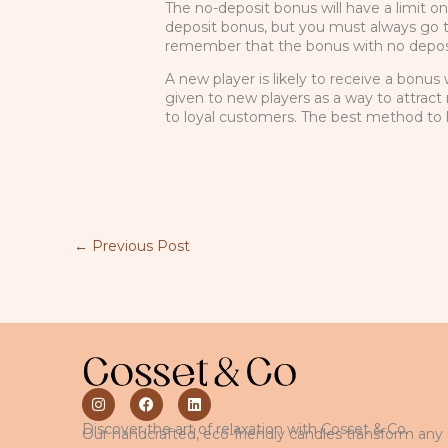
The no-deposit bonus will have a limit 
deposit bonus, but you must always go t
remember that the bonus with no deposit 
A new player is likely to receive a bonus
given to new players as a way to attract
to loyal customers. The best method to lo
←
Previous Post
I
F
L
n
a
i
s
c
n
Discover the art of relaxation with Cosset & Co.
Our handcrafted, eco-friendly candles transform any 
t
e
k