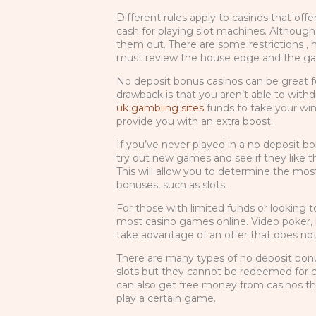
Different rules apply to casinos that o
cash for playing slot machines. Although
them out. There are some restrictions , 
must review the house edge and the ga
No deposit bonus casinos can be great f
drawback is that you aren’t able to with
uk gambling sites
funds to take your win
provide you with an extra boost.
If you’ve never played in a no deposit b
try out new games and see if they like t
This will allow you to determine the mos
bonuses, such as slots.
For those with limited funds or looking
most casino games online. Video poker, b
take advantage of an offer that does not
There are many types of no deposit bonu
slots but they cannot be redeemed for 
can also get free money from casinos tha
play a certain game.