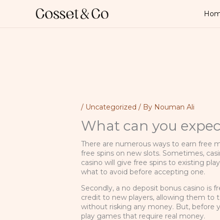
Skip
to
Ho
content
/
Uncategorized
/ By
Nouman Ali
What can you expec
There are numerous ways to earn free mon
free spins on new slots. Sometimes, casin
casino will give free spins to existing 
what to avoid before accepting one.
Secondly, a no deposit bonus casino is f
credit to new players, allowing them to 
without risking any money. But, before
play games that require real money.