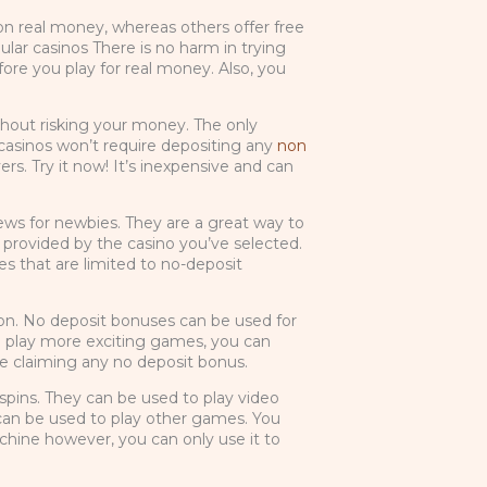
on real money, whereas others offer free
lar casinos There is no harm in trying
ore you play for real money. Also, you
thout risking your money. The only
 casinos won’t require depositing any
non
rs. Try it now! It’s inexpensive and can
news for newbies. They are a great way to
 provided by the casino you’ve selected.
s that are limited to no-deposit
ion. No deposit bonuses can be used for
to play more exciting games, you can
re claiming any no deposit bonus.
spins. They can be used to play video
can be used to play other games. You
chine however, you can only use it to