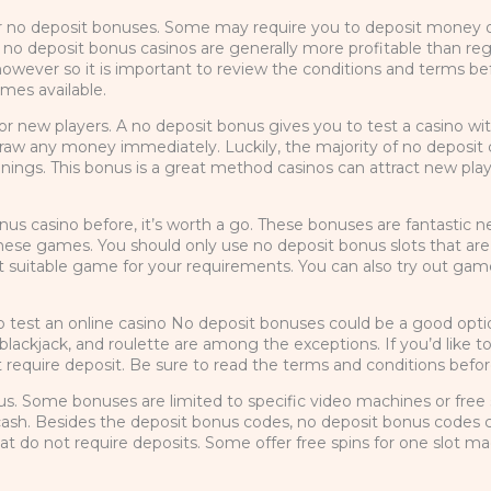
ffer no deposit bonuses. Some may require you to deposit money 
 no deposit bonus casinos are generally more profitable than regu
however so it is important to review the conditions and terms bef
mes available.
or new players. A no deposit bonus gives you to test a casino wi
draw any money immediately. Luckily, the majority of no deposit
nings. This bonus is a great method casinos can attract new playe
onus casino before, it’s worth a go. These bonuses are fantastic 
hese games. You should only use no deposit bonus slots that are
t suitable game for your requirements. You can also try out game
 to test an online casino No deposit bonuses could be a good opt
lackjack, and roulette are among the exceptions. If you’d like 
 require deposit. Be sure to read the terms and conditions befo
s. Some bonuses are limited to specific video machines or free 
cash. Besides the deposit bonus codes, no deposit bonus codes 
t do not require deposits. Some offer free spins for one slot ma