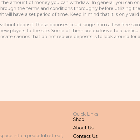
on the amount of money you can withdraw. In general, you can on
hrough the terms and conditions thoroughly before utilizing the
will have a set period of time. Keep in mind that it is only vali
 without deposit. These bonuses could range from a few free spins
 new players to the site. Some of them are exclusive to a particu
cate casinos that do not require deposits is to look around for a 
Quick Links
Shop
About Us
space into a peaceful retreat,
Contact Us