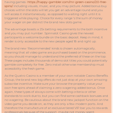
having games-
https://happy-gambler.com/mr-green-casino/20-free-
spins/
including visuals, music, and you may picture. Added bonus buy
choices within the slots will let you get an advantage round and you
will access it instantaneously, as opposed to waiting right until it is
triggered while playing. Choice for every range ‘s the sum of money
your wager on per distinct the brand new slots game.
The advantage boasts a 25x betting requirements to the both incentive
and you may put number. Spinnalot Casino gives the newest
participants a welcome bundle on the basic deposit. Keep in mind, it
render is only accessible to the new people aged 18 and right up.
The brand new ‘Recommended’ kinds is chosen automagically,
meaning that all video game are purchased based on the prominence,
so you should manage to understand the preferred of these on the top.
These pages includes thousands of demo slot titles you could potentially
gamble completely for free. Zero install otherwise membership must
accessibility the fresh game.
As the Quatro Casino is a member of your own notable Casino Benefits
Group, the brand new big offers do not just stop at your own amazing
subscribe incentive. Make sure your browse the property value your
own free spins ahead of claiming a zero wagering added bonus. Once
again, these types of always come with betting criteria or other
standards to work due to, but you can find some cashback bonuses and
no wagering. Be cautious about the brand new jackpot function on the
video game you decide on, as they are only a few modern ports. And
therefore the manufacture of an exclusive tiered VIP bar you to rewards
professionals because of the support, maybe not money spent.