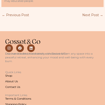
may educated people.
←
Previous Post
Next Post
→
I
F
L
n
a
i
s
c
n
Discover the art of relaxation with Cosset & Co.
Our handcrafted, eco-friendly candles transform any space into a
t
e
k
peaceful retreat, enhancing your mood and well-being with every
a
b
e
burn.
g
o
d
r
o
i
a
k
n
Quick Links
m
Shop
About Us
Contact Us
Important Links
Terms & Conditions
Shipping Policy