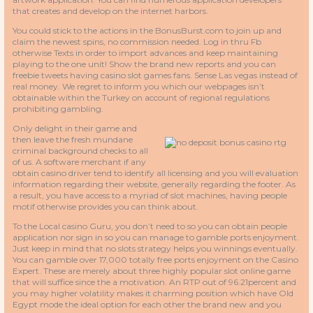
that creates and develop on the internet harbors.
You could stick to the actions in the BonusBurst.com to join up and
claim the newest spins, no commission needed. Log in thru Fb
otherwise Texts in order to import advances and keep maintaining
playing to the one unit! Show the brand new reports and you can
freebie tweets having casino slot games fans. Sense Las vegas instead of
real money. We regret to inform you which our webpages isn’t
obtainable within the Turkey on account of regional regulations
prohibiting gambling.
Only delight in their game and
then leave the fresh mundane
criminal background checks to all
of us. A software merchant if any
obtain casino driver tend to identify all licensing and you will evaluation
information regarding their website, generally regarding the footer. As
a result, you have access to a myriad of slot machines, having people
motif otherwise provides you can think about.
To the Local casino Guru, you don’t need to so you can obtain people
application nor sign in so you can manage to gamble ports enjoyment.
Just keep in mind that no slots strategy helps you winnings eventually.
You can gamble over 17,000 totally free ports enjoyment on the Casino
Expert. These are merely about three highly popular slot online game
that will suffice since the a motivation. An RTP out of 96.21percent and
you may higher volatility makes it charming position which have Old
Egypt mode the ideal option for each other the brand new and you