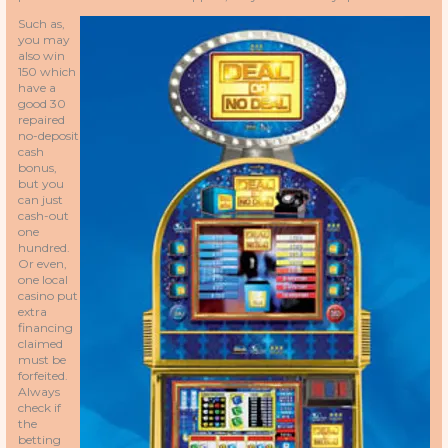
Such as,
you may
also win
150 which
have a
good 30
repaired
no-deposit
cash
bonus,
but you
can just
cash-out
one
hundred.
Or even,
one local
casino put
extra
financing
claimed
must be
forfeited.
Always
check if
the
betting