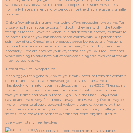
web based casinos we’ve required. No-deposit free spins now offers
normally have smaller validity periods since the they are usually smaller
bonuses.
Only a few advertising and marketing offers protection the game.
For
those who have favourite ports, find out if they are within the totally
free spins render. However, when in initial deposit is needed, its smart to
be particular and you can choose more worthwhile 100 percent free
spin now offers. Choosing a no-deposit added bonus totally free spins
provide try a zero-brainer while the zero very first funding becomes
necessary. Here are a few of your key terms and you will requirements
when deciding to take note out of once obtaining free revolves at the an
internet local casino.
Time of Your life Sweepstakes
Meaning you can generally twice your bank account from the comfort
of the brand new initiate. However, you to’s never assume all –
HashLucky will match your first deposit as much as €500. These spins
try paid for you personally over the course of cuatro days, in order to
take your time and revel in them. Sign up in the HashLucky Local
casino and make very first deposit away from €twenty five or maybe
more in order to allege a personal welcome bundle. Along with, the
brand new spins are just good to own three days once you allege them,
so be sure to make use of them within that point physical stature.
Every day Totally free Revolves
Videos ports consider modern online slots games