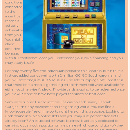
conditions
connected
to the
incentive
render is
actually
achievable
from you.
You might
claim
exclusive
bonuses
with full confidence, once you understand your own financing and you
may study is safe.
For only twenty five, the individuals prepared to allocate bucks is take a
first get added bonus well worth 2 million GC, 80 South carolina, and
you will step one,100000 VIP Issues. The sole bump against Lonestar is
that there isn’t a mobile gambling establishment software available for
either ios otherwise Android. Provide cards is going to be redeemed once
you’ve 45 Sc one to have been played thanks to at least once.
Semi-elite runner turned into on-line casino enthusiast, Hannah
Cutajar, isn’t any newcomer on the gaming world. You can find a
knowledgeable free online ports right here on this webpage. Looking to
understand in which online slots and you may 100 percent free slots
already been? An educated software business is actually dedicated to
carrying out smooth position online game which use condition-of-the-
artwork application. You can find numerous application developers