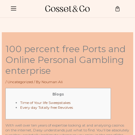
Skip
to
Cart
content
100 percent free Ports and
Online Personal Gambling
enterprise
/
Uncategorized
/ By
Nouman Ali
Blogs
Time of Your life Sweepstakes
Every day Totally free Revolves
With well over ten years of expertise looking at and analysing casinos
on the internet, Daisy understands just what to find. You’ll be absolutely
sure they are totally legitimate whenever you enjoy in the one of the